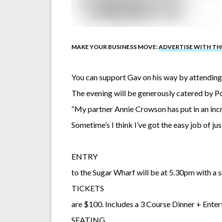
MAKE YOUR BUSINESS MOVE:
ADVERTISE WITH T
You can support Gav on his way by attending
The evening will be generously catered by P
“My partner Annie Crowson has put in an incr
Sometime’s I think I’ve got the easy job of jus
ENTRY
to the Sugar Wharf will be at 5.30pm with a s
TICKETS
are $100. Includes a 3 Course Dinner + Enter
SEATING