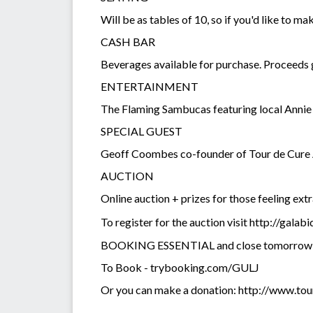
Will be as tables of 10, so if you'd like to mak
CASH BAR
Beverages available for purchase. Proceeds g
ENTERTAINMENT
The Flaming Sambucas featuring local Anni
SPECIAL GUEST
Geoff Coombes co-founder of Tour de Cure A
AUCTION
Online auction + prizes for those feeling ext
To register for the auction visit http://gala
BOOKING ESSENTIAL and close tomorrow
To Book - trybooking.com/GULJ
Or you can make a donation: http://www.t