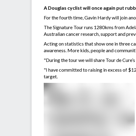
A Douglas cyclist will once again put rub
For the fourth time, Gavin Hardy will join a
The Signature Tour runs 1280kms from Adelai
Australian cancer research, support and prev
Acting on statistics that show one in three c
awareness. More kids, people and communitie
"During the tour we will share Tour de Cure
"I have committed to raising in excess of $1
target.