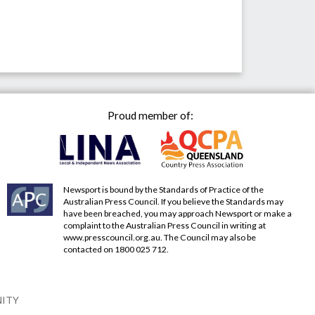
Proud member of:
Newsport is bound by the Standards of Practice of the
Australian Press Council. If you believe the Standards may
have been breached, you may approach Newsport or make a
complaint to the Australian Press Council in writing at
www.presscouncil.org.au
. The Council may also be
contacted on 1800 025 712.
NITY