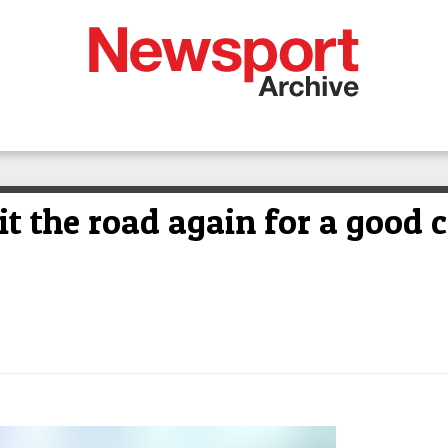
hit the road again for a good 