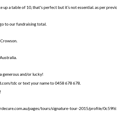
e up a table of 10, that's perfect but it’s not essential. as per previ
o to our fundraising total.
e Crowson.
ustralia.
ra generous and/or lucky!
bid.com/tdc or text your name to 0458 678 678.
!
ourdecure.com.au/pages/tours/signature-tour-2015/profile/0c