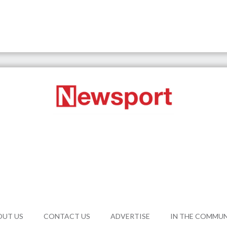
OUT US
CONTACT US
ADVERTISE
IN THE COMMU