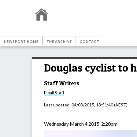
NEWSPORT HOME
THE ARCHIVE
CONTACT
Douglas cyclist to 
Staff Writers
Email
Staff
Last updated:
04/03/2015, 13:51:40
(AEST)
Wednesday March 4 2015, 2:20pm