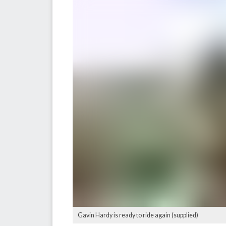
Gavin Hardy is ready to ride again (supplied)