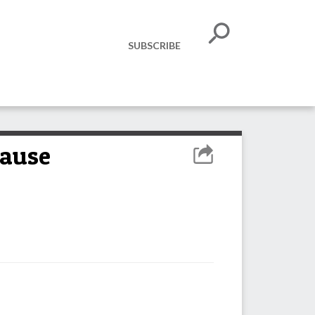
SUBSCRIBE
cause