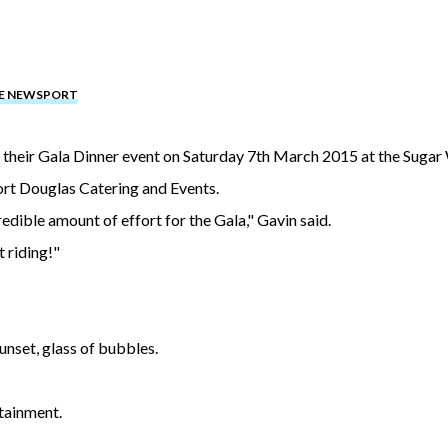
HE NEWSPORT
 their Gala Dinner event on Saturday 7th March 2015 at the Sugar
ort Douglas Catering and Events.
edible amount of effort for the Gala," Gavin said.
t riding!"
unset, glass of bubbles.
tainment.