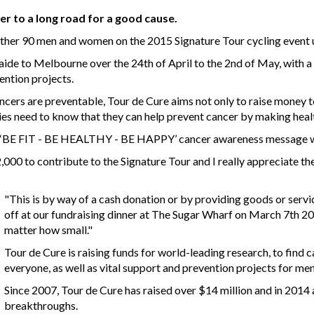
ber to a long road for a good cause.
nother 90 men and women on the 2015 Signature Tour cycling event 
de to Melbourne over the 24th of April to the 2nd of May, with a 
ention projects.
ancers are preventable, Tour de Cure aims not only to raise money t
s need to know that they can help prevent cancer by making healt
’s ‘BE FIT - BE HEALTHY - BE HAPPY’ cancer awareness message wi
2,000 to contribute to the Signature Tour and I really appreciate 
"This is by way of a cash donation or by providing goods or servi
off at our fundraising dinner at The Sugar Wharf on March 7th 201
matter how small."
Tour de Cure is raising funds for world-leading research, to find
everyone, as well as vital support and prevention projects for m
Since 2007, Tour de Cure has raised over $14 million and in 2014
breakthroughs.