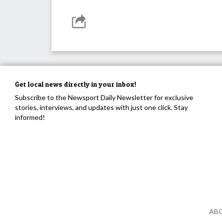
Get local news directly in your inbox!
Subscribe to the Newsport Daily Newsletter for exclusive
stories, interviews, and updates with just one click. Stay
informed!
AB