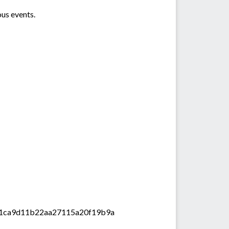
ous events.
59f61ca9d11b22aa27115a20f19b9a