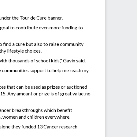
under the Tour de Cure banner.
goal to contribute even more funding to
o find a cure but also to raise community
hy lifestyle choices.
th thousands of school kids," Gavin said.
the communities support to help me reach my
ces that can be used as prizes or auctioned
5. Any amount or prize is of great value, no
 cancer breakthroughs which benefit
en, women and children everywhere.
 alone they funded 13 Cancer research