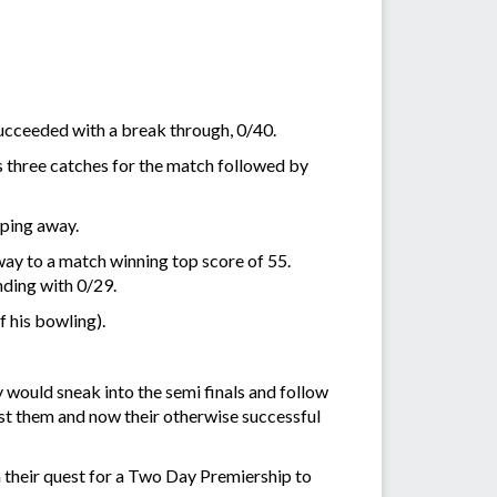
succeeded with a break through, 0/40.
s three catches for the match followed by
pping away.
y to a match winning top score of 55.
nding with 0/29.
 his bowling).
 would sneak into the semi finals and follow
nst them and now their otherwise successful
n their quest for a Two Day Premiership to