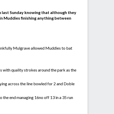
on last Sunday knowing that although they
t in Muddies finishing anything between
thankfully Mulgrave allowed Muddies to bat
 with quality strokes around the park as the
aying across the line bowled for 2 and Doble
 to the end managing 16no off 13 in a 35 run