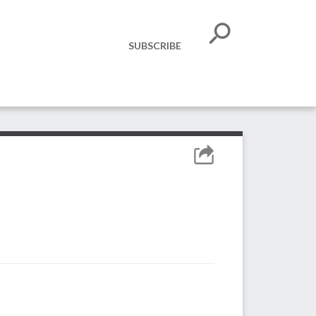
SUBSCRIBE