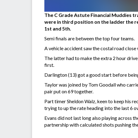
The C Grade Astute Financial Muddies trav
were in third position on the ladder the 
1st and 5th.
Semi finals are between the top four teams.
A vehicle accident saw the costal road close 
The latter had to make the extra 2 hour driv
first.
Darlington (13) got a good start before being
Taylor was joined by Tom Goodall who carrie
pair put on 69 together.
Part timer Sheldon Walz, keen to keep his re
trying to up the rate heading into the last 6 
Evans did not last long also playing across t
partnership with calculated shots pushing the 