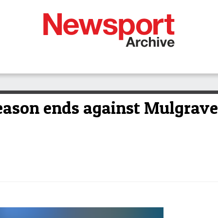
eason ends against Mulgrave