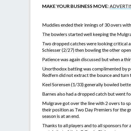
MAKE YOUR BUSINESS MOVE
:
ADVERTI
Muddies ended their innings of 30 overs wit
The bowlers started well keeping the Mulgrav
Two dropped catches were looking critical as
Schiesser (2/27) then bowling the other opene
Patience was again discussed but when a thir
Unorthodox batting was complimented by poo
Redfern did not extract the bounce and turn 
Keel Sorensen (1/33) generally bowled better
Barnes also had a dropped catch but went for
Mulgrave got over the line with 2 overs to s
their position as Two Day Premiers for the g
season is at an end.
Thanks to all players and to all sponsors fo