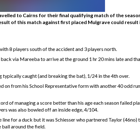
elled to Cairns for their final qualifying match of the seas
result of this match against first placed Mulgrave could resul
with 8 players south of the accident and 3 players north.
e back via Mareeba to arrive at the ground 1 hr 20 mins late and 
 typically caught (and breaking the bat), 1/24 in the 4th over.
d on from his School Representative form with another 40 odd runs
cord of managing a score better than his age each season failed pl
overs was also bowled off an inside edge, 4/104.
he line for a duck but it was Schiesser who partnered Taylor (46no)
ball around the field.