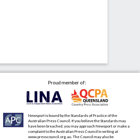
Proud member of:
Newsport is bound by the Standards of Practice of the
Australian Press Council. If you believe the Standards may
have been breached, you may approach Newsport or make a
complaint to the Australian Press Council in writing at
www.presscouncil.org.au
. The Council may also be