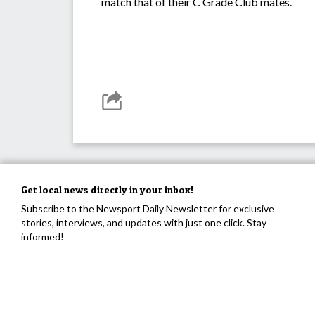
match that of their C Grade Club mates.
Get local news directly in your inbox!
Subscribe to the Newsport Daily Newsletter for exclusive
stories, interviews, and updates with just one click. Stay
informed!