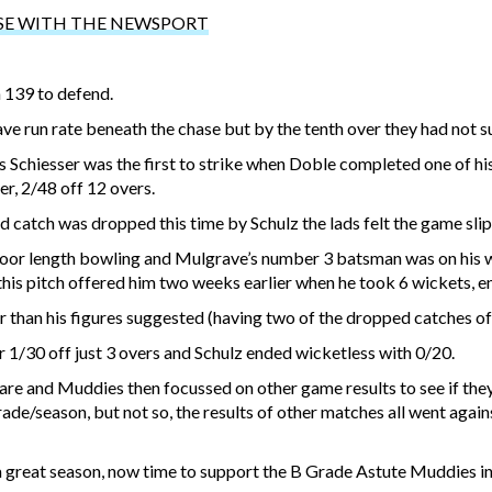
SE WITH THE NEWSPORT
h 139 to defend.
e run rate beneath the chase but by the tenth over they had not 
 Schiesser was the first to strike when Doble completed one of hi
r, 2/48 off 12 overs.
d catch was dropped this time by Schulz the lads felt the game sli
r length bowling and Mulgrave’s number 3 batsman was on his wa
this pitch offered him two weeks earlier when he took 6 wickets, e
 than his figures suggested (having two of the dropped catches off
 1/30 off just 3 overs and Schulz ended wicketless with 0/20.
pare and Muddies then focussed on other game results to see if they
rade/season, but not so, the results of other matches all went agai
r a great season, now time to support the B Grade Astute Muddies i