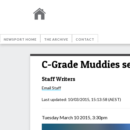
NEWSPORT HOME
THE ARCHIVE
CONTACT
C-Grade Muddies s
Staff Writers
Email
Staff
Last updated:
10/03/2015, 15:13:58
(AEST)
Tuesday March 10 2015, 3:30pm