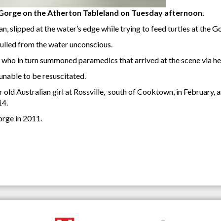
 Gorge on the Atherton Tableland on Tuesday afternoon.
, slipped at the water’s edge while trying to feed turtles at the G
ulled from the water unconscious.
f, who in turn summoned paramedics that arrived at the scene via h
nable to be resuscitated.
 old Australian girl at Rossville, south of Cooktown, in February,
14.
orge in 2011.