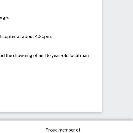
orge.
elicopter at about 4:20pm.
 and the drowning of an 18-year-old local man
Proud member of: