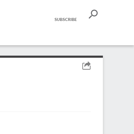
SUBSCRIBE