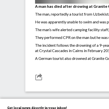
A man has died after drowing at Granite
The man, reportedly a tourist from Uzbekistan
He was apparently unable to swim and was p
The man’s wife alerted camping facility staf
They performed CPR on the man but he was u
The incident follows the drowning of a 9-year
at Crystal Cascades in Cairns in February 20
A German tourist also drowned at Granite G
Get local news directly in your inbox!