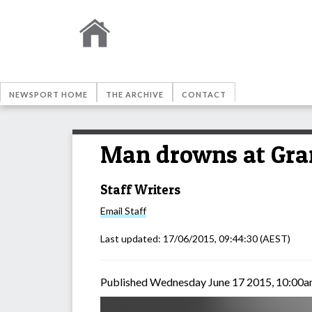
NEWSPORT HOME
THE ARCHIVE
CONTACT
Man drowns at Gra
Staff Writers
Email
Staff
Last updated:
17/06/2015, 09:44:30
(AEST)
Published Wednesday June 17 2015, 10:00