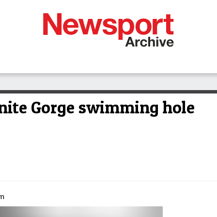
nite Gorge swimming hole
am