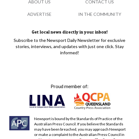
ABOUT US
CONTACT US
ADVERTISE
IN THE COMMUNITY
Get local news directly in your inbox!
Subscribe to the Newsport Daily Newsletter for exclusive
stories, interviews, and updates with just one click. Stay
informed!
Proud member of:
Newsport is bound by the Standards of Practice of the
Australian Press Council. If you believe the Standards
may have been breached, you may approach Newsport
or make a complaint to the Australian Press Council in