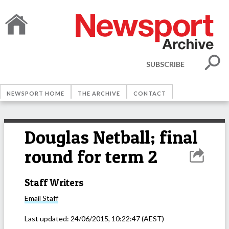
SUBSCRIBE
NEWSPORT HOME
THE ARCHIVE
CONTACT
Douglas Netball; final
round for term 2
Staff Writers
Email
Staff
Last updated:
24/06/2015, 10:22:47
(AEST)