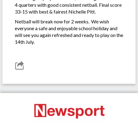
4 quarters with good consistent netball. Final score
33-15 with best & fairest Nichelle Pitt.
Netball will break now for 2 weeks. We wish
everyone a safe and enjoyable school holiday and
will see you again refreshed and ready to play on the
14th July.