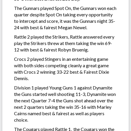
The Gunnars played Spot On, the Gunnars won each
quarter despite Spot On taking every opportunity
to intercept and score, it was the Gunnars night 35-
24 with best & fairest Megan Newel.
Rattle 2 played the Strikers, Rattle answered every
play the Strikers threw at them taking the win 69-
12 with best & fairest Robyn Bruenig.
Crocs 2 played Stingers in an entertaining game
with both sides competing cleanly a great game
with Crocs 2 winning 33-22 best & Fairest Dixie
Dennis.
Division 1 played Young Guns 1 against Dynamite
the Guns started well shooting 11-3, Dynamite won
the next Quarter 7-4 the Guns shot ahead over the
next 2 quarters taking the win 35-16 with Marley
Cairns named best & fairest as well as players
choice.
The Cougars played Rattle 1, the Cougars won the