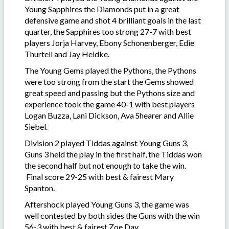
Young Sapphires the Diamonds put in a great
defensive game and shot 4 brilliant goals in the last
quarter, the Sapphires too strong 27-7 with best
players Jorja Harvey, Ebony Schonenberger, Edie
Thurtell and Jay Heidke.
The Young Gems played the Pythons, the Pythons
were too strong from the start the Gems showed
great speed and passing but the Pythons size and
experience took the game 40-1 with best players
Logan Buzza, Lani Dickson, Ava Shearer and Allie
Siebel.
Division 2 played Tiddas against Young Guns 3,
Guns 3 held the play in the first half, the Tiddas won
the second half but not enough to take the win.
Final score 29-25 with best & fairest Mary
Spanton.
Aftershock played Young Guns 3, the game was
well contested by both sides the Guns with the win
56-3 with best & fairest Zoe Day.