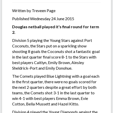
Written by Treveen Page
Published Wednesday 24 June 2015
Douglas netball played it's final round for term
2.
Division 5 playing the Young Stars against Port
Coconuts, the Stars put on a sparkling show
shooting 8 goals the Coconuts shot a fantastic goal
in the last quarter final score 8-1 to the Stars with
best players Caitlyn, Emily Brown, Ainsley
Sheldrick-Port and Emily Donohue.
The Comets played Blue Lightning with a goal each
in the first quarter, there were no goals scored for
the next 2 quarters despite a great effort by both
teams, the Comets shot 3-1 in the last quarter to
win 4-1 with best players Emma Brown, Evie
Cotton, Bella Mussett and Hazel Kitto.
Division 4 played the Young Diamonds against the