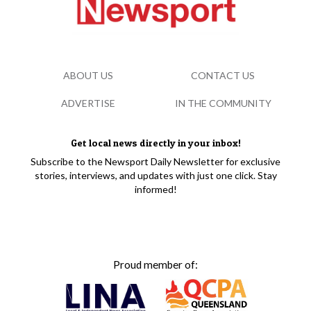
ABOUT US
CONTACT US
ADVERTISE
IN THE COMMUNITY
Get local news directly in your inbox!
Subscribe to the Newsport Daily Newsletter for exclusive
stories, interviews, and updates with just one click. Stay
informed!
Proud member of: