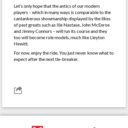
Let’s only hope that the antics of our modern
players – which in many ways is comparable to the
cantankerous showmanship displayed by the likes
of past greats such as Ilie Nastase, John McEnroe
and Jimmy Connors – will run its course and they
too will become role models, much like Lleyton
Hewitt.
For now, enjoy the ride. You just never know what to
expect after the next tie-breaker.