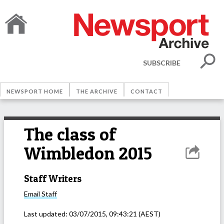
SUBSCRIBE
NEWSPORT HOME
THE ARCHIVE
CONTACT
The class of
Wimbledon 2015
Staff Writers
Email
Staff
Last updated:
03/07/2015, 09:43:21
(AEST)