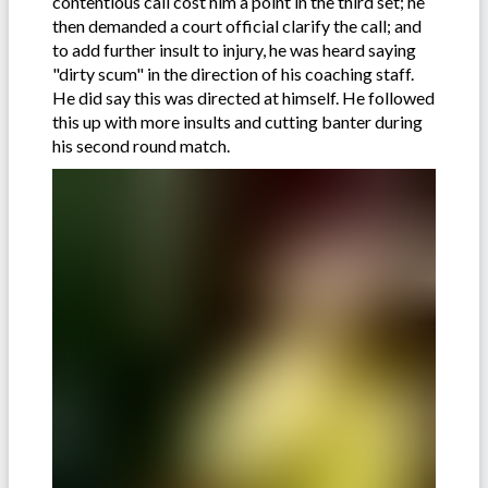
contentious call cost him a point in the third set; he
then demanded a court official clarify the call; and
to add further insult to injury, he was heard saying
"dirty scum" in the direction of his coaching staff.
He did say this was directed at himself. He followed
this up with more insults and cutting banter during
his second round match.