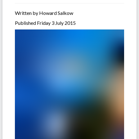
Written by Howard Salkow
Published Friday 3 July 2015