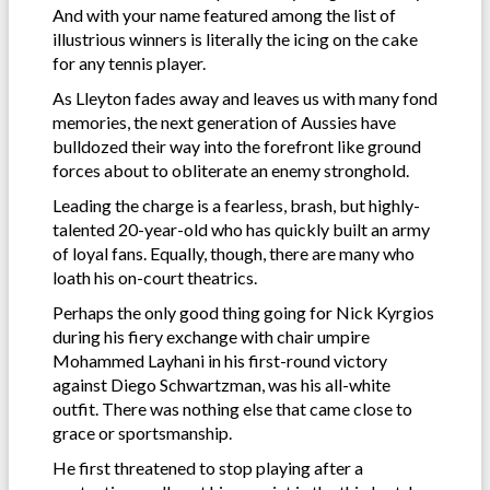
And with your name featured among the list of
illustrious winners is literally the icing on the cake
for any tennis player.
As Lleyton fades away and leaves us with many fond
memories, the next generation of Aussies have
bulldozed their way into the forefront like ground
forces about to obliterate an enemy stronghold.
Leading the charge is a fearless, brash, but highly-
talented 20-year-old who has quickly built an army
of loyal fans. Equally, though, there are many who
loath his on-court theatrics.
Perhaps the only good thing going for Nick Kyrgios
during his fiery exchange with chair umpire
Mohammed Layhani in his first-round victory
against Diego Schwartzman, was his all-white
outfit. There was nothing else that came close to
grace or sportsmanship.
He first threatened to stop playing after a