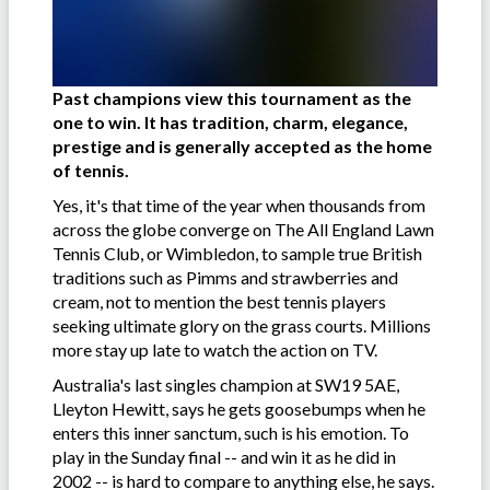
Past champions view this tournament as the
one to win. It has tradition, charm, elegance,
prestige and is generally accepted as the home
of tennis.
Yes, it's that time of the year when thousands from
across the globe converge on The All England Lawn
Tennis Club, or Wimbledon, to sample true British
traditions such as Pimms and strawberries and
cream, not to mention the best tennis players
seeking ultimate glory on the grass courts. Millions
more stay up late to watch the action on TV.
Australia's last singles champion at SW19 5AE,
Lleyton Hewitt, says he gets goosebumps when he
enters this inner sanctum, such is his emotion. To
play in the Sunday final -- and win it as he did in
2002 -- is hard to compare to anything else, he says.