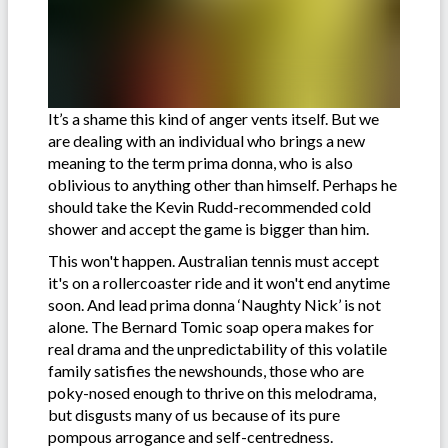
It’s a shame this kind of anger vents itself. But we
are dealing with an individual who brings a new
meaning to the term prima donna, who is also
oblivious to anything other than himself. Perhaps he
should take the Kevin Rudd-recommended cold
shower and accept the game is bigger than him.
This won't happen. Australian tennis must accept
it's on a rollercoaster ride and it won't end anytime
soon. And lead prima donna ‘Naughty Nick’ is not
alone. The Bernard Tomic soap opera makes for
real drama and the unpredictability of this volatile
family satisfies the newshounds, those who are
poky-nosed enough to thrive on this melodrama,
but disgusts many of us because of its pure
pompous arrogance and self-centredness.