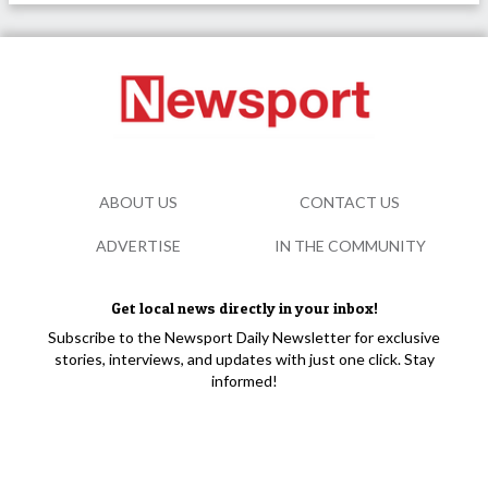
ABOUT US
CONTACT US
ADVERTISE
IN THE COMMUNITY
Get local news directly in your inbox!
Subscribe to the Newsport Daily Newsletter for exclusive
stories, interviews, and updates with just one click. Stay
informed!