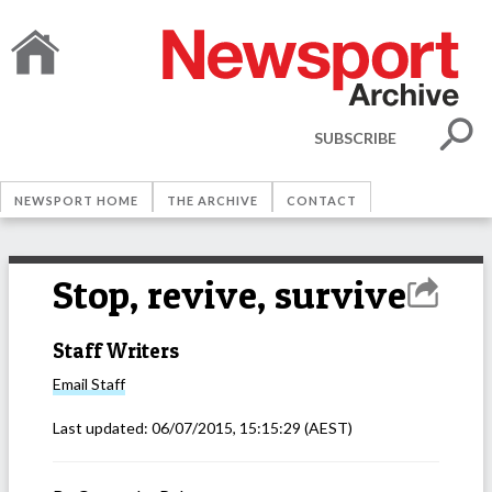
SUBSCRIBE
NEWSPORT HOME
THE ARCHIVE
CONTACT
Stop, revive, survive
Staff Writers
Email
Staff
Last updated:
06/07/2015, 15:15:29
(AEST)