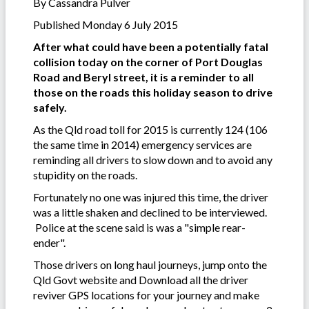
By Cassandra Pulver
Published Monday 6 July 2015
After what could have been a potentially fatal
collision today on the corner of Port Douglas
Road and Beryl street, it is a reminder to all
those on the roads this holiday season to drive
safely.
As the Qld road toll for 2015 is currently 124 (106
the same time in 2014) emergency services are
reminding all drivers to slow down and to avoid any
stupidity on the roads.
Fortunately no one was injured this time, the driver
was a little shaken and declined to be interviewed.
Police at the scene said is was a "simple rear-
ender".
Those drivers on long haul journeys, jump onto the
Qld Govt website and Download all the driver
reviver GPS locations for your journey and make