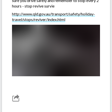
sure you drive safely and remember to stop every 2
hours - stop revive survie
http://www.qld.gov.au/transport/safety/holiday-
travel/stops/reviver/index.html