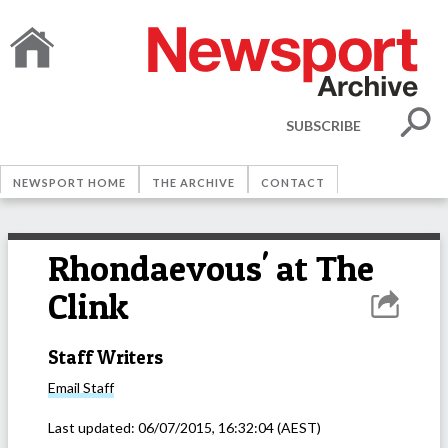
SUBSCRIBE
NEWSPORT HOME
THE ARCHIVE
CONTACT
Rhondaevous' at The
Clink
Staff Writers
Email
Staff
Last updated:
06/07/2015, 16:32:04
(AEST)