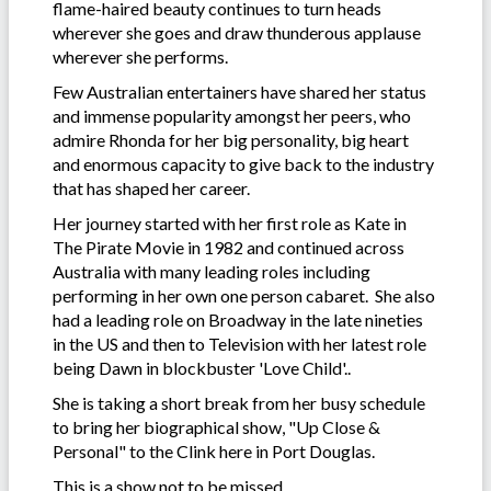
flame-haired beauty continues to turn heads
wherever she goes and draw thunderous applause
wherever she performs.
Few Australian entertainers have shared her status
and immense popularity amongst her peers, who
admire Rhonda for her big personality, big heart
and enormous capacity to give back to the industry
that has shaped her career.
Her journey started with her first role as Kate in
The Pirate Movie in 1982 and continued across
Australia with many leading roles including
performing in her own one person cabaret. She also
had a leading role on Broadway in the late nineties
in the US and then to Television with her latest role
being Dawn in blockbuster 'Love Child'..
She is taking a short break from her busy schedule
to bring her biographical show, "Up Close &
Personal" to the Clink here in Port Douglas.
This is a show not to be missed.