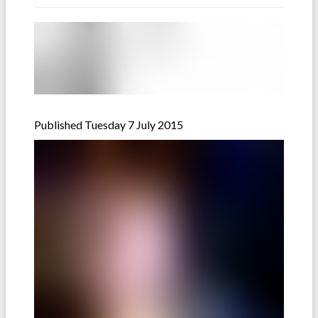
Published Tuesday 7 July 2015