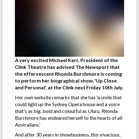
A very excited Michael Kerr, President of the
Clink Theatre has advised The Newsport that
the effervescent Rhonda Burchmore is coming
to perform her biographical show, 'Up Close
and Personal', at the Clink next Friday 10th July.
Her own website remarks that she has 'a smile that
could light up the Sydney Opera house and a voice
that's as big, bold and colourful as Uluru, Rhonda
Burchmore has endeared herself to the hearts of all
Australians.'
And after 30 years in showbusiness, this vivacious,