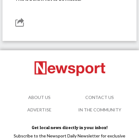
ABOUT US
CONTACT US
ADVERTISE
IN THE COMMUNITY
Get local news directly in your inbox!
Subscribe to the Newsport Daily Newsletter for exclusive