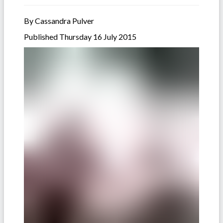
By Cassandra Pulver
Published Thursday 16 July 2015