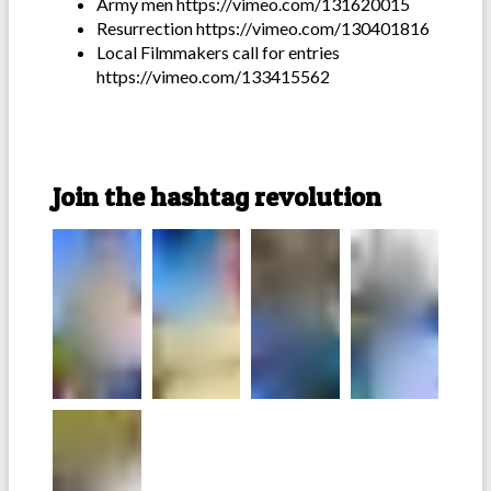
Army men https://vimeo.com/131620015
Resurrection https://vimeo.com/130401816
Local Filmmakers call for entries
https://vimeo.com/133415562
Join the hashtag revolution