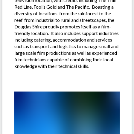
television location, with credits including The Thin
Red Line, Fool’s Gold and The Pacific. Boasting a
diversity of locations, from the rainforest to the
reef, from industrial to rural and streetscapes, the
Douglas Shire proudly promotes itself as a film-
friendly location. It also includes support industries
including catering, accommodation and services
such as transport and logistics to manage small and
large scale film productions as well as experienced
film technicians capable of combining their local
knowledge with their technical skills.