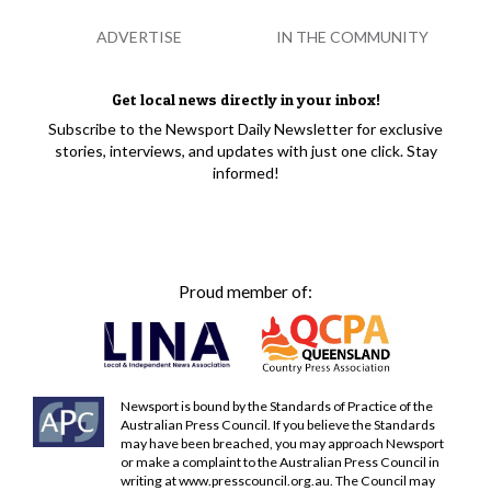
ADVERTISE
IN THE COMMUNITY
Get local news directly in your inbox!
Subscribe to the Newsport Daily Newsletter for exclusive
stories, interviews, and updates with just one click. Stay
informed!
Proud member of:
Newsport is bound by the Standards of Practice of the
Australian Press Council. If you believe the Standards
may have been breached, you may approach Newsport
or make a complaint to the Australian Press Council in
writing at
www.presscouncil.org.au
. The Council may