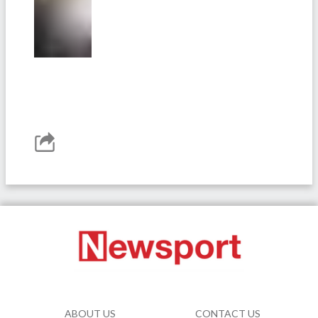
ABOUT US
CONTACT US