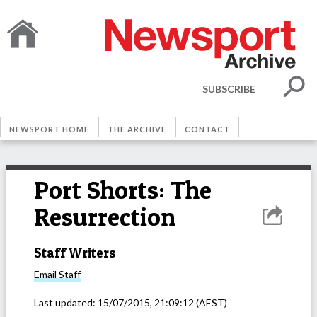
SUBSCRIBE
NEWSPORT HOME
THE ARCHIVE
CONTACT
Port Shorts: The
Resurrection
Staff Writers
Email
Staff
Last updated:
15/07/2015, 21:09:12
(AEST)