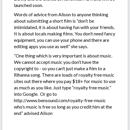
launched soon.
Words of advice from Alison to anyone thinking
about submitting a short film is “don’t be
intimidated, it is about having fun with your friends.
It is about locals making films. You don’t need fancy
equipment, you can use your phone and there are
editing apps you use as well” she says.
“One thing which is very important is about music.
We cannot accept music you don’t have the
copyright to - so you can’t just make a film to a
Rihanna song. There are loads of royalty free music
sites out there where you pay $18+ for music to use
as much as you like. Just type “royalty free music”
into Google. Or go to
http://www.bensound.com/royalty-free-music
who’s music is free so long as you credit him at the
end” advised Alison