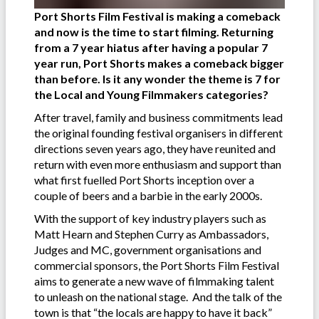
Port Shorts Film Festival is making a comeback
and now is the time to start filming. Returning
from a 7 year hiatus after having a popular 7
year run, Port Shorts makes a comeback bigger
than before. Is it any wonder the theme is 7 for
the Local and Young Filmmakers categories?
After travel, family and business commitments lead
the original founding festival organisers in different
directions seven years ago, they have reunited and
return with even more enthusiasm and support than
what first fuelled Port Shorts inception over a
couple of beers and a barbie in the early 2000s.
With the support of key industry players such as
Matt Hearn and Stephen Curry as Ambassadors,
Judges and MC, government organisations and
commercial sponsors, the Port Shorts Film Festival
aims to generate a new wave of filmmaking talent
to unleash on the national stage. And the talk of the
town is that “the locals are happy to have it back”