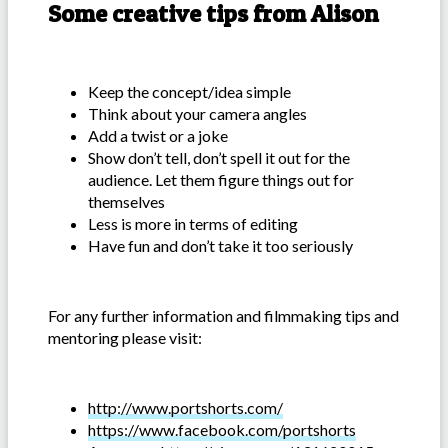
Some creative tips from Alison
Keep the concept/idea simple
Think about your camera angles
Add a twist or a joke
Show don’t tell, don’t spell it out for the
audience. Let them figure things out for
themselves
Less is more in terms of editing
Have fun and don’t take it too seriously
For any further information and filmmaking tips and
mentoring please visit:
http://www.portshorts.com/
https://www.facebook.com/portshorts