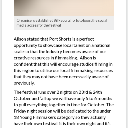
Organisers established #ilikeportshorts to boost the social
media access for the festival
Alison stated that Port Shorts is a perfect
opportunity to showcase local talent on a national
scale so that the industry becomes aware of our
creative resources in filmmaking. Alison is
confident that this will encourage studios filming in
this region to utilise our local filmmaking resources
that they may not have been necessarily aware of
previously.
The festival runs over 2 nights on 23rd & 24th
October and “all up we will have only 5 to 6 months
to pull everything together in time for October. The
Friday night session will be dedicated to the under
18 Young Filmmakers category so they actually
have their own festival, it is their own night and it’s