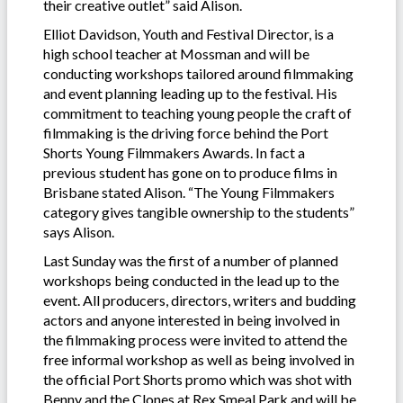
their creative outlet” said Alison.
Elliot Davidson, Youth and Festival Director, is a
high school teacher at Mossman and will be
conducting workshops tailored around filmmaking
and event planning leading up to the festival. His
commitment to teaching young people the craft of
filmmaking is the driving force behind the Port
Shorts Young Filmmakers Awards. In fact a
previous student has gone on to produce films in
Brisbane stated Alison. “The Young Filmmakers
category gives tangible ownership to the students”
says Alison.
Last Sunday was the first of a number of planned
workshops being conducted in the lead up to the
event. All producers, directors, writers and budding
actors and anyone interested in being involved in
the filmmaking process were invited to attend the
free informal workshop as well as being involved in
the official Port Shorts promo which was shot with
Benny and the Clones at Rex Smeal Park and will be