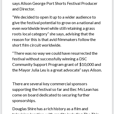
says Alison George Port Shorts Festival Producer
and Director.
“We decided to open it up to a wider audience to
give the festival potential to grow on a national and
even worldwide level while still retaining a grass
roots local category” she says, advising that the
reason for this is that avid filmmakers follow the
short film circuit worldwide.
“There was no way we could have resurrected the
festival without successfully winning a DSC
Community Support Program grant of $10,000 and
the Mayor Julia Leu is a great advocate” says Alison.
There are several key commercial sponsors
supporting the festival so far and Bec McLean has
come on board dedicated to securing further
sponsorships.
Douglas Shire has a rich history as a film and