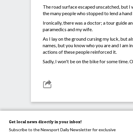
The road surface escaped unscatched, but I wa
the many people who stopped to lend a hand 
Ironically, there was a doctor; a tour guide 
paramedics and my wife.
As I lay on the ground cursing my luck, but a
names, but you know who you are and I am ind
actions of these people reinforced it.
Sadly, I won't be on the bike for some time. 
Get local news directly in your inbox!
Subscribe to the Newsport Daily Newsletter for exclusive