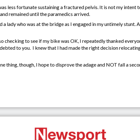
s less fortunate sustaining a fractured pelvis. It is not my intent
and remained until the paramedics arrived.
and a lady who was at the bridge as I engaged in my untimely stunt.
lso checking to see if my bike was OK, I repeatedly thanked everyo
ebted to you. I knew that I had made the right decision relocatin
One thing, though, I hope to disprove the adage and NOT fall a seco