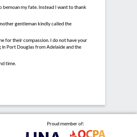
 to bemoan my fate. Instead I want to thank
 Another gentleman kindly called the
ne for their compassion. I do not have your
g in Port Douglas from Adelaide and the
nd time.
Proud member of: