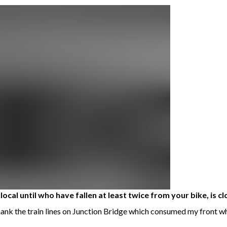
ocal until who have fallen at least twice from your bike, is cl
thank the train lines on Junction Bridge which consumed my front wh