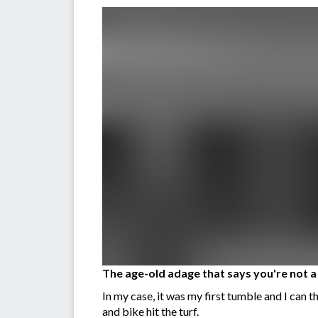
The age-old adage that says you're not a l
In my case, it was my first tumble and I can 
and bike hit the turf.