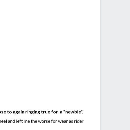
ose to again ringing true for a "newbie".
eel and left me the worse for wear as rider