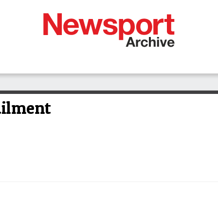
ailment