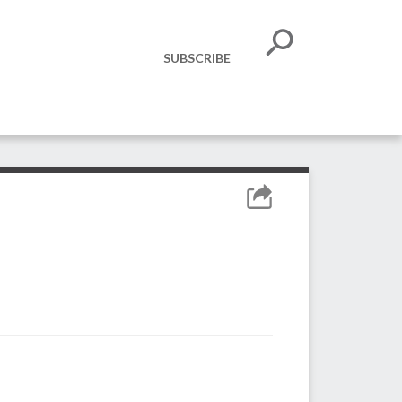
SUBSCRIBE