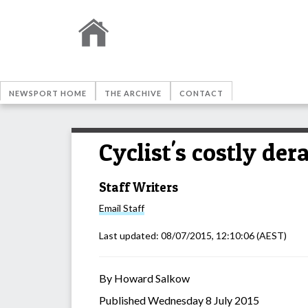
NEWSPORT HOME
THE ARCHIVE
CONTACT
Cyclist's costly der
Staff Writers
Email
Staff
Last updated:
08/07/2015, 12:10:06
(AEST)
By Howard Salkow
Published Wednesday 8 July 2015