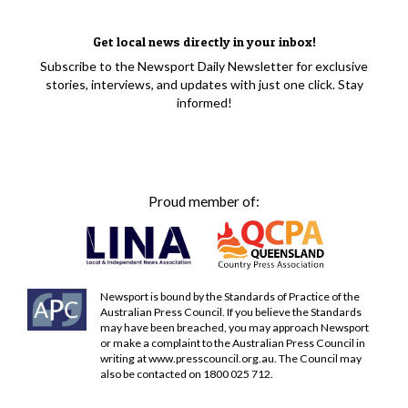
Get local news directly in your inbox!
Subscribe to the Newsport Daily Newsletter for exclusive
stories, interviews, and updates with just one click. Stay
informed!
Proud member of:
Newsport is bound by the Standards of Practice of the
Australian Press Council. If you believe the Standards
may have been breached, you may approach Newsport
or make a complaint to the Australian Press Council in
writing at
www.presscouncil.org.au
. The Council may
also be contacted on 1800 025 712.