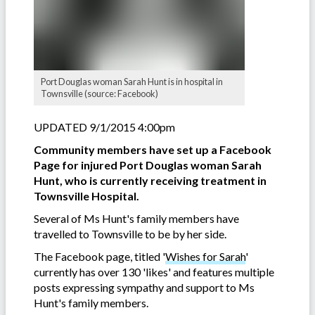
Port Douglas woman Sarah Hunt is in hospital in
Townsville (source: Facebook)
UPDATED 9/1/2015 4:00pm
Community members have set up a Facebook
Page for injured Port Douglas woman Sarah
Hunt, who is currently receiving treatment in
Townsville Hospital.
Several of Ms Hunt's family members have
travelled to Townsville to be by her side.
The Facebook page, titled '
Wishes for Sarah
'
currently has over 130 'likes' and features multiple
posts expressing sympathy and support to Ms
Hunt's family members.