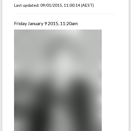
Last updated:
09/01/2015, 11:00:14
(AEST)
Friday January 9 2015, 11:20am