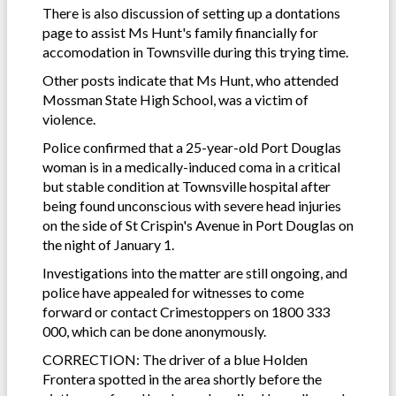
There is also discussion of setting up a dontations
page to assist Ms Hunt's family financially for
accomodation in Townsville during this trying time.
Other posts indicate that Ms Hunt, who attended
Mossman State High School, was a victim of
violence.
Police confirmed that a 25-year-old Port Douglas
woman is in a medically-induced coma in a critical
but stable condition at Townsville hospital after
being found unconscious with severe head injuries
on the side of St Crispin's Avenue in Port Douglas on
the night of January 1.
Investigations into the matter are still ongoing, and
police have appealed for witnesses to come
forward or contact Crimestoppers on 1800 333
000, which can be done anonymously.
CORRECTION: The driver of a blue Holden
Frontera spotted in the area shortly before the