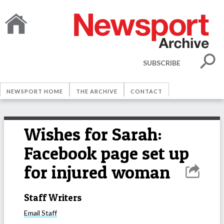
SUBSCRIBE
NEWSPORT HOME
THE ARCHIVE
CONTACT
Wishes for Sarah:
Facebook page set up
for injured woman
Staff Writers
Email
Staff