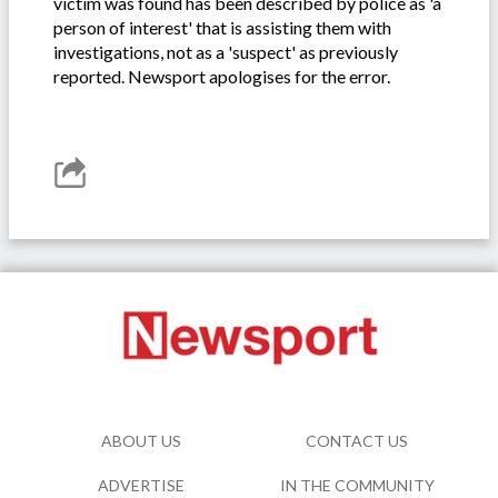
victim was found has been described by police as 'a
person of interest' that is assisting them with
investigations, not as a 'suspect' as previously
reported. Newsport apologises for the error.
ABOUT US
CONTACT US
ADVERTISE
IN THE COMMUNITY