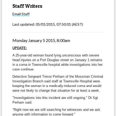
Staff Writers
Email
Staff
Last updated:
05/01/2015, 07:50:01
(AEST)
Monday January 5 2015, 8:00am
UPDATE:
A 25-year-old woman found lying unconscious with severe
head injuries on a Port Douglas street on January 1 remains
in a coma in Townsville hospital while investigations into her
case continue.
Detective Sergeant Trevor Perham of the Mossman Criminal
Investigation Branch said staff at Townsville Hospital were
keeping the woman in a medically-induced coma and would
were not likely to change that situation for at least a week.
"Investigations into this incident are still ongoing," Dt Sgt
Perham said.
"Right now we are still searching for witnesses and we ask
anyone with information to come forward."