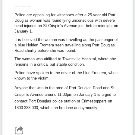
---------------
Police are appealing for witnesses after a 25-year old Port
Douglas woman was found lying unconscious with severe
head injuries on St Crispin's Avenue just before midnight on
January 1.
It is believed the woman was travelling as the passenger of
a blue Holden Frontera seen travelling along Port Douglas
Road shortly before she was found.
The woman was airlifted to Townsville Hospital, where she
remains in a critical but stable condition.
Police have spoken to the driver of the blue Frontera, who is
known to the victim.
Anyone that was in the area of Port Douglas Road and St
Crispin's Avenue around 11:30pm on January 1 is urged to
contact Port Douglas police station or Crimestoppers on
1800 333 000, which can be done anonymously.