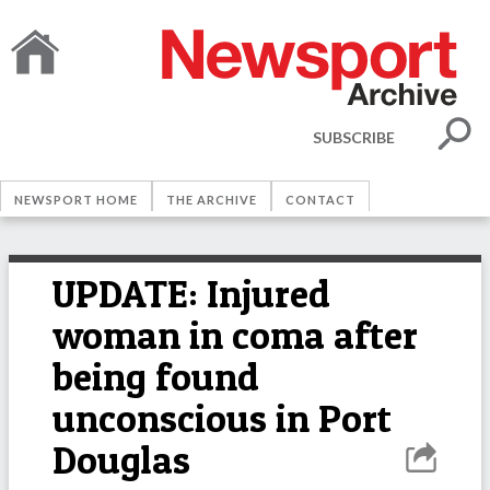
SUBSCRIBE
NEWSPORT HOME
THE ARCHIVE
CONTACT
UPDATE: Injured
woman in coma after
being found
unconscious in Port
Douglas