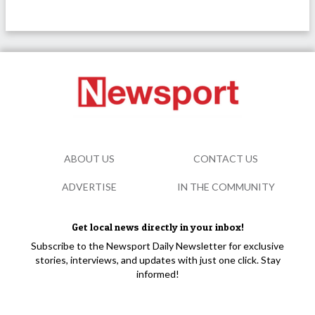
ABOUT US
CONTACT US
ADVERTISE
IN THE COMMUNITY
Get local news directly in your inbox!
Subscribe to the Newsport Daily Newsletter for exclusive
stories, interviews, and updates with just one click. Stay
informed!