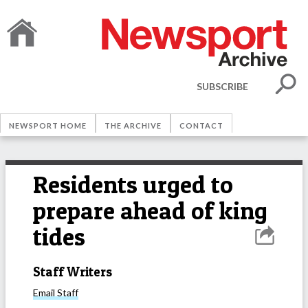
SUBSCRIBE
NEWSPORT HOME
THE ARCHIVE
CONTACT
Residents urged to
prepare ahead of king
tides
Staff Writers
Email
Staff