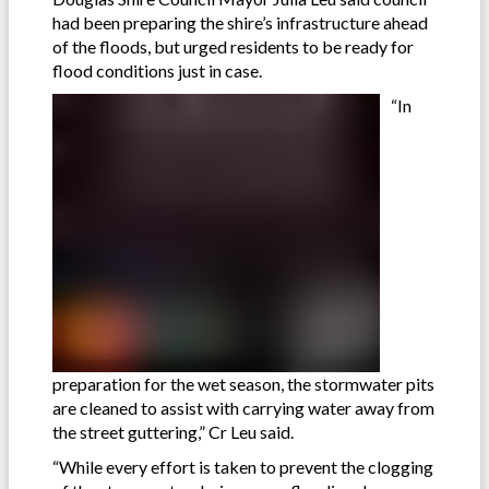
had been preparing the shire’s infrastructure ahead
of the floods, but urged residents to be ready for
flood conditions just in case.
“In
preparation for the wet season, the stormwater pits
are cleaned to assist with carrying water away from
the street guttering,” Cr Leu said.
“While every effort is taken to prevent the clogging