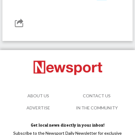
ABOUT US
CONTACT US
ADVERTISE
IN THE COMMUNITY
Get local news directly in your inbox!
Subscribe to the Newsport Daily Newsletter for exclusive