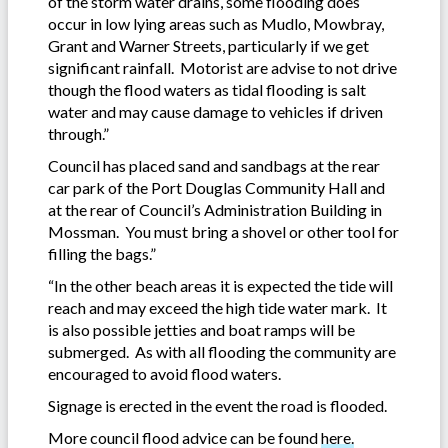
of the storm water drains, some flooding does
occur in low lying areas such as Mudlo, Mowbray,
Grant and Warner Streets, particularly if we get
significant rainfall. Motorist are advise to not drive
though the flood waters as tidal flooding is salt
water and may cause damage to vehicles if driven
through.”
Council has placed sand and sandbags at the rear
car park of the Port Douglas Community Hall and
at the rear of Council’s Administration Building in
Mossman. You must bring a shovel or other tool for
filling the bags.”
“In the other beach areas it is expected the tide will
reach and may exceed the high tide water mark. It
is also possible jetties and boat ramps will be
submerged. As with all flooding the community are
encouraged to avoid flood waters.
Signage is erected in the event the road is flooded.
More council flood advice can be found
here.