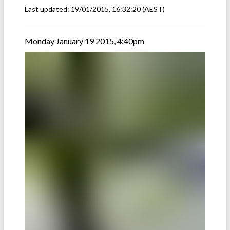
Last updated:
19/01/2015, 16:32:20
(AEST)
Monday January 19 2015, 4:40pm