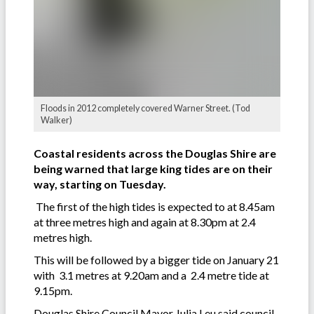
Floods in 2012 completely covered Warner Street. (Tod
Walker)
Coastal residents across the Douglas Shire are
being warned that large king tides are on their
way, starting on Tuesday.
The first of the high tides is expected to at 8.45am
at three metres high and again at 8.30pm at 2.4
metres high.
This will be followed by a bigger tide on January 21
with 3.1 metres at 9.20am and a 2.4 metre tide at
9.15pm.
Douglas Shire Council Mayor Julia Leu said council