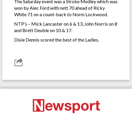
The Saturday event was a Stroke Medley which was
won by Alec Ford with nett 70 ahead of Ricky
White 71 on a count-back to Norm Lockwood.
NTP’s – Mick Lancaster on 6 & 13, John Norris on 8
and Brett Deuble on 10 & 17.
Dixie Dennis scored the best of the Ladies.