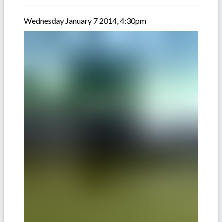
Wednesday January 7 2014, 4:30pm