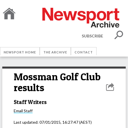
SUBSCRIBE
NEWSPORT HOME
THE ARCHIVE
CONTACT
Mossman Golf Club
results
Staff Writers
Email
Staff
Last updated:
07/01/2015, 16:27:47
(AEST)