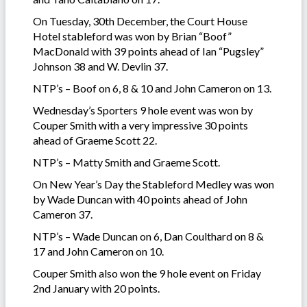
On Tuesday, 30th December, the Court House
Hotel stableford was won by Brian “Boof”
MacDonald with 39 points ahead of Ian “Pugsley”
Johnson 38 and W. Devlin 37.
NTP’s – Boof on 6, 8 & 10 and John Cameron on 13.
Wednesday’s Sporters 9 hole event was won by
Couper Smith with a very impressive 30 points
ahead of Graeme Scott 22.
NTP’s – Matty Smith and Graeme Scott.
On New Year’s Day the Stableford Medley was won
by Wade Duncan with 40 points ahead of John
Cameron 37.
NTP’s – Wade Duncan on 6, Dan Coulthard on 8 &
17 and John Cameron on 10.
Couper Smith also won the 9 hole event on Friday
2nd January with 20 points.