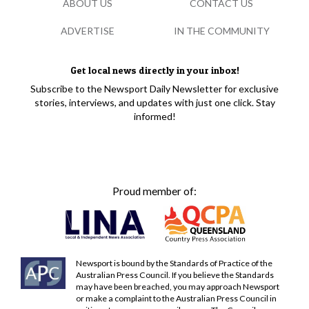
ABOUT US
CONTACT US
ADVERTISE
IN THE COMMUNITY
Get local news directly in your inbox!
Subscribe to the Newsport Daily Newsletter for exclusive
stories, interviews, and updates with just one click. Stay
informed!
Proud member of:
Newsport is bound by the Standards of Practice of the
Australian Press Council. If you believe the Standards
may have been breached, you may approach Newsport
or make a complaint to the Australian Press Council in