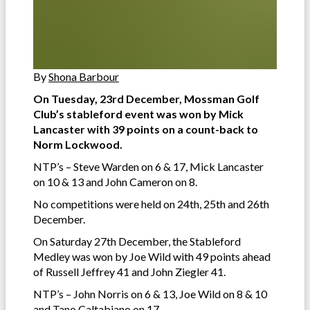
By
Shona Barbour
On Tuesday, 23rd December, Mossman Golf
Club’s stableford event was won by Mick
Lancaster with 39 points on a count-back to
Norm Lockwood.
NTP’s – Steve Warden on 6 & 17, Mick Lancaster
on 10 & 13 and John Cameron on 8.
No competitions were held on 24th, 25th and 26th
December.
On Saturday 27th December, the Stableford
Medley was won by Joe Wild with 49 points ahead
of Russell Jeffrey 41 and John Ziegler 41.
NTP’s – John Norris on 6 & 13, Joe Wild on 8 & 10
and Tano Caltabiano on 17.