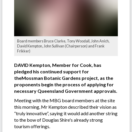
Board members Bruce Clarke, Tony Woodall, John Anich,
David Kempton, John Sullivan (Chairperson) and Frank
Frikker)
DAVID Kempton, Member for Cook, has
pledged his continued support for
theMossman Botanic Gardens project, as the
proponents begin the process of applying for
necessary Queensland Government approvals.
Meeting with the MBG board members at the site
this morning, Mr Kempton described their vision as
“truly innovative”, saying it would add another string
to the bow of Douglas Shire's already strong
tourism offerings.