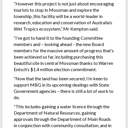
“However this project is not just about encouraging
tourists to stop in Mossman and explore the
township, this facility will be a world-leader in
research, education and conservation of Australia’s
Wet Tropics ecosystem,” Mr Kempton said.
“I’ve got to hand it to the founding Committee
members and – looking ahead – the new Board
members for the massive amount of progress that’s
been achieved so far, including purchasing this
beautiful site in central Mossman thanks to Warren
Entsch’s $1.4 million election commitment.
“Now that the land has been secured, I’m keen to
support MBG in its upcoming dealings with State
Government agencies – there is still a lot of work to
do.
“This includes gaining a water licence through the
Department of Natural Resources, gaining
approvals through the Department of Main Roads
in conjunction with community consultation, and in