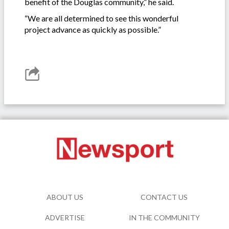
benefit of the Douglas community,” he said.
“We are all determined to see this wonderful
project advance as quickly as possible.”
ABOUT US
CONTACT US
ADVERTISE
IN THE COMMUNITY