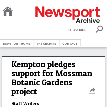
SUBSCRIBE
NEWSPORT HOME
THE ARCHIVE
CONTACT
Kempton pledges
support for Mossman
Botanic Gardens
project
Staff Writers