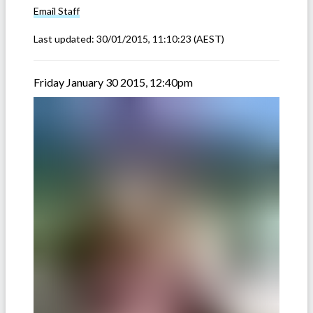
Email
Staff
Last updated:
30/01/2015, 11:10:23
(AEST)
Friday January 30 2015, 12:40pm