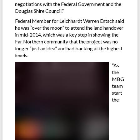
negotiations with the Federal Government and the
Douglas Shire Council.”
Federal Member for Leichhardt Warren Entsch said
he was “over the moon” to attend the land handover
in mid-2014, which was a key step in showing the
Far Northern community that the project was no
longer “just an idea” and had backing at the highest
levels.
“As
the
MBG
team
start
the