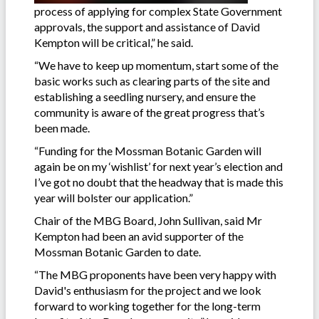
process of applying for complex State Government
approvals, the support and assistance of David
Kempton will be critical,” he said.
“We have to keep up momentum, start some of the
basic works such as clearing parts of the site and
establishing a seedling nursery, and ensure the
community is aware of the great progress that’s
been made.
“Funding for the Mossman Botanic Garden will
again be on my ‘wishlist’ for next year’s election and
I’ve got no doubt that the headway that is made this
year will bolster our application.”
Chair of the MBG Board, John Sullivan, said Mr
Kempton had been an avid supporter of the
Mossman Botanic Garden to date.
“The MBG proponents have been very happy with
David's enthusiasm for the project and we look
forward to working together for the long-term