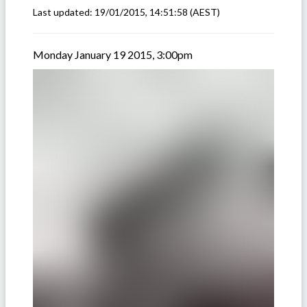
Last updated:
19/01/2015, 14:51:58
(AEST)
Monday January 19 2015, 3:00pm