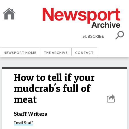
SUBSCRIBE
NEWSPORT HOME
THE ARCHIVE
CONTACT
How to tell if your
mudcrab's full of
meat
Staff Writers
Email
Staff