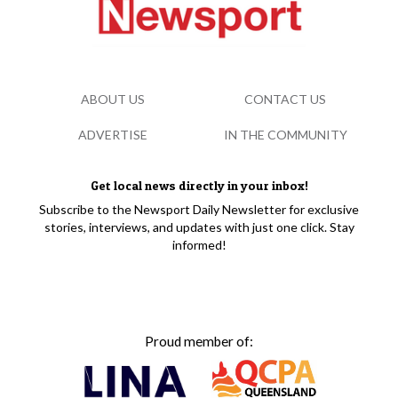
ABOUT US
CONTACT US
ADVERTISE
IN THE COMMUNITY
Get local news directly in your inbox!
Subscribe to the Newsport Daily Newsletter for exclusive
stories, interviews, and updates with just one click. Stay
informed!
Proud member of: