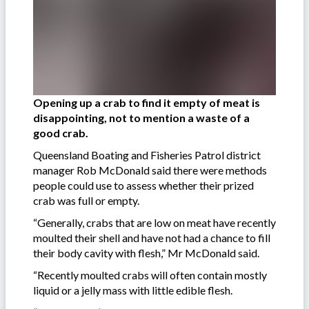
Opening up a crab to find it empty of meat is
disappointing, not to mention a waste of a
good crab.
Queensland Boating and Fisheries Patrol district
manager Rob McDonald said there were methods
people could use to assess whether their prized
crab was full or empty.
“Generally, crabs that are low on meat have recently
moulted their shell and have not had a chance to fill
their body cavity with flesh,” Mr McDonald said.
“Recently moulted crabs will often contain mostly
liquid or a jelly mass with little edible flesh.