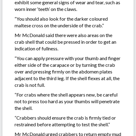
exhibit some general signs of wear and tear, such as
worn inner ‘teeth’ on the claws.
“You should also look for the darker coloured
maltese cross on the underside of the crab.”
Mr McDonald said there were also areas on the
crab shell that could be pressed in order to get an
indication of fullness.
“You can apply pressure with your thumb and finger
either side of the carapace or by turning the crab
over and pressing firmly on the abdomen plates
adjacent to the third leg. If the shell flexes at all, the
crab is not full.
“For crabs where the shell appears new, be careful
not to press too hard as your thumbs will penetrate
the shell.
“Crabbers should ensure the crab is firmly tied or
restrained before attempting to test the shell.”
Mr McDonald urged crabbers to return empty mud