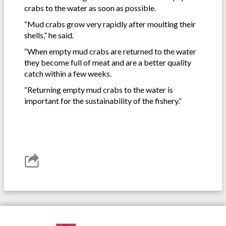
crabs to the water as soon as possible.
“Mud crabs grow very rapidly after moulting their
shells,” he said.
“When empty mud crabs are returned to the water
they become full of meat and are a better quality
catch within a few weeks.
“Returning empty mud crabs to the water is
important for the sustainability of the fishery.”