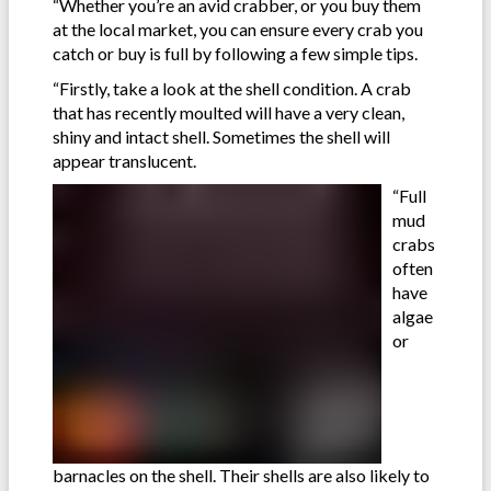
“Whether you’re an avid crabber, or you buy them
at the local market, you can ensure every crab you
catch or buy is full by following a few simple tips.
“Firstly, take a look at the shell condition. A crab
that has recently moulted will have a very clean,
shiny and intact shell. Sometimes the shell will
appear translucent.
“Full
mud
crabs
often
have
algae
or
barnacles on the shell. Their shells are also likely to