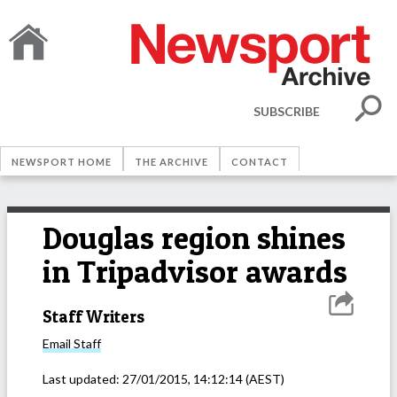
SUBSCRIBE
NEWSPORT HOME
THE ARCHIVE
CONTACT
Douglas region shines
in Tripadvisor awards
Staff Writers
Email
Staff
Last updated:
27/01/2015, 14:12:14
(AEST)