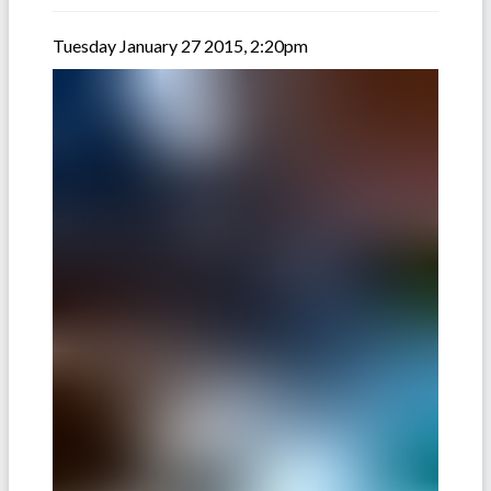
Tuesday January 27 2015, 2:20pm