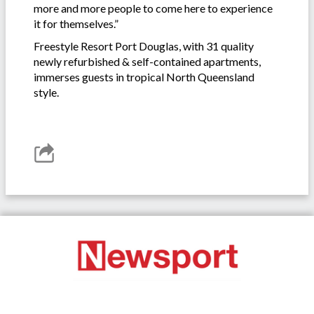
more and more people to come here to experience
it for themselves.”
Freestyle Resort Port Douglas, with 31 quality
newly refurbished & self-contained apartments,
immerses guests in tropical North Queensland
style.