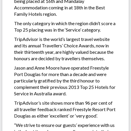
being placed at 16th and Mandalay
Accommodation coming in at 18th in the Best
Family Hotels region.
The only category in which the region didn’t score a
Top 25 placing was in the ‘Service’ category.
TripAdvisor is the world’s largest travel website
and its annual Travellers’ Choice Awards, now in
their thirteenth year, are highly valued because the
honours are decided by travellers themselves.
Jason and Anne Moore have operated Freestyle
Port Douglas for more than a decade and were
particularly gratified by the third honour to
complement their previous 2013 Top 25 Hotels for
Service in Australia award.
TripAdvisor’s site shows more than 96 per cent of
all traveller feedback ranked Freestyle Resort Port
Douglas as either ‘excellent’ or ‘very good’.
“We strive to ensure our guests’ experience with us