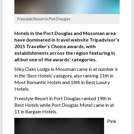
Freestyle Resort in Port Douglas
Hotels in the Port Douglas and Mossman area
have dominated in travel website Tripadvisor’s
2015 Traveller’s Choice awards, with
establishments across the region featuring in
all but one of the awards’ categories.
Silky Oaks Lodge in Mossman came in at number 6
in the ‘Best Hotels’ category, also ranking 11th in
Most Romantic Hotels and 14th in Best Luxury
Hotels.
Freestyle Resort in Port Douglas ranked 19th in
Best Hotels while Port Douglas Motel came in at
11 in Bargain Hotels.
Pink