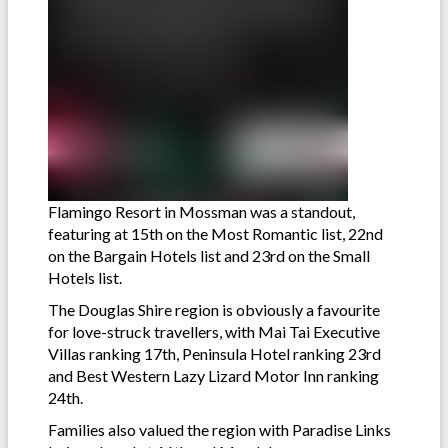
Flamingo Resort in Mossman was a standout,
featuring at 15th on the Most Romantic list, 22nd
on the Bargain Hotels list and 23rd on the Small
Hotels list.
The Douglas Shire region is obviously a favourite
for love-struck travellers, with Mai Tai Executive
Villas ranking 17th, Peninsula Hotel ranking 23rd
and Best Western Lazy Lizard Motor Inn ranking
24th.
Families also valued the region with Paradise Links