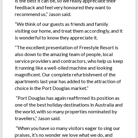
is the best it can be, so we really appreciate their
feedback and feel very honoured they want to
recommend us,” Jason said.
“We think of our guests as friends and family
visiting our home, and treat them accordingly, and it
is wonderful to know they appreciate it.
“The excellent presentation of Freestyle Resort is
also down to the amazing team of people, local
service providers and contractors, who help us keep
it running like a well-oiled machine and looking
magnificent. Our complete refurbishment of the
apartments last year has added to the attraction of
choice in the Port Douglas market.”
“Port Douglas has again reaffirmed its position as
one of the best holiday destinations in Australia and
the world, with so many properties nominated by
travellers,” Jason said.
“When you have so many visitors eager to sing our
praises, it’s no wonder we love what we do, and