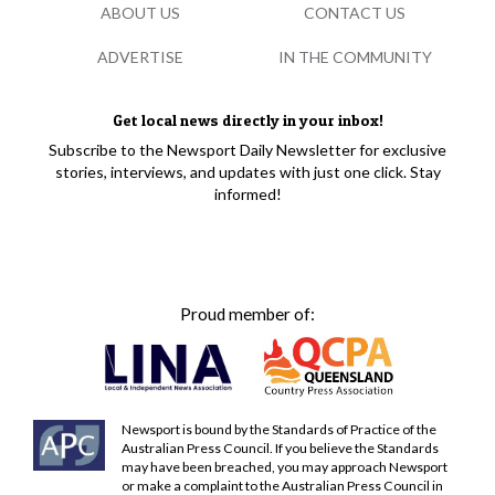
ABOUT US
CONTACT US
ADVERTISE
IN THE COMMUNITY
Get local news directly in your inbox!
Subscribe to the Newsport Daily Newsletter for exclusive
stories, interviews, and updates with just one click. Stay
informed!
Proud member of:
Newsport is bound by the Standards of Practice of the
Australian Press Council. If you believe the Standards
may have been breached, you may approach Newsport
or make a complaint to the Australian Press Council in