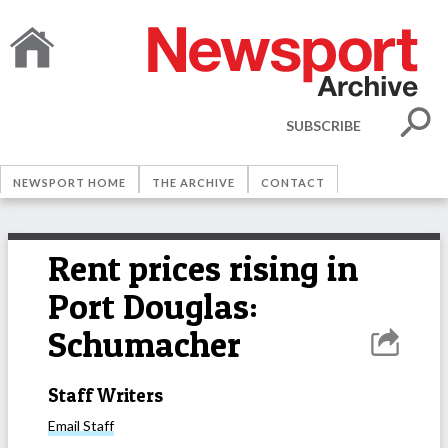
SUBSCRIBE
NEWSPORT HOME
THE ARCHIVE
CONTACT
Rent prices rising in
Port Douglas:
Schumacher
Staff Writers
Email
Staff