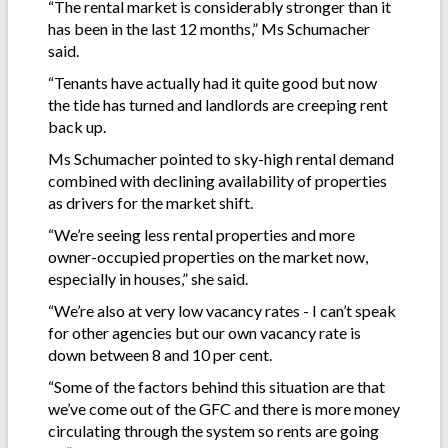
“The rental market is considerably stronger than it
has been in the last 12 months,” Ms Schumacher
said.
“Tenants have actually had it quite good but now
the tide has turned and landlords are creeping rent
back up.
Ms Schumacher pointed to sky-high rental demand
combined with declining availability of properties
as drivers for the market shift.
“We’re seeing less rental properties and more
owner-occupied properties on the market now,
especially in houses,” she said.
“We’re also at very low vacancy rates - I can’t speak
for other agencies but our own vacancy rate is
down between 8 and 10 per cent.
“Some of the factors behind this situation are that
we’ve come out of the GFC and there is more money
circulating through the system so rents are going