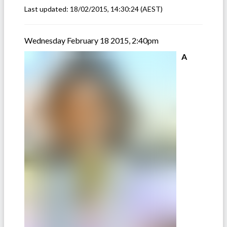
Last updated:
18/02/2015, 14:30:24
(AEST)
Wednesday February 18 2015, 2:40pm
A