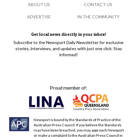
ABOUT US
CONTACT US
ADVERTISE
IN THE COMMUNITY
Get local news directly in your inbox!
Subscribe to the Newsport Daily Newsletter for exclusive
stories, interviews, and updates with just one click. Stay
informed!
Proud member of:
Newsport is bound by the Standards of Practice of the
Australian Press Council. If you believe the Standards
may have been breached, you may approach Newsport
or make a complaint to the Australian Press Council in