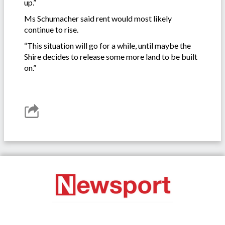
up.”
Ms Schumacher said rent would most likely
continue to rise.
“This situation will go for a while, until maybe the
Shire decides to release some more land to be built
on.”