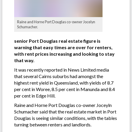
Raine and Horne Port Douglas co-owner Jocelyn
Schumacher.
senior Port Douglas real estate figure is
warning that easy times are over for renters,
with rent prices increasing and looking to stay
that way.
It was recently reported in News Limited media
that several Cairns suburbs had amongst the
highest rent yield in Queensland, with yields of 8.7
per cent in Woree, 8.5 per cent in Manunda and 8.4
per cent in Edge Hill.
Raine and Horne Port Douglas co-owner Joceyln
Schumacher said that the real estate market in Port
Douglas is seeing similar conditions, with the tables
turning between renters and landlords.