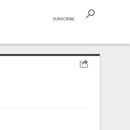
SUBSCRIBE