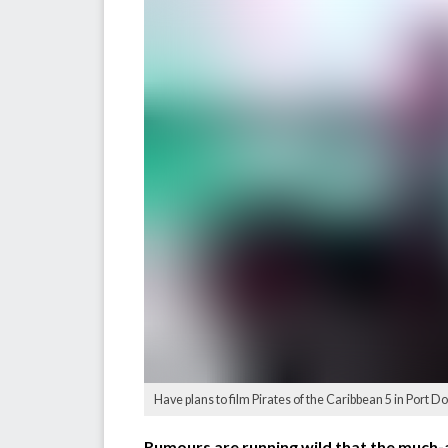
Have plans to film Pirates of the Caribbean 5 in Port
Rumours are running wild that the much-an