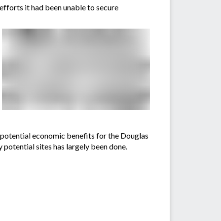
efforts it had been unable to secure
e potential economic benefits for the Douglas
y potential sites has largely been done.