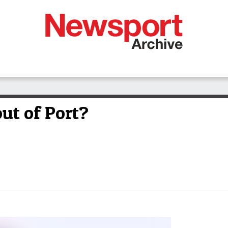
out of Port?