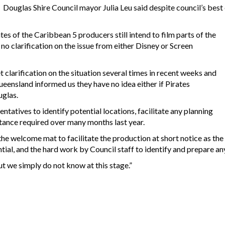
Douglas Shire Council mayor Julia Leu said despite council’s best 
es of the Caribbean 5 producers still intend to film parts of the
o clarification on the issue from either Disney or Screen
clarification on the situation several times in recent weeks and
eensland informed us they have no idea either if Pirates
uglas.
tatives to identify potential locations, facilitate any planning
tance required over many months last year.
 the welcome mat to facilitate the production at short notice as th
ntial, and the hard work by Council staff to identify and prepare an
t we simply do not know at this stage.”