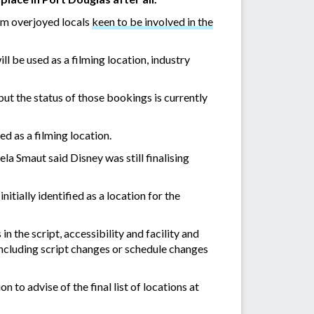
om overjoyed locals
keen to be involved in the
 be used as a filming location, industry
t the status of those bookings is currently
ed as a filming location.
Smaut said Disney was still finalising
tially identified as a location for the
n the script, accessibility and facility and
including script changes or schedule changes
on to advise of the final list of locations at