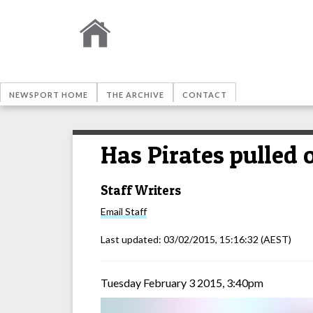
NEWSPORT HOME
THE ARCHIVE
CONTACT
Has Pirates pulled 
Staff Writers
Email
Staff
Last updated:
03/02/2015, 15:16:32
(AEST)
Tuesday February 3 2015, 3:40pm