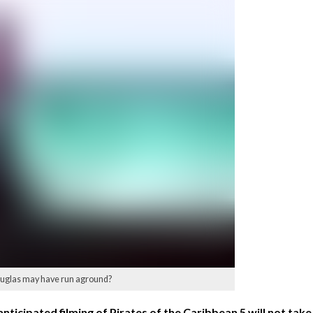
 Douglas may have run aground?
ticipated filming of Pirates of the Caribbean 5 will not take 