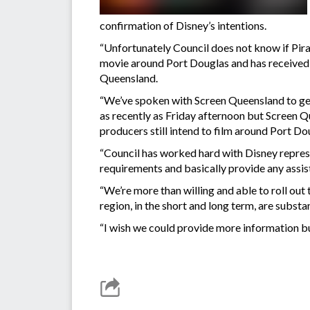
confirmation of Disney’s intentions.
“Unfortunately Council does not know if Pirat
movie around Port Douglas and has received n
Queensland.
“We’ve spoken with Screen Queensland to get 
as recently as Friday afternoon but Screen Qu
producers still intend to film around Port Do
“Council has worked hard with Disney represen
requirements and basically provide any assis
“We’re more than willing and able to roll out
region, in the short and long term, are substa
“I wish we could provide more information bu