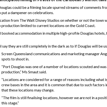
Douglas could be a filming locale spurred streams of comments fr
o put a dampener on celebrations.
ation from The Walt Disney Studios on whether or not the town will
 production limited to current locations on the Gold Coast.
 booked accommodation in multiple high-profile Douglas hotels, bu
y they are still completely in the dark as to if Douglas will be us
Screen Queensland communications and marketing manager Angela 
spots to shoot in.
“Port Douglas was one of a number of locations scouted and was ini
production,” Ms Smaut said.
“Locations are considered for a range of reasons including what is i
crew bases in the area and it is common that due to such factors 
that these locations may change.
“The film is still finalising locations, however we are not in a positi
this stage.”