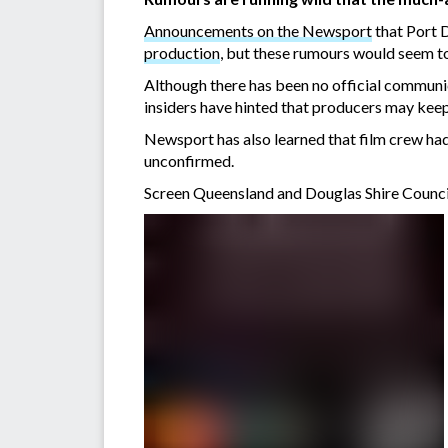
Announcements on the Newsport
that Port 
production
, but these rumours would seem t
Although there has been no official communic
insiders have hinted that producers may keep
Newsport has also learned that film crew had
unconfirmed.
Screen Queensland and Douglas Shire Council sa