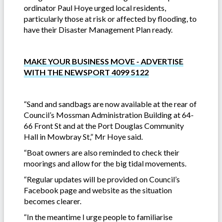
ordinator Paul Hoye urged local residents,
particularly those at risk or affected by flooding, to
have their Disaster Management Plan ready.
MAKE YOUR BUSINESS MOVE - ADVERTISE
WITH THE NEWSPORT 4099 5122
“Sand and sandbags are now available at the rear of
Council’s Mossman Administration Building at 64-
66 Front St and at the Port Douglas Community
Hall in Mowbray St,” Mr Hoye said.
“Boat owners are also reminded to check their
moorings and allow for the big tidal movements.
“Regular updates will be provided on Council’s
Facebook page and website as the situation
becomes clearer.
“In the meantime I urge people to familiarise