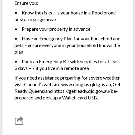
Ensure you:
•
Know the risks – is your house in a flood prone
or storm surge area?
•
Prepare your property in advance
•
Have an Emergency Plan for your household and
pets – ensure everyone in your household knows the
plan
•
Pack an Emergency Kit with supplies for at least
3 days – 7 if you live in a remote area
If you need assistance preparing for severe weather
visit Council’s website www.douglas.qld.gov.au, Get
Ready Queensland https://getready.qld.gov.au/be-
prepared and pick up a Wallet-card USB.