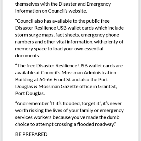
themselves with the Disaster and Emergency
Information on Council’s website.
“Council also has available to the public free
Disaster Resilience USB wallet cards which include
storm surge maps, fact sheets, emergency phone
numbers and other vital information, with plenty of
memory space to load your own essential
documents.
“The free Disaster Resilience USB wallet cards are
available at Council’s Mossman Administration
Building at 64-66 Front St and also the Port
Douglas & Mossman Gazette office in Grant St,
Port Douglas.
“And remember ‘If it’s flooded, forget it”, it’s never
worth risking the lives of your family or emergency
services workers because you’ve made the dumb
choice to attempt crossing a flooded roadway.”
BE PREPARED