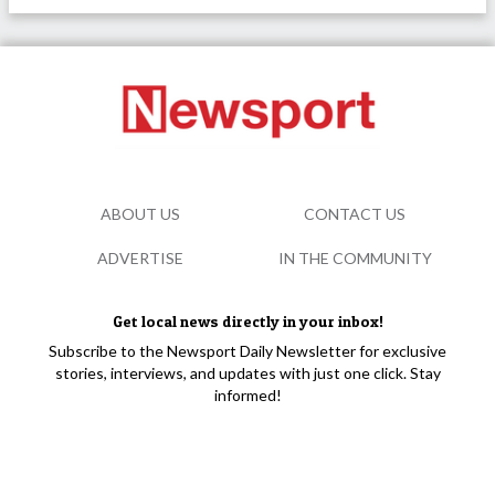
ABOUT US
CONTACT US
ADVERTISE
IN THE COMMUNITY
Get local news directly in your inbox!
Subscribe to the Newsport Daily Newsletter for exclusive
stories, interviews, and updates with just one click. Stay
informed!