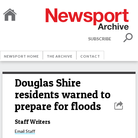
SUBSCRIBE
NEWSPORT HOME
THE ARCHIVE
CONTACT
Douglas Shire
residents warned to
prepare for floods
Staff Writers
Email
Staff