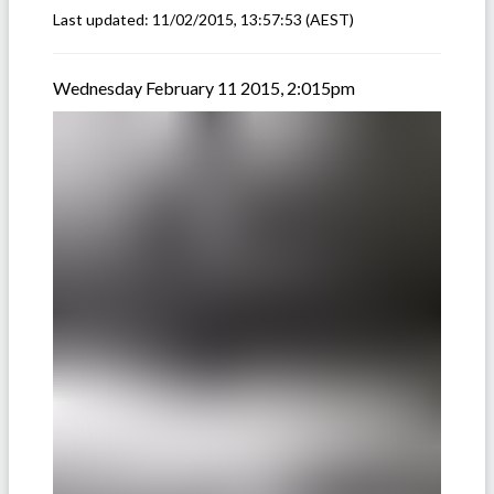
Last updated:
11/02/2015, 13:57:53
(AEST)
Wednesday February 11 2015, 2:015pm