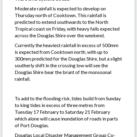
Moderate rainfall is expected to develop on
Thursday north of Cooktown. This rainfall is
predicted to extend southwards to the North
Tropical coast on Friday, with heavy falls expected
across the Douglas Shire over the weekend.
Currently the heaviest rainfall in excess of 500mm
is expected from Cooktown north, with up to
300mm predicted for the Douglas Shire, but a slight
southerly shift in the crossing low will see the
Douglas Shire bear the brunt of the monsoonal
rainfall.
To add to the flooding risk, tides build from Sunday
to king tides in excess of three metres from
Tuesday 17 February to Saturday 21 February
which alone will cause inundation of roads in parts
of Port Douglas.
Douglas Local Disaster Management Group Co-