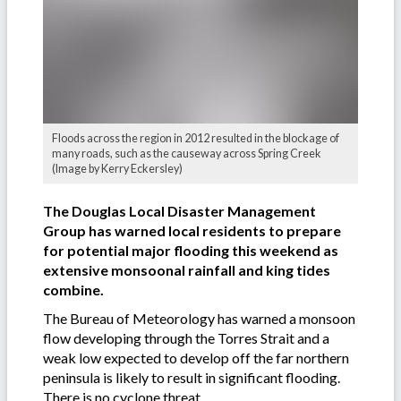
Floods across the region in 2012 resulted in the blockage of
many roads, such as the causeway across Spring Creek
(Image by Kerry Eckersley)
The Douglas Local Disaster Management
Group has warned local residents to prepare
for potential major flooding this weekend as
extensive monsoonal rainfall and king tides
combine.
The Bureau of Meteorology has warned a monsoon
flow developing through the Torres Strait and a
weak low expected to develop off the far northern
peninsula is likely to result in significant flooding.
There is no cyclone threat.