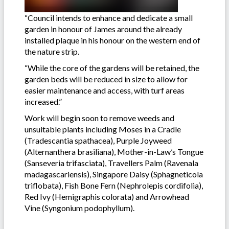
“Council intends to enhance and dedicate a small
garden in honour of James around the already
installed plaque in his honour on the western end of
the nature strip.
“While the core of the gardens will be retained, the
garden beds will be reduced in size to allow for
easier maintenance and access, with turf areas
increased.”
Work will begin soon to remove weeds and
unsuitable plants including Moses in a Cradle
(Tradescantia spathacea), Purple Joyweed
(Alternanthera brasiliana), Mother-in-Law’s Tongue
(Sanseveria trifasciata), Travellers Palm (Ravenala
madagascariensis), Singapore Daisy (Sphagneticola
triflobata), Fish Bone Fern (Nephrolepis cordifolia),
Red Ivy (Hemigraphis colorata) and Arrowhead
Vine (Syngonium podophyllum).