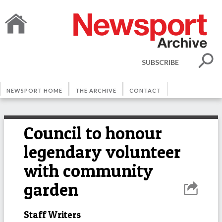
SUBSCRIBE
NEWSPORT HOME
THE ARCHIVE
CONTACT
Council to honour
legendary volunteer
with community
garden
Staff Writers