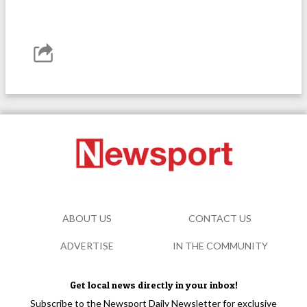
ABOUT US
CONTACT US
ADVERTISE
IN THE COMMUNITY
Get local news directly in your inbox!
Subscribe to the Newsport Daily Newsletter for exclusive