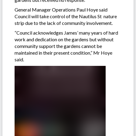
General Manager Operations Paul Hoye said
Council will take control of the Nautilus St nature
strip due to the lack of community involvement.
“Council acknowledges James’ many years of hard
work and dedication on the gardens but without
community support the gardens cannot be
maintained in their present condition,” Mr Hoye
said.