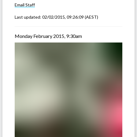
Email
Staff
Last updated:
02/02/2015, 09:26:09
(AEST)
Monday February 2015, 9:30am