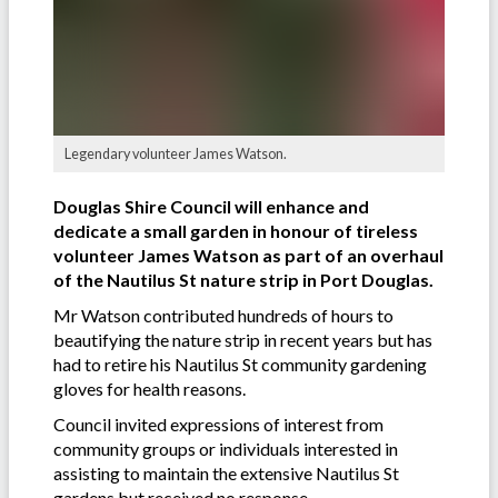
Legendary volunteer James Watson.
Douglas Shire Council will enhance and
dedicate a small garden in honour of tireless
volunteer James Watson as part of an overhaul
of the Nautilus St nature strip in Port Douglas.
Mr Watson contributed hundreds of hours to
beautifying the nature strip in recent years but has
had to retire his Nautilus St community gardening
gloves for health reasons.
Council invited expressions of interest from
community groups or individuals interested in
assisting to maintain the extensive Nautilus St
gardens but received no response.