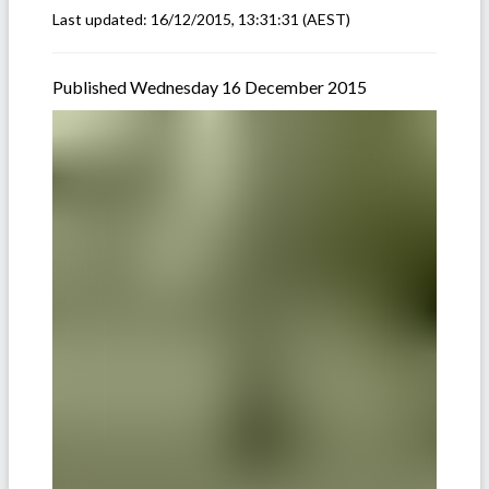
Last updated:
16/12/2015, 13:31:31
(AEST)
Published Wednesday 16 December 2015