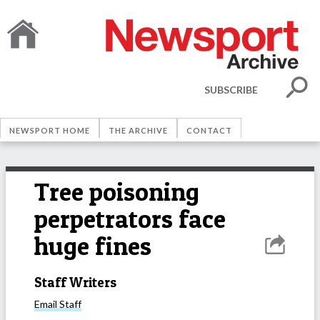
SUBSCRIBE
NEWSPORT HOME
THE ARCHIVE
CONTACT
Tree poisoning
perpetrators face
huge fines
Staff Writers
Email
Staff