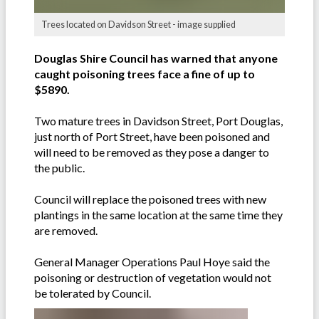
Trees located on Davidson Street - image supplied
Douglas Shire Council has warned that anyone
caught poisoning trees face a fine of up to
$5890.
Two mature trees in Davidson Street, Port Douglas,
just north of Port Street, have been poisoned and
will need to be removed as they pose a danger to
the public.
Council will replace the poisoned trees with new
plantings in the same location at the same time they
are removed.
General Manager Operations Paul Hoye said the
poisoning or destruction of vegetation would not
be tolerated by Council.