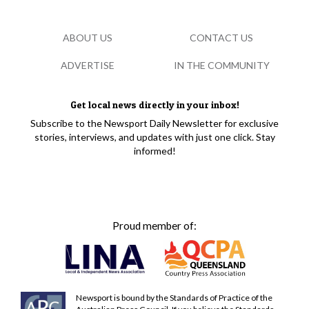
ABOUT US
CONTACT US
ADVERTISE
IN THE COMMUNITY
Get local news directly in your inbox!
Subscribe to the Newsport Daily Newsletter for exclusive
stories, interviews, and updates with just one click. Stay
informed!
Proud member of:
Newsport is bound by the Standards of Practice of the