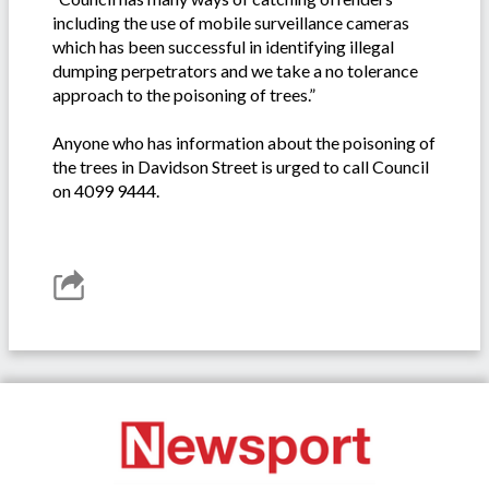
including the use of mobile surveillance cameras
which has been successful in identifying illegal
dumping perpetrators and we take a no tolerance
approach to the poisoning of trees.”
Anyone who has information about the poisoning of
the trees in Davidson Street is urged to call Council
on 4099 9444.