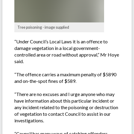
Tree poisoning - image supplied
“Under Council’s Local Laws it is an offence to
damage vegetation in a local government-
controlled area or road without approval,” Mr Hoye
said.
“The offence carries a maximum penalty of $5890
and on-the-spot fines of $589.
“There are no excuses and I urge anyone who may
have information about this particular incident or
any incident related to the poisoning or destruction
of vegetation to contact Council to assist in our
investigations.
“Council has many ways of catching offenders