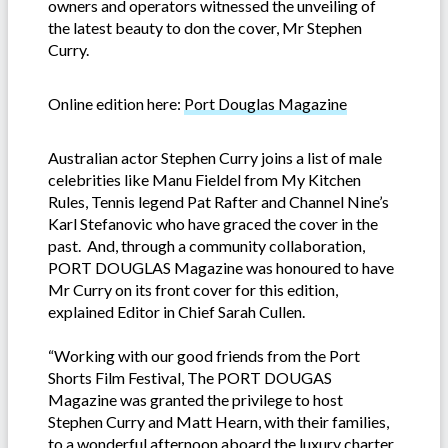
owners and operators witnessed the unveiling of
the latest beauty to don the cover, Mr Stephen
Curry.
Online edition here:
Port Douglas Magazine
Australian actor Stephen Curry joins a list of male
celebrities like Manu Fieldel from My Kitchen
Rules, Tennis legend Pat Rafter and Channel Nine’s
Karl Stefanovic who have graced the cover in the
past. And, through a community collaboration,
PORT DOUGLAS Magazine was honoured to have
Mr Curry on its front cover for this edition,
explained Editor in Chief Sarah Cullen.
“Working with our good friends from the Port
Shorts Film Festival, The PORT DOUGAS
Magazine was granted the privilege to host
Stephen Curry and Matt Hearn, with their families,
to a wonderful afternoon aboard the luxury charter