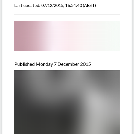
Last updated:
07/12/2015, 16:34:40
(AEST)
Published Monday 7 December 2015