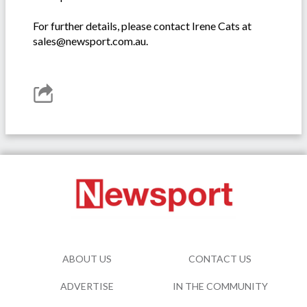
For further details, please contact Irene Cats at
sales@newsport.com.au.
ABOUT US
CONTACT US
ADVERTISE
IN THE COMMUNITY