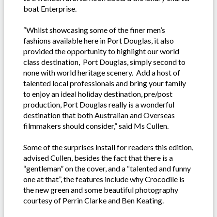
boat Enterprise.
“Whilst showcasing some of the finer men’s
fashions available here in Port Douglas, it also
provided the opportunity to highlight our world
class destination, Port Douglas, simply second to
none with world heritage scenery. Add a host of
talented local professionals and bring your family
to enjoy an ideal holiday destination, pre/post
production, Port Douglas really is a wonderful
destination that both Australian and Overseas
filmmakers should consider,” said Ms Cullen.
Some of the surprises install for readers this edition,
advised Cullen, besides the fact that there is a
“gentleman” on the cover, and a “talented and funny
one at that”, the features include why Crocodile is
the new green and some beautiful photography
courtesy of Perrin Clarke and Ben Keating.