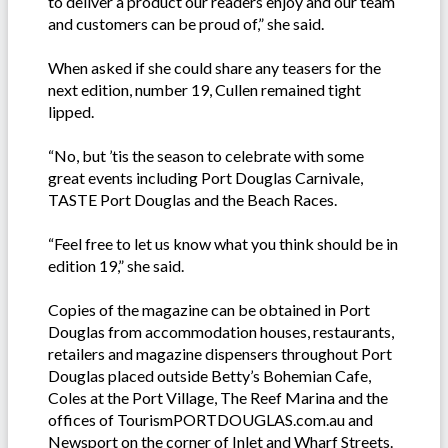
to deliver a product our readers enjoy and our team
and customers can be proud of,” she said.
When asked if she could share any teasers for the
next edition, number 19, Cullen remained tight
lipped.
“No, but ’tis the season to celebrate with some
great events including Port Douglas Carnivale,
TASTE Port Douglas and the Beach Races.
“Feel free to let us know what you think should be in
edition 19,” she said.
Copies of the magazine can be obtained in Port
Douglas from accommodation houses, restaurants,
retailers and magazine dispensers throughout Port
Douglas placed outside Betty’s Bohemian Cafe,
Coles at the Port Village, The Reef Marina and the
offices of TourismPORTDOUGLAS.com.au and
Newsport on the corner of Inlet and Wharf Streets.