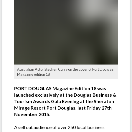
Australian Actor Stephen Curry on the cover of Port Douglas
Magazine edition 18
PORT DOUGLAS Magazine Edition 18 was
launched exclusively at the Douglas Business &
Tourism Awards Gala Evening at the Sheraton
Mirage Resort Port Douglas, last Friday 27th
November 2015.
A sell out audience of over 250 local business