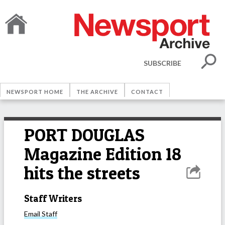
SUBSCRIBE
NEWSPORT HOME
THE ARCHIVE
CONTACT
PORT DOUGLAS
Magazine Edition 18
hits the streets
Staff Writers
Email
Staff