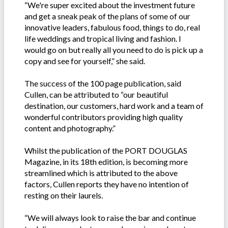
“We're super excited about the investment future
and get a sneak peak of the plans of some of our
innovative leaders, fabulous food, things to do, real
life weddings and tropical living and fashion. I
would go on but really all you need to do is pick up a
copy and see for yourself,” she said.
The success of the 100 page publication, said
Cullen, can be attributed to “our beautiful
destination, our customers, hard work and a team of
wonderful contributors providing high quality
content and photography.”
Whilst the publication of the PORT DOUGLAS
Magazine, in its 18th edition, is becoming more
streamlined which is attributed to the above
factors, Cullen reports they have no intention of
resting on their laurels.
“We will always look to raise the bar and continue