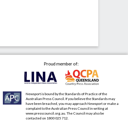
Proud member of:
Newsport is bound by the Standards of Practice of the
Australian Press Council. If you believe the Standards may
have been breached, you may approach Newsport or make a
complaint to the Australian Press Council in writing at
www.presscouncil.org.au
. The Council may also be
contacted on 1800 025 712.