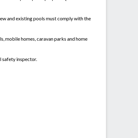
new and existing pools must comply with the
els, mobile homes, caravan parks and home
 safety inspector.