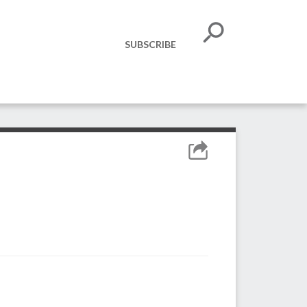
SUBSCRIBE