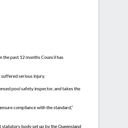
In the past 12 months Council has
suffered serious injury.
censed pool safety inspector, and takes the
ensure compliance with the standard,”
 statutory body set up by the Queensland