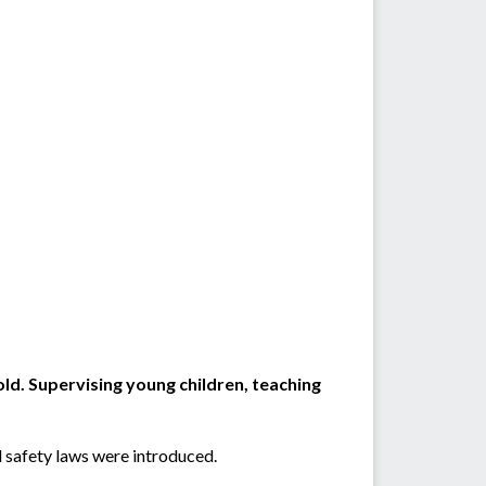
old. Supervising young children, teaching
l safety laws were introduced.