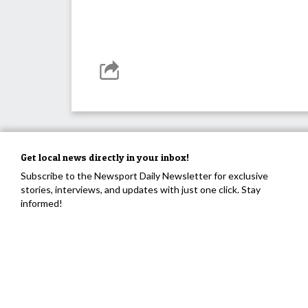
Get local news directly in your inbox!
Subscribe to the Newsport Daily Newsletter for exclusive
stories, interviews, and updates with just one click. Stay
informed!