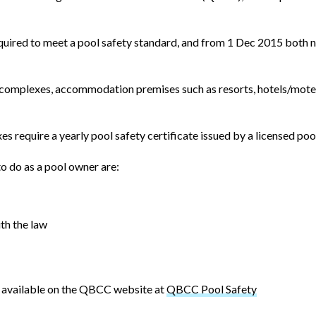
equired to meet a pool safety standard, and from 1 Dec 2015 both 
it complexes, accommodation premises such as resorts, hotels/mot
require a yearly pool safety certificate issued by a licensed pool
o do as a pool owner are:
th the law
is available on the QBCC website at
QBCC Pool Safety