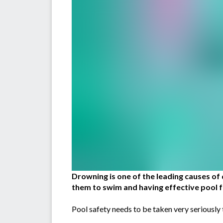
Drowning is one of the leading causes of 
them to swim and having effective pool fe
Pool safety needs to be taken very seriously