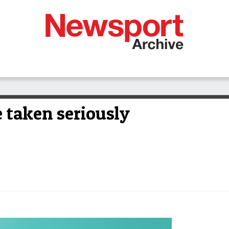
 taken seriously