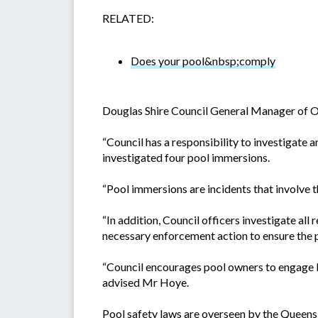
RELATED:
Does your pool&nbsp;comply
Douglas Shire Council General Manager of Op
“Council has a responsibility to investigate
investigated four pool immersions.
“Pool immersions are incidents that involve t
“In addition, Council officers investigate all
necessary enforcement action to ensure the 
“Council encourages pool owners to engage l
advised Mr Hoye.
Pool safety laws are overseen by the Queen