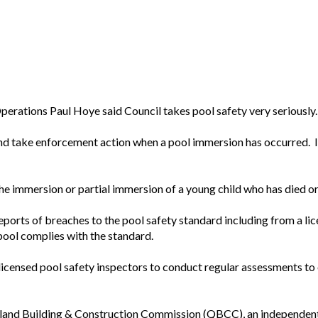
erations Paul Hoye said Council takes pool safety very seriously.
 and take enforcement action when a pool immersion has occurred. 
he immersion or partial immersion of a young child who has died or 
 reports of breaches to the pool safety standard including from a li
pool complies with the standard.
icensed pool safety inspectors to conduct regular assessments to 
sland Building & Construction Commission (QBCC), an independent