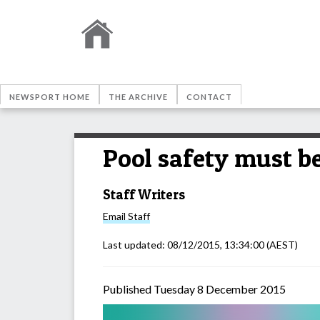
NEWSPORT HOME
THE ARCHIVE
CONTACT
Pool safety must be
Staff Writers
Email
Staff
Last updated:
08/12/2015, 13:34:00
(AEST)
Published Tuesday 8 December 2015