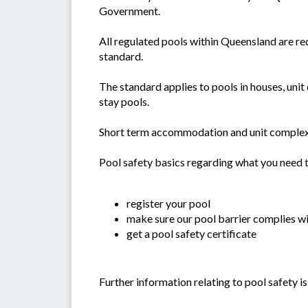
Government.
All regulated pools within Queensland are r
standard.
The standard applies to pools in houses, un
stay pools.
Short term accommodation and unit complexes 
Pool safety basics regarding what you need t
register your pool
make sure our pool barrier complies wi
get a pool safety certificate
Further information relating to pool safety 