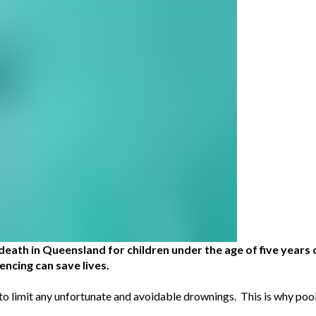
death in Queensland for children under the age of five years 
ncing can save lives.
 to limit any unfortunate and avoidable drownings. This is why poo