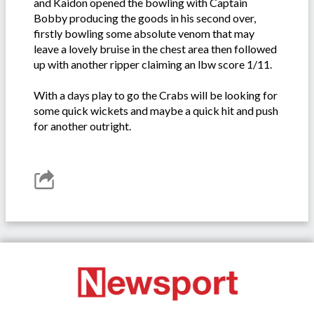
and Kaidon opened the bowling with Captain
Bobby producing the goods in his second over,
firstly bowling some absolute venom that may
leave a lovely bruise in the chest area then followed
up with another ripper claiming an lbw score 1/11.
With a days play to go the Crabs will be looking for
some quick wickets and maybe a quick hit and push
for another outright.