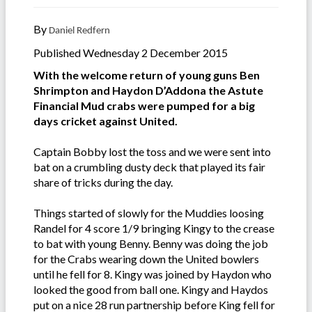
By
Daniel Redfern
Published Wednesday 2 December 2015
With the welcome return of young guns Ben
Shrimpton and Haydon D’Addona the Astute
Financial Mud crabs were pumped for a big
days cricket against United.
Captain Bobby lost the toss and we were sent into
bat on a crumbling dusty deck that played its fair
share of tricks during the day.
Things started of slowly for the Muddies loosing
Randel for 4 score 1/9 bringing Kingy to the crease
to bat with young Benny. Benny was doing the job
for the Crabs wearing down the United bowlers
until he fell for 8. Kingy was joined by Haydon who
looked the good from ball one. Kingy and Haydos
put on a nice 28 run partnership before King fell for