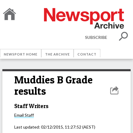
SUBSCRIBE
NEWSPORT HOME
THE ARCHIVE
CONTACT
Muddies B Grade
results
Staff Writers
Email
Staff
Last updated:
02/12/2015, 11:27:52
(AEST)