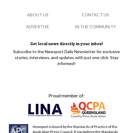
ABOUT US
CONTACT US
ADVERTISE
IN THE COMMUNITY
Get local news directly in your inbox!
Subscribe to the Newsport Daily Newsletter for exclusive
stories, interviews, and updates with just one click. Stay
informed!
Proud member of:
Newsport is bound by the Standards of Practice of the
Australian Press Council. If you believe the Standards