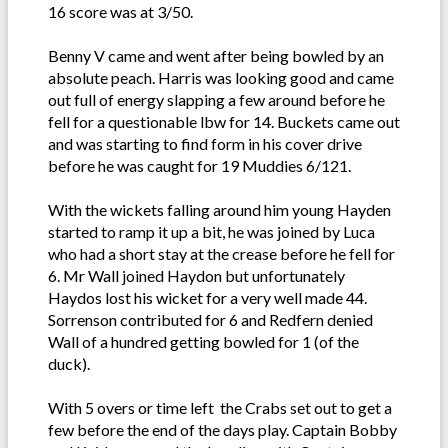
16 score was at 3/50.
Benny V came and went after being bowled by an
absolute peach. Harris was looking good and came
out full of energy slapping a few around before he
fell for a questionable lbw for 14. Buckets came out
and was starting to find form in his cover drive
before he was caught for 19 Muddies 6/121.
With the wickets falling around him young Hayden
started to ramp it up a bit, he was joined by Luca
who had a short stay at the crease before he fell for
6. Mr Wall joined Haydon but unfortunately
Haydos lost his wicket for a very well made 44.
Sorrenson contributed for 6 and Redfern denied
Wall of a hundred getting bowled for 1 (of the
duck).
With 5 overs or time left the Crabs set out to get a
few before the end of the days play. Captain Bobby