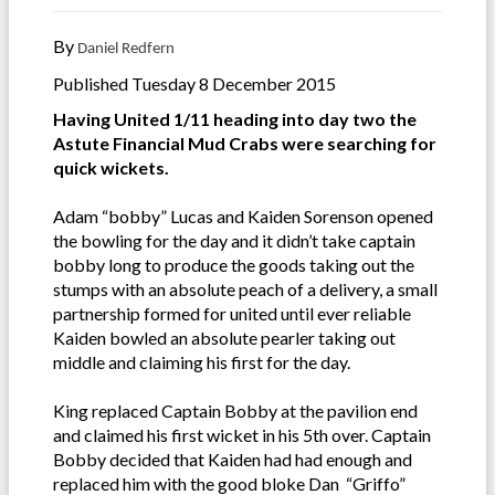
By
Daniel Redfern
Published Tuesday 8 December 2015
Having United 1/11 heading into day two the
Astute Financial Mud Crabs were searching for
quick wickets.
Adam “bobby” Lucas and Kaiden Sorenson opened
the bowling for the day and it didn’t take captain
bobby long to produce the goods taking out the
stumps with an absolute peach of a delivery, a small
partnership formed for united until ever reliable
Kaiden bowled an absolute pearler taking out
middle and claiming his first for the day.
King replaced Captain Bobby at the pavilion end
and claimed his first wicket in his 5th over. Captain
Bobby decided that Kaiden had had enough and
replaced him with the good bloke Dan “Griffo”