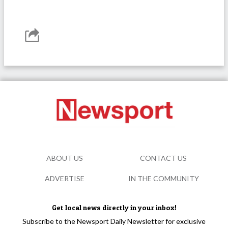
ABOUT US
CONTACT US
ADVERTISE
IN THE COMMUNITY
Get local news directly in your inbox!
Subscribe to the Newsport Daily Newsletter for exclusive