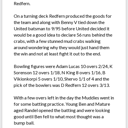
Redfern.
On a turning deck Redfern produced the goods for
the team and along with Benny V tied down the
United batsman to 9/95 before United decided it
would be a good idea to declare 56 runs behind the
crabs, with a few stunned mud crabs walking
around wondering why they would just hand them
the win and not at least fight it out to the end.
Bowling figures were Adam Lucas 10 overs 2/24, K
Sorenson 12 overs 1/18, N King 8 overs 1/16, B
Vikionkorpi 5 overs 1/10, Shervo 1/1 of 4 and the
pick of the bowlers was D Redfern 12 overs 3/13.
With a few overs left in the day the Muddies went in
for some batting practice. Young Ben and Mature
aged Randel opened the batting and were looking
good until Ben fell to what most thought was a
bump ball.