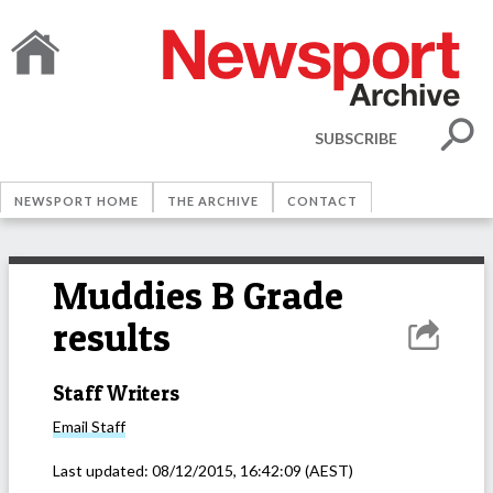
SUBSCRIBE
NEWSPORT HOME
THE ARCHIVE
CONTACT
Muddies B Grade
results
Staff Writers
Email
Staff
Last updated:
08/12/2015, 16:42:09
(AEST)