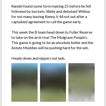
Randel found some form making 25 before he fell
followed by buckets, Wally and debutant Willow
for not many leaving Benny V 44 not out after a
captained agreement to call the game early.
This week the B team head down to Fuller Reserve
to take on the arch rival The Mulgrave Punjab’s.
This game is going to be an absolute belter and the
Astute Muddies will be pushing hard for the win.
Heads down and nippers out lads.