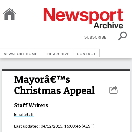
SUBSCRIBE
NEWSPORT HOME
THE ARCHIVE
CONTACT
Mayorâ€™s
Christmas Appeal
Staff Writers
Email
Staff
Last updated:
04/12/2015, 16:08:46
(AEST)