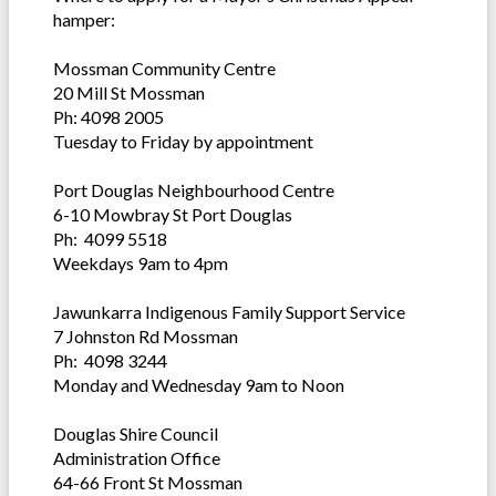
hamper:
Mossman Community Centre
20 Mill St Mossman
Ph: 4098 2005
Tuesday to Friday by appointment
Port Douglas Neighbourhood Centre
6-10 Mowbray St Port Douglas
Ph: 4099 5518
Weekdays 9am to 4pm
Jawunkarra Indigenous Family Support Service
7 Johnston Rd Mossman
Ph: 4098 3244
Monday and Wednesday 9am to Noon
Douglas Shire Council
Administration Office
64-66 Front St Mossman