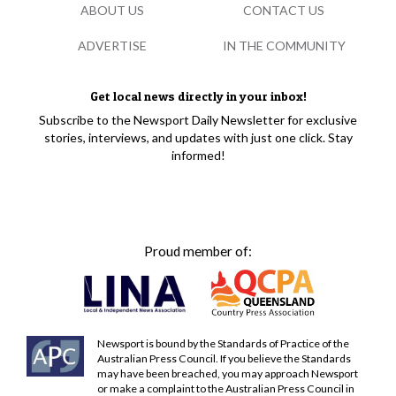
ABOUT US
CONTACT US
ADVERTISE
IN THE COMMUNITY
Get local news directly in your inbox!
Subscribe to the Newsport Daily Newsletter for exclusive
stories, interviews, and updates with just one click. Stay
informed!
Proud member of:
Newsport is bound by the Standards of Practice of the
Australian Press Council. If you believe the Standards
may have been breached, you may approach Newsport
or make a complaint to the Australian Press Council in