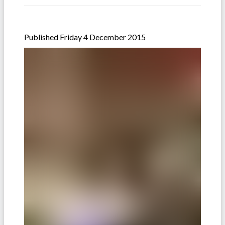
Published Friday 4 December 2015