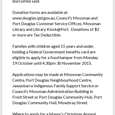
Burcombe said.
Donation forms are available at
www.douglas.qld.gov.au, Council’s Mossman and
Port Douglas Customer Service Offices, Mossman
Library and Library Kiosk@Port. Donations of $2
or more are Tax Deductible.
Families with children aged 15 years and under,
holding a Federal Government benefits card are
eligible to apply for a food hamper from Monday
19 October until 4.30pm 30 November 2015.
Applications may be made at Mossman Community
Centre, Port Douglas Neighbourhood Centre,
Jawunkarra Indigenous Family Support Service or
Council’s Mossman Administration Building in
Front Street or Port Douglas Community Hub, Port
Douglas Community Hall, Mowbray Street.
Where to apply for a Mayor’s Christmas Appeal