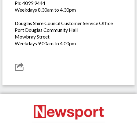
Ph: 4099 9444
Weekdays 8.30am to 4.30pm
Douglas Shire Council Customer Service Office
Port Douglas Community Hall
Mowbray Street
Weekdays 9.00am to 4.00pm