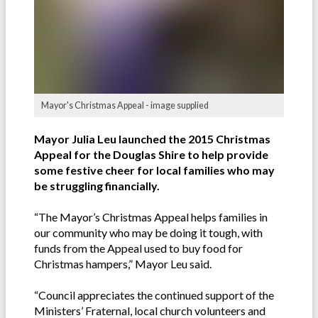
Mayor's Christmas Appeal - image supplied
Mayor Julia Leu launched the 2015 Christmas
Appeal for the Douglas Shire to help provide
some festive cheer for local families who may
be struggling financially.
“The Mayor’s Christmas Appeal helps families in
our community who may be doing it tough, with
funds from the Appeal used to buy food for
Christmas hampers,” Mayor Leu said.
“Council appreciates the continued support of the
Ministers’ Fraternal, local church volunteers and