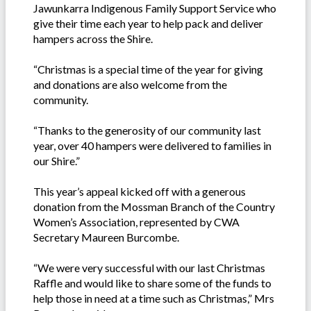
Jawunkarra Indigenous Family Support Service who
give their time each year to help pack and deliver
hampers across the Shire.
“Christmas is a special time of the year for giving
and donations are also welcome from the
community.
“Thanks to the generosity of our community last
year, over 40 hampers were delivered to families in
our Shire.”
This year’s appeal kicked off with a generous
donation from the Mossman Branch of the Country
Women’s Association, represented by CWA
Secretary Maureen Burcombe.
“We were very successful with our last Christmas
Raffle and would like to share some of the funds to
help those in need at a time such as Christmas,” Mrs