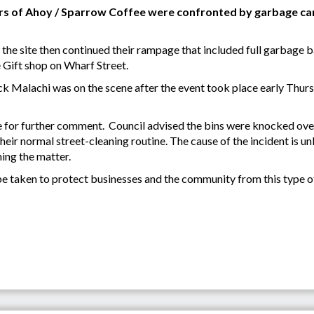
 of Ahoy / Sparrow Coffee were confronted by garbage car
t the site then continued their rampage that included full garbage b
 Gift shop on Wharf Street.
k Malachi was on the scene after the event took place early Thur
 for further comment. Council advised the bins were knocked ove
their normal street-cleaning routine. The cause of the incident is 
ing the matter.
e taken to protect businesses and the community from this type of