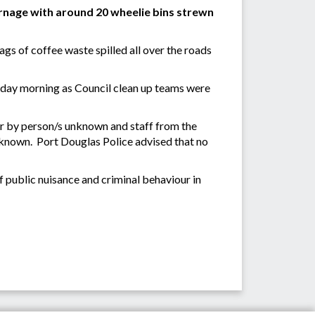
nage with around 20 wheelie bins strewn
ags of coffee waste spilled all over the roads
sday morning as Council clean up teams were
r by person/s unknown and staff from the
unknown. Port Douglas Police advised that no
 public nuisance and criminal behaviour in