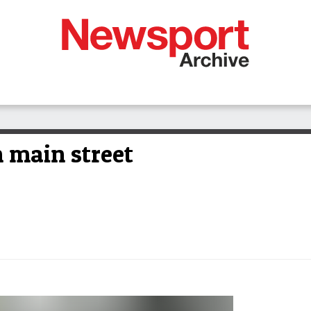
 main street