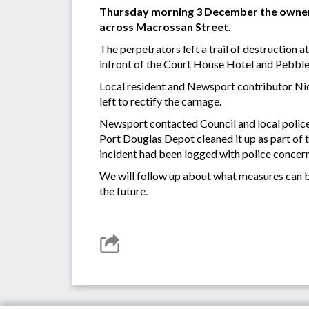
Thursday morning 3 December the owners
across Macrossan Street.
The perpetrators left a trail of destruction a
infront of the Court House Hotel and Pebble
Local resident and Newsport contributor Nic
left to rectify the carnage.
Newsport contacted Council and local police
Port Douglas Depot cleaned it up as part of 
incident had been logged with police concern
We will follow up about what measures can b
the future.