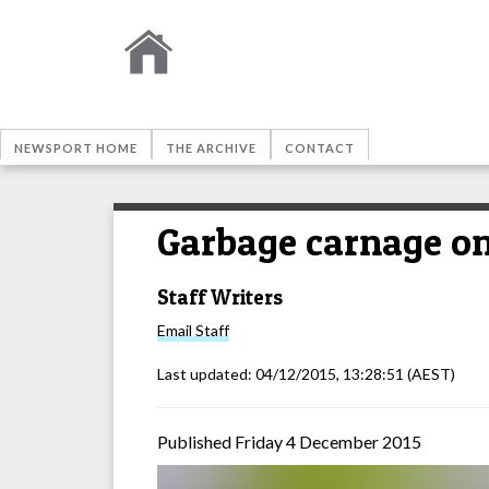
NEWSPORT HOME
THE ARCHIVE
CONTACT
Garbage carnage on
Staff Writers
Email
Staff
Last updated:
04/12/2015, 13:28:51
(AEST)
Published Friday 4 December 2015