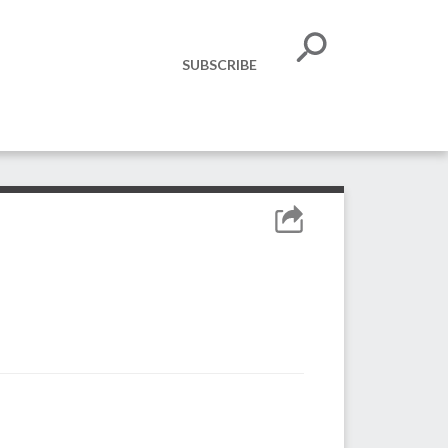
SUBSCRIBE