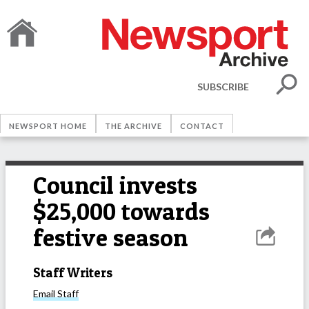
SUBSCRIBE
NEWSPORT HOME
THE ARCHIVE
CONTACT
Council invests
$25,000 towards
festive season
Staff Writers
Email
Staff