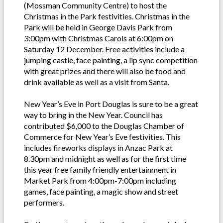
(Mossman Community Centre) to host the
Christmas in the Park festivities. Christmas in the
Park will be held in George Davis Park from
3:00pm with Christmas Carols at 6:00pm on
Saturday 12 December. Free activities include a
jumping castle, face painting, a lip sync competition
with great prizes and there will also be food and
drink available as well as a visit from Santa.
New Year’s Eve in Port Douglas is sure to be a great
way to bring in the New Year. Council has
contributed $6,000 to the Douglas Chamber of
Commerce for New Year’s Eve festivities. This
includes fireworks displays in Anzac Park at
8.30pm and midnight as well as for the first time
this year free family friendly entertainment in
Market Park from 4:00pm-7:00pm including
games, face painting, a magic show and street
performers.