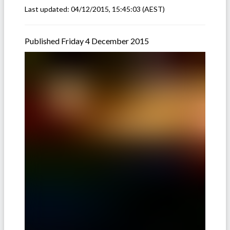
Last updated:
04/12/2015, 15:45:03
(AEST)
Published Friday 4 December 2015