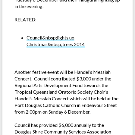
in the evening.
RELATED:
Council&nbsp;lights up
Christmas&nbsp;trees 2014
Another festive event will be Handel’s Messiah
Concert. Council contributed $3,000 under the
Regional Arts Development Fund towards the
Tropical Queensland Oratorio Society Choir’s
Handel’s Messiah Concert which will be held at the
Port Douglas Catholic Church in Endeavour Street
from 2:00pm on Sunday 6 December.
Council has provided $6,000 annually to the
Douglas Shire Community Services Association