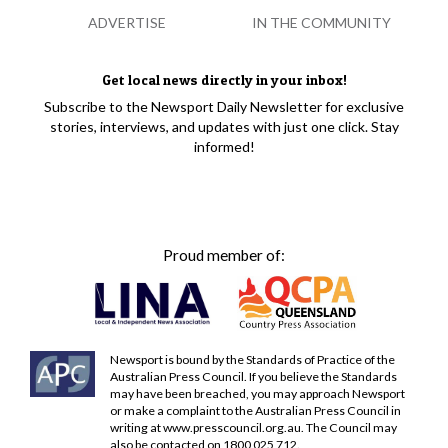
ADVERTISE
IN THE COMMUNITY
Get local news directly in your inbox!
Subscribe to the Newsport Daily Newsletter for exclusive
stories, interviews, and updates with just one click. Stay
informed!
Proud member of:
Newsport is bound by the Standards of Practice of the
Australian Press Council. If you believe the Standards
may have been breached, you may approach Newsport
or make a complaint to the Australian Press Council in
writing at
www.presscouncil.org.au
. The Council may
also be contacted on 1800 025 712.