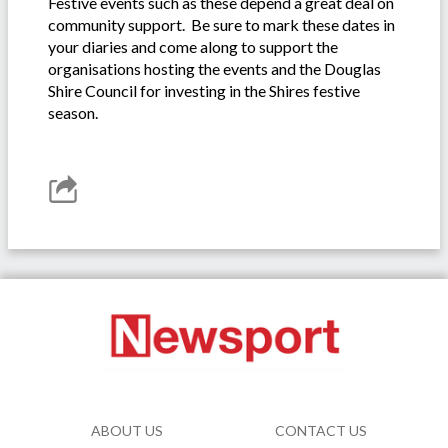
Festive events such as these depend a great deal on
community support. Be sure to mark these dates in
your diaries and come along to support the
organisations hosting the events and the Douglas
Shire Council for investing in the Shires festive
season.
ABOUT US
CONTACT US