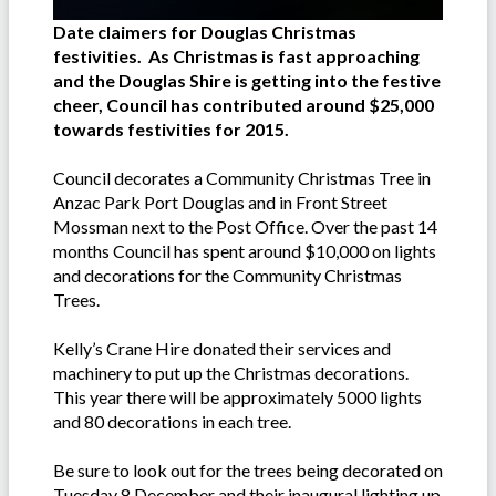
Date claimers for Douglas Christmas
festivities. As Christmas is fast approaching
and the Douglas Shire is getting into the festive
cheer, Council has contributed around $25,000
towards festivities for 2015.
Council decorates a Community Christmas Tree in
Anzac Park Port Douglas and in Front Street
Mossman next to the Post Office. Over the past 14
months Council has spent around $10,000 on lights
and decorations for the Community Christmas
Trees.
Kelly’s Crane Hire donated their services and
machinery to put up the Christmas decorations.
This year there will be approximately 5000 lights
and 80 decorations in each tree.
Be sure to look out for the trees being decorated on
Tuesday 8 December and their inaugural lighting up