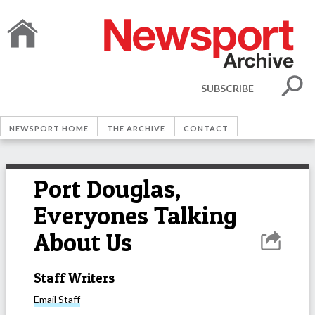
SUBSCRIBE
NEWSPORT HOME
THE ARCHIVE
CONTACT
Port Douglas,
Everyones Talking
About Us
Staff Writers
Email
Staff