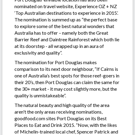
nominated on travel website, Experience OZ + NZ
‘Top Australian destinations to experience in 2015’.
The nomination is summed up as “the perfect base
to explore some of the best natural wonders that
Australia has to offer – namely both the Great
Barrier Reef and Daintree Rainforest which both lie
at its doorstep - all wrapped up in an aura of
exclusivity and quality”.
The nomination for Port Douglas makes
comparison to its next door neighbour, “If Cairns is
one of Australia’s best spots for those reef-goers in
their 20’s, then Port Douglas can claim the same for
the 30+ market - it may cost slightly more, but the
quality is unmistakeable”.
The natural beauty and high quality of the area
aren't the only areas receiving nominations,
goodfood.com sites Port Douglas on its Best
Places to Eat and Drink 2015. “Now, with the likes
of Michelin-trained local chef, Spencer Patrick and