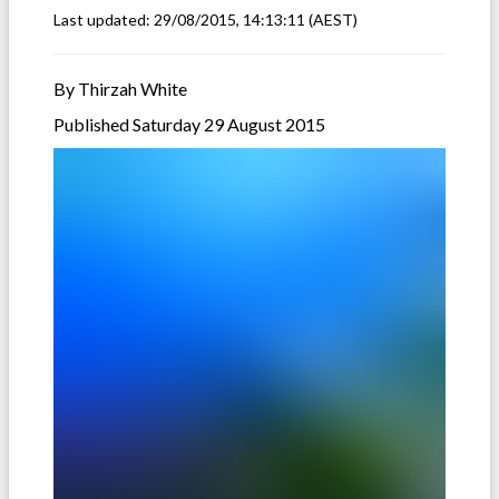
Last updated:
29/08/2015, 14:13:11
(AEST)
By Thirzah White
Published Saturday 29 August 2015