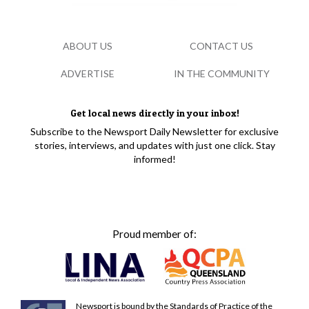
ABOUT US
CONTACT US
ADVERTISE
IN THE COMMUNITY
Get local news directly in your inbox!
Subscribe to the Newsport Daily Newsletter for exclusive
stories, interviews, and updates with just one click. Stay
informed!
Proud member of:
Newsport is bound by the Standards of Practice of the