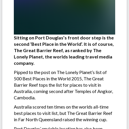
Sitting on Port Douglas’s front door step is the
second ‘Best Place in the World’. It is of course,
The Great Barrier Reef, as ranked by The
Lonely Planet, the worlds leading travel media
company.
Pipped to the post on The Lonely Planet’s list of
500 Best Places in the World 2015, The Great
Barrier Reef tops the list for places to visit in
Australia, coming second after Temples of Angkor,
Cambodia.
Australia scored ten times on the worlds all-time
best places to visit list, but The Great Barrier Reef
in Far North Queensland raised the winning cup.
Port Douglas’ enviable location has also been