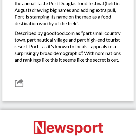
the annual Taste Port Douglas food festival (held in
August) drawing big names and adding extra pull,
Port is stamping its name on the map as a food
destination worthy of the trek”.
Described by goodfood.com as “part small country
town, part nautical village and part high-end tourist
resort, Port - as it's known to locals - appeals to a
surprisingly broad demographic”. With nominations
and rankings like this it seems like the secret is out.