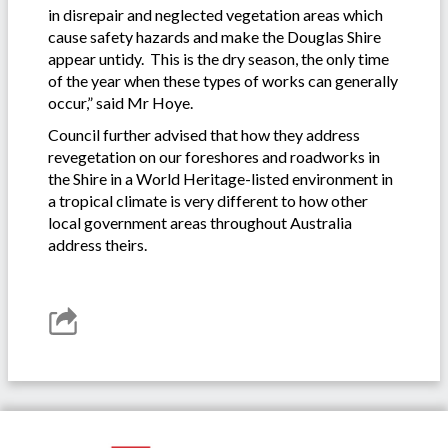
in disrepair and neglected vegetation areas which
cause safety hazards and make the Douglas Shire
appear untidy. This is the dry season, the only time
of the year when these types of works can generally
occur,” said Mr Hoye.
Council further advised that how they address
revegetation on our foreshores and roadworks in
the Shire in a World Heritage-listed environment in
a tropical climate is very different to how other
local government areas throughout Australia
address theirs.