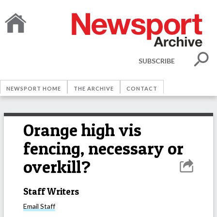
SUBSCRIBE
NEWSPORT HOME
THE ARCHIVE
CONTACT
Orange high vis
fencing, necessary or
overkill?
Staff Writers
Email
Staff