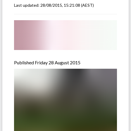
Last updated:
28/08/2015, 15:21:08
(AEST)
Published Friday 28 August 2015