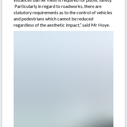
Particularly in regard to roadworks, there are
statutory requirements as to the control of vehicles
and pedestrians which cannot be reduced
regardless of the aesthetic impact,” said Mr Hoye.