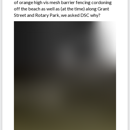
of orange high vis mesh barrier fencing cordoning
off the beach as well as (at the time) along Grant
Street and Rotary Park, we asked DSC why?