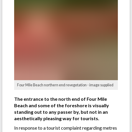
Four Mile Beach northern end revegetation - image supplied
The entrance to the north end of Four Mile
Beach and some of the foreshore is visually
standing out to any passer by, but not in an
aesthetically pleasing way for tourists.
In response to a tourist complaint regarding metres