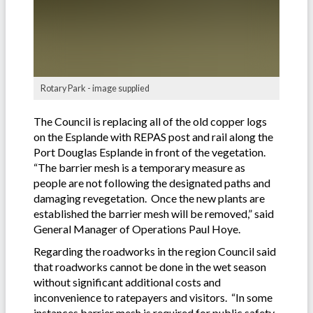
Rotary Park - image supplied
The Council is replacing all of the old copper logs
on the Esplande with REPAS post and rail along the
Port Douglas Esplande in front of the vegetation.
“The barrier mesh is a temporary measure as
people are not following the designated paths and
damaging revegetation. Once the new plants are
established the barrier mesh will be removed,” said
General Manager of Operations Paul Hoye.
Regarding the roadworks in the region Council said
that roadworks cannot be done in the wet season
without significant additional costs and
inconvenience to ratepayers and visitors. “In some
instances barrier mesh is required for public safety.