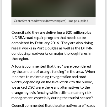
Grant Street road works (now complete) - image supplied
Council said they are delivering a $20 million plus
NDRRA road repair program that needs to be
completed by February 2016. They are also doing
reseal works in Port Douglas as well as the DTMR
conducting roadworks on major thoroughfares in
the region.
A tourist commented that they “were bewildered
by the amount of orange fencing” in the area. When
it comes to maintaining revegetation and road
works, depending on the level of risk to the public,
we asked DSC were there any alternatives to the
orange high vis fencing while still maintaining risk
management, especially during the tourist season?
Council commented that the alternatives are “roads