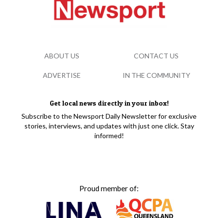
ABOUT US
CONTACT US
ADVERTISE
IN THE COMMUNITY
Get local news directly in your inbox!
Subscribe to the Newsport Daily Newsletter for exclusive
stories, interviews, and updates with just one click. Stay
informed!
Proud member of: