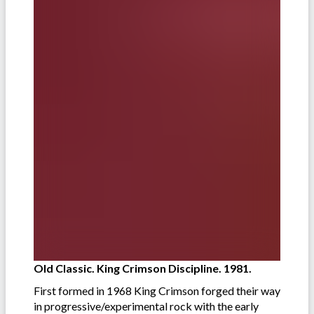
Old Classic. King Crimson Discipline. 1981.
First formed in 1968 King Crimson forged their way
in progressive/experimental rock with the early