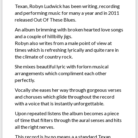
Texan, Robyn Ludwick has been writing, recording
and performing music for many a year and in 2011
released Out Of These Blues.
An album brimming with broken hearted love songs
and a couple of hillbilly jigs.
Robyn also writes from a male point of view at
times which is refreshing lyrically and quite rare in
the climate of country rock.
She mixes beautiful lyric with forlorn musical
arrangements which compliment each other
perfectly.
Vocally she eases her way through gorgeous verses
and choruses which glide throughout the record
with a voice that is instantly unforgettable.
Upon repeated listens the album becomes a piece
of time that filters through the aural senses and hits
all the right nerves.
This record is by no means a a standard Texan