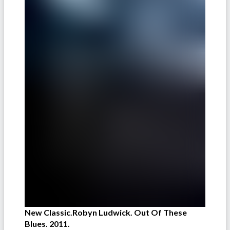
New Classic.Robyn Ludwick. Out Of These
Blues. 2011.