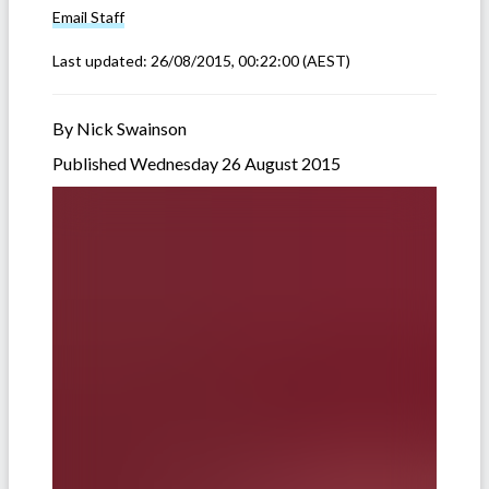
Email
Staff
Last updated:
26/08/2015, 00:22:00
(AEST)
By Nick Swainson
Published Wednesday 26 August 2015