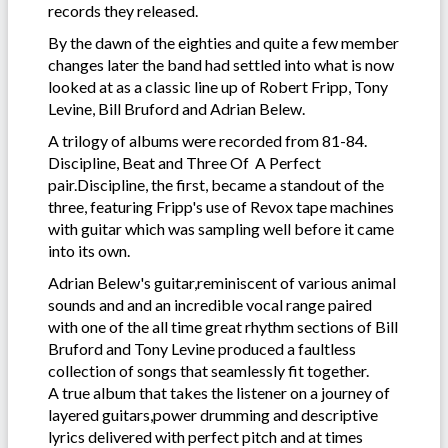
records they released.
By the dawn of the eighties and quite a few member
changes later the band had settled into what is now
looked at as a classic line up of Robert Fripp, Tony
Levine, Bill Bruford and Adrian Belew.
A trilogy of albums were recorded from 81-84.
Discipline, Beat and Three Of A Perfect
pair.Discipline, the first, became a standout of the
three, featuring Fripp's use of Revox tape machines
with guitar which was sampling well before it came
into its own.
Adrian Belew's guitar,reminiscent of various animal
sounds and and an incredible vocal range paired
with one of the all time great rhythm sections of Bill
Bruford and Tony Levine produced a faultless
collection of songs that seamlessly fit together.
A true album that takes the listener on a journey of
layered guitars,power drumming and descriptive
lyrics delivered with perfect pitch and at times