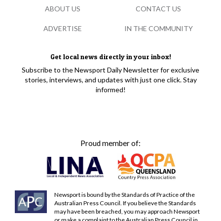
ABOUT US
CONTACT US
ADVERTISE
IN THE COMMUNITY
Get local news directly in your inbox!
Subscribe to the Newsport Daily Newsletter for exclusive
stories, interviews, and updates with just one click. Stay
informed!
Proud member of:
Newsport is bound by the Standards of Practice of the
Australian Press Council. If you believe the Standards
may have been breached, you may approach Newsport
or make a complaint to the Australian Press Council in