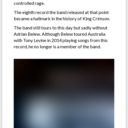
controlled rage.
The eighth record the band released at that point
became a hallmark in the history of King Crimson.
The band still tours to this day but sadly without
Adrian Belew. Although Belew toured Australia
with Tony Levine in 2014 playing songs from this
record, he no longer is a member of the band.