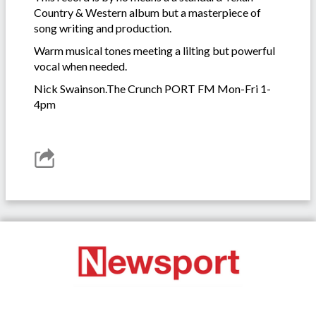
Country & Western album but a masterpiece of
song writing and production.
Warm musical tones meeting a lilting but powerful
vocal when needed.
Nick Swainson.The Crunch PORT FM Mon-Fri 1-
4pm