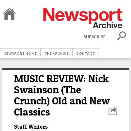
SUBSCRIBE
NEWSPORT HOME
THE ARCHIVE
CONTACT
MUSIC REVIEW: Nick
Swainson (The
Crunch) Old and New
Classics
Staff Writers