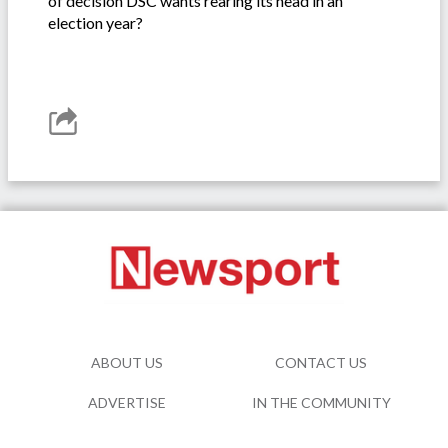
of decision DSC wants rearing its head in an
election year?
ABOUT US
CONTACT US
ADVERTISE
IN THE COMMUNITY