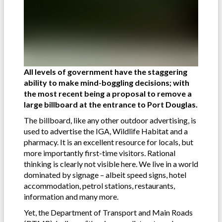
All levels of government have
the staggering
ability to make mind-boggling decisions; with
the most recent being a proposal to remove a
large billboard at the entrance to Port Douglas.
The billboard, like any other outdoor advertising, is
used to advertise the IGA, Wildlife Habitat and a
pharmacy. It is an excellent resource for locals, but
more importantly first-time visitors. Rational
thinking is clearly not visible here. We live in a world
dominated by signage – albeit speed signs, hotel
accommodation, petrol stations, restaurants,
information and many more.
Yet, the Department of Transport and Main Roads