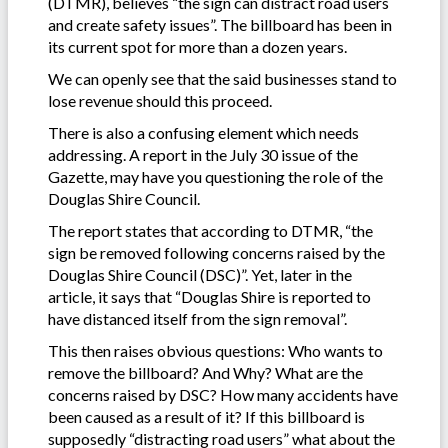
(DTMR), believes “the sign can distract road users
and create safety issues”. The billboard has been in
its current spot for more than a dozen years.
We can openly see that the said businesses stand to
lose revenue should this proceed.
There is also a confusing element which needs
addressing. A report in the July 30 issue of the
Gazette, may have you questioning the role of the
Douglas Shire Council.
The report states that according to DTMR, “the
sign be removed following concerns raised by the
Douglas Shire Council (DSC)”. Yet, later in the
article, it says that “Douglas Shire is reported to
have distanced itself from the sign removal”.
This then raises obvious questions: Who wants to
remove the billboard? And Why? What are the
concerns raised by DSC? How many accidents have
been caused as a result of it? If this billboard is
supposedly “distracting road users” what about the