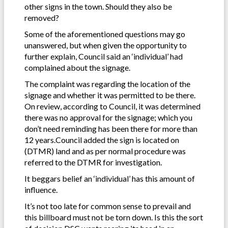
other signs in the town. Should they also be
removed?
Some of the aforementioned questions may go
unanswered, but when given the opportunity to
further explain, Council said an ‘individual’ had
complained about the signage.
The complaint was regarding the location of the
signage and whether it was permitted to be there.
On review, according to Council, it was determined
there was no approval for the signage; which you
don’t need reminding has been there for more than
12 years.Council added the sign is located on
(DTMR) land and as per normal procedure was
referred to the DTMR for investigation.
It beggars belief an ‘individual’ has this amount of
influence.
It’s not too late for common sense to prevail and
this billboard must not be torn down. Is this the sort