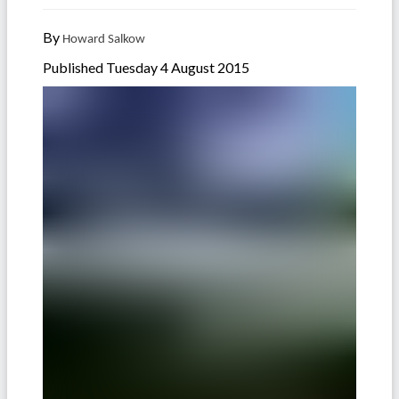
By
Howard Salkow
Published Tuesday 4 August 2015