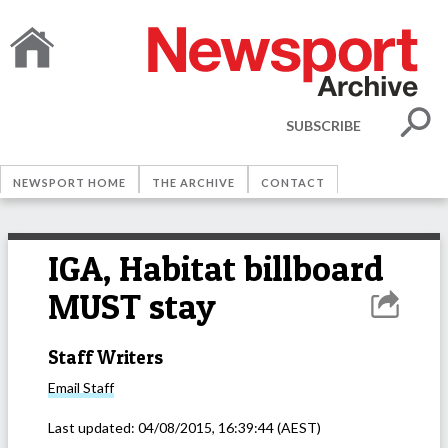
SUBSCRIBE
NEWSPORT HOME
THE ARCHIVE
CONTACT
IGA, Habitat billboard
MUST stay
Staff Writers
Email
Staff
Last updated:
04/08/2015, 16:39:44
(AEST)