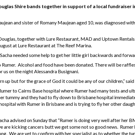
glas Shire bands together in support of a local fundraiser in
jean and sister of Romany Maujean aged 10, was diagnosed with 
ouglas, together with Lure Restaurant, MAD and Uptown Rentals 
August at Lure Restaurant at The Reef Marina.
Sacha needed some help to get her little girl backwards and forward
 Rumer. Alcohol and food have been donated. There will be raffles a
r us on the night Alessandra Busignani.
rn up but for the grace of God it could be any of our children,” sai
umer to Cairns Base hospital where Rumer had many tests and ult
her tummy and they had to fly down to Brisbane hospital immediat
e hospital with Rumer in Brisbane and is trying to fly her other da
cha advised on Sunday that “Rumer is doing very well after her BM
e are kicking cancers butt we get some not so good news. Rumer h
long. We are yet to confirm with her specialist as to whether the 