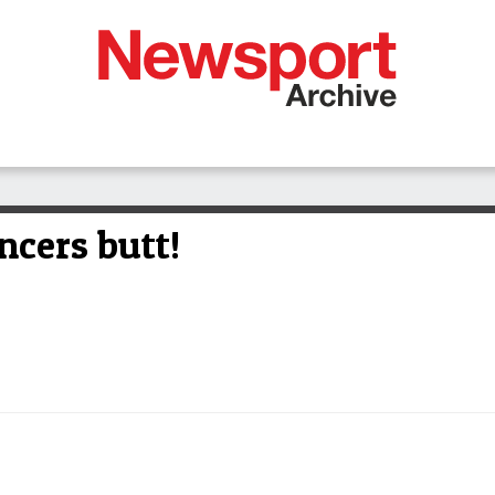
ncers butt!