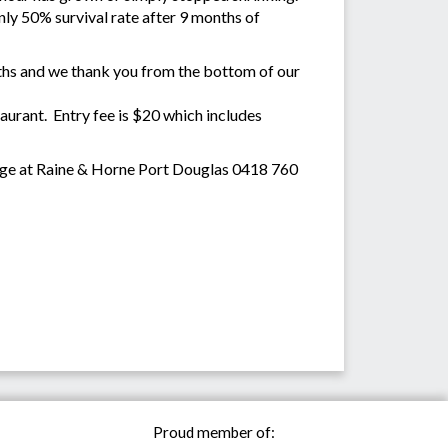
 only 50% survival rate after 9 months of
onths and we thank you from the bottom of our
urant. Entry fee is $20 which includes
dge at Raine & Horne Port Douglas 0418 760
Proud member of: