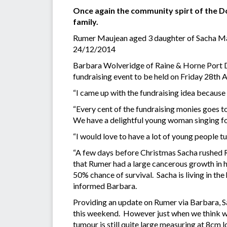
Once again the community spirt of the Dou
family.
Rumer Maujean aged 3 daughter of Sacha Mau
24/12/2014
Barbara Wolveridge of Raine & Horne Port D
fundraising event to be held on Friday 28th 
“I came up with the fundraising idea because 
“Every cent of the fundraising monies goes to
We have a delightful young woman singing fo
“I would love to have a lot of young people tu
“A few days before Christmas Sacha rushed R
that Rumer had a large cancerous growth in 
50% chance of survival. Sacha is living in th
informed Barbara.
Providing an update on Rumer via Barbara, Sa
this weekend. However just when we think w
tumour is still quite large measuring at 8cm 