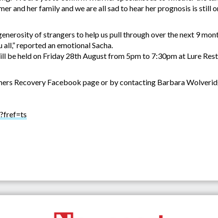
Rumer and her family and we are all sad to hear her prognosis is still
 generosity of strangers to help us pull through over the next 9 m
 all,” reported an emotional Sacha.
ll be held on Friday 28th August from 5pm to 7:30pm at Lure Resta
Rumers Recovery Facebook page or by contacting Barbara Wolveri
?fref=ts