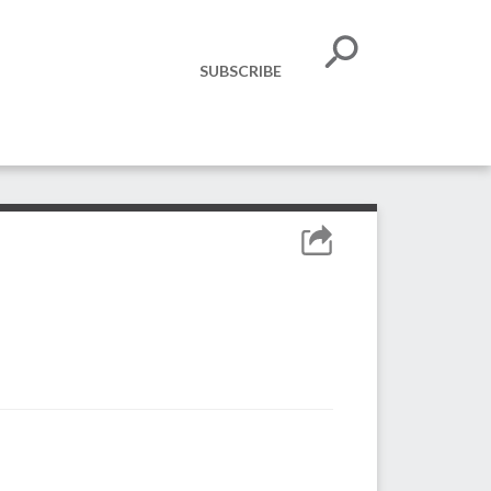
SUBSCRIBE