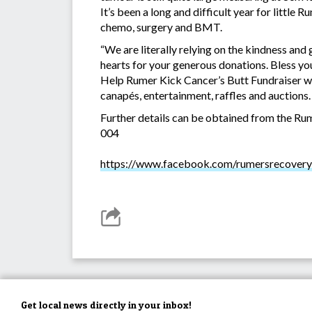
It’s been a long and difficult year for little 
chemo, surgery and BMT.
“We are literally relying on the kindness and
hearts for your generous donations. Bless you
Help Rumer Kick Cancer’s Butt Fundraiser wi
canapés, entertainment, raffles and auctions.
Further details can be obtained from the 
004
https://www.facebook.com/rumersrecovery
Get local news directly in your inbox!