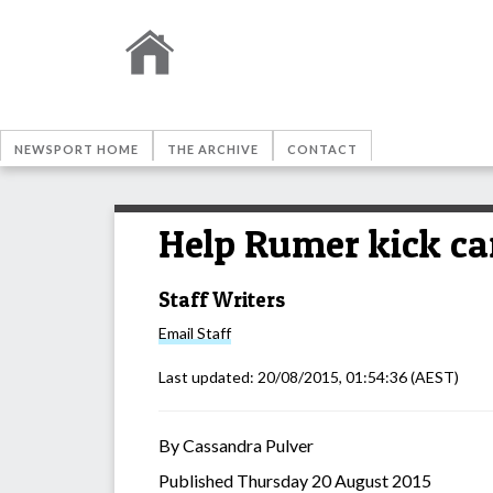
NEWSPORT HOME
THE ARCHIVE
CONTACT
Help Rumer kick ca
Staff Writers
Email
Staff
Last updated:
20/08/2015, 01:54:36
(AEST)
By Cassandra Pulver
Published Thursday 20 August 2015