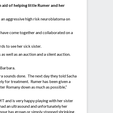
 aid of helping little Rumer and her
an aggressive high risk neuroblatoma on
have come together and collaborated on a
s to see her sick sister.
s well as an auction and a silent auction.
d Barbara.
ra sounds done. The next day they told Sacha
ely for treatment. Rumer has been given a
ughter Romany down as much as possible,”
T and is very happy playing with her sister
ad an ultrasound and unfortunately her
tumour has grown or simply stopped shrinking.