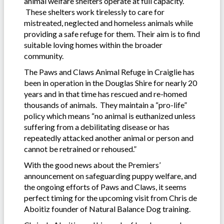
animal welfare shelters operate at full capacity.
These shelters work tirelessly to care for
mistreated, neglected and homeless animals while
providing a safe refuge for them. Their aim is to find
suitable loving homes within the broader
community.
The Paws and Claws Animal Refuge in Craiglie has
been in operation in the Douglas Shire for nearly 20
years and in that time has rescued and re-homed
thousands of animals. They maintain a “pro-life”
policy which means “no animal is euthanized unless
suffering from a debilitating disease or has
repeatedly attacked another animal or person and
cannot be retrained or rehoused.”
With the good news about the Premiers’
announcement on safeguarding puppy welfare, and
the ongoing efforts of Paws and Claws, it seems
perfect timing for the upcoming visit from Chris de
Aboitiz founder of Natural Balance Dog training.