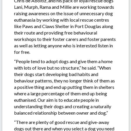
Chris de Aboitiz, and his pack of loyal rescue dogs
Lani, Murph, Rama and Millie are working towards
raising awareness on the issue of unnecessary dog
euthanasia by working with local rescue centres
like Paws and Claws Shelter in Port Douglas along
their route and providing free behavioural
workshops to their foster carers and foster parents
as well as letting anyone who is interested listen in
for free.
“People tend to adopt dogs and give them a home
with lots of love but no structure,” he said. “When
their dogs start developing bad habits and
behaviour patterns, they no longer think of them as
a positive thing and end up putting them in shelters
where a large percentage of them end up being
euthanised. Our aim is to educate people in
understanding their dogs and creating a naturally
balanced relationship between owner and dog.”
“There are plenty of good rescue and give-away
dogs out there and when you select a dog you need