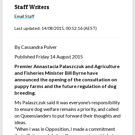
Staff Writers
Email
Staff
Last updated:
14/08/2015, 00:52:16
(AEST)
By Cassandra Pulver
Published Friday 14 August 2015
Premier Annastacia Palaszczuk and Agriculture
and Fisheries Minister Bill Byrne have
announced the opening of the consultation on
puppy farms and the future regulation of dog
breeding.
Ms Palaszczuk said it was everyone’s responsibility
to ensure dog welfare remains a priority, and called
on Queenslanders to put forward their thoughts and
ideas.
“When I was in Opposition, I made a commitment