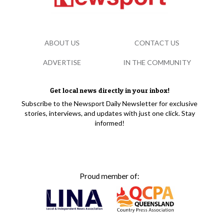
ABOUT US
CONTACT US
ADVERTISE
IN THE COMMUNITY
Get local news directly in your inbox!
Subscribe to the Newsport Daily Newsletter for exclusive
stories, interviews, and updates with just one click. Stay
informed!
Proud member of: