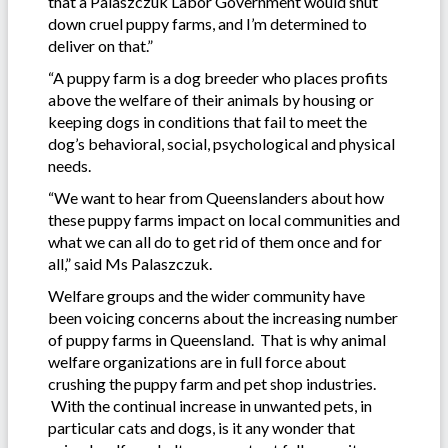
that a Palaszczuk Labor Government would shut
down cruel puppy farms, and I’m determined to
deliver on that.”
“A puppy farm is a dog breeder who places profits
above the welfare of their animals by housing or
keeping dogs in conditions that fail to meet the
dog’s behavioral, social, psychological and physical
needs.
“We want to hear from Queenslanders about how
these puppy farms impact on local communities and
what we can all do to get rid of them once and for
all,” said Ms Palaszczuk.
Welfare groups and the wider community have
been voicing concerns about the increasing number
of puppy farms in Queensland. That is why animal
welfare organizations are in full force about
crushing the puppy farm and pet shop industries.
With the continual increase in unwanted pets, in
particular cats and dogs, is it any wonder that