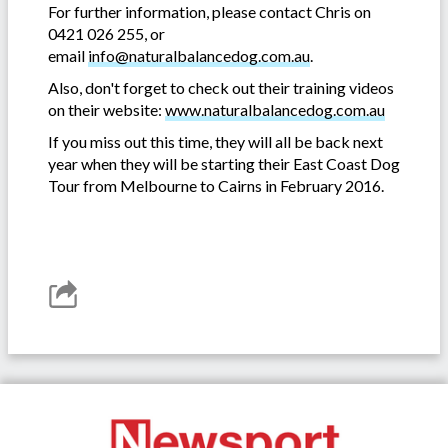
For further information, please contact Chris on
0421 026 255, or
email
info@naturalbalancedog.com.au
.
Also, don't forget to check out their training videos
on their website:
www.naturalbalancedog.com.au
If you miss out this time, they will all be back next
year when they will be starting their East Coast Dog
Tour from Melbourne to Cairns in February 2016.