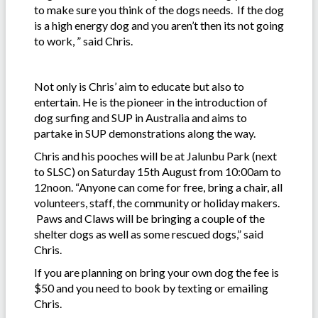
to make sure you think of the dogs needs. If the dog
is a high energy dog and you aren’t then its not going
to work, ” said Chris.
Not only is Chris’ aim to educate but also to
entertain. He is the pioneer in the introduction of
dog surfing and SUP in Australia and aims to
partake in SUP demonstrations along the way.
Chris and his pooches will be at Jalunbu Park (next
to SLSC) on Saturday 15th August from 10:00am to
12noon. “Anyone can come for free, bring a chair, all
volunteers, staff, the community or holiday makers.
Paws and Claws will be bringing a couple of the
shelter dogs as well as some rescued dogs,” said
Chris.
If you are planning on bring your own dog the fee is
$50 and you need to book by texting or emailing
Chris.