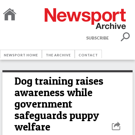
SUBSCRIBE
NEWSPORT HOME
THE ARCHIVE
CONTACT
Dog training raises
awareness while
government
safeguards puppy
welfare