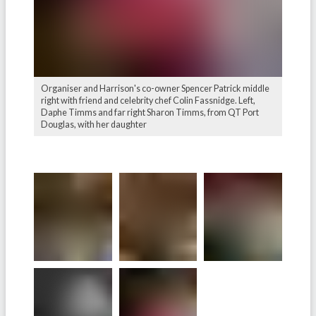
Organiser and Harrison's co-owner Spencer Patrick middle
right with friend and celebrity chef Colin Fassnidge. Left,
Daphe Timms and far right Sharon Timms, from QT Port
Douglas, with her daughter