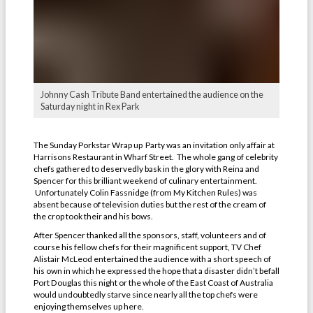
Johnny Cash Tribute Band entertained the audience on the
Saturday night in Rex Park
The Sunday Porkstar Wrap up Party was an invitation only affair at
Harrisons Restaurant in Wharf Street. The whole gang of celebrity
chefs gathered to deservedly bask in the glory with Reina and
Spencer for this brilliant weekend of culinary entertainment.
Unfortunately Colin Fassnidge (from My Kitchen Rules) was
absent because of television duties but the rest of the cream of
the crop took their and his bows.
After Spencer thanked all the sponsors, staff, volunteers and of
course his fellow chefs for their magnificent support, TV Chef
Alistair McLeod entertained the audience with a short speech of
his own in which he expressed the hope that a disaster didn’t befall
Port Douglas this night or the whole of the East Coast of Australia
would undoubtedly starve since nearly all the top chefs were
enjoying themselves up here.