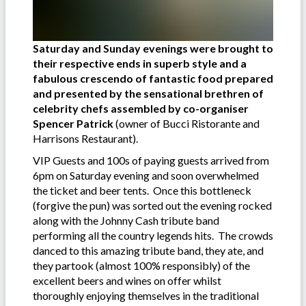
Saturday and Sunday evenings were brought to
their respective ends in superb style and a
fabulous crescendo of fantastic food prepared
and presented by the sensational brethren of
celebrity chefs assembled by co-organiser
Spencer Patrick
(owner of Bucci Ristorante and
Harrisons Restaurant).
VIP Guests and 100s of paying guests arrived from
6pm on Saturday evening and soon overwhelmed
the ticket and beer tents. Once this bottleneck
(forgive the pun) was sorted out the evening rocked
along with the Johnny Cash tribute band
performing all the country legends hits. The crowds
danced to this amazing tribute band, they ate, and
they partook (almost 100% responsibly) of the
excellent beers and wines on offer whilst
thoroughly enjoying themselves in the traditional