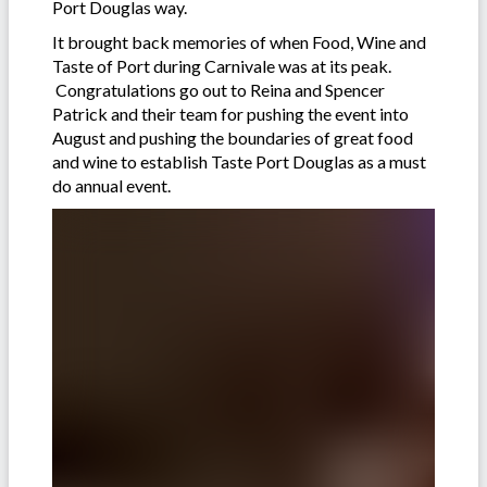
Port Douglas way.
It brought back memories of when Food, Wine and
Taste of Port during Carnivale was at its peak.
Congratulations go out to Reina and Spencer
Patrick and their team for pushing the event into
August and pushing the boundaries of great food
and wine to establish Taste Port Douglas as a must
do annual event.