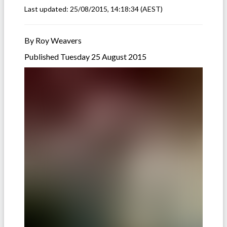
Last updated:
25/08/2015, 14:18:34
(AEST)
By Roy Weavers
Published Tuesday 25 August 2015