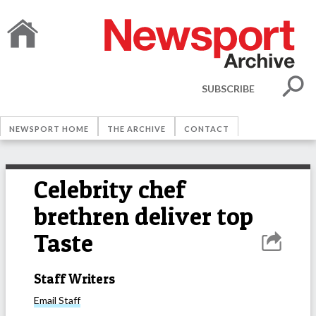
SUBSCRIBE
NEWSPORT HOME
THE ARCHIVE
CONTACT
Celebrity chef
brethren deliver top
Taste
Staff Writers
Email
Staff