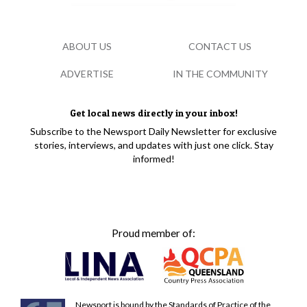
ABOUT US
CONTACT US
ADVERTISE
IN THE COMMUNITY
Get local news directly in your inbox!
Subscribe to the Newsport Daily Newsletter for exclusive
stories, interviews, and updates with just one click. Stay
informed!
Proud member of:
Newsport is bound by the Standards of Practice of the