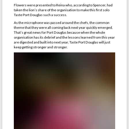
Flowers were presented to Reina who, according to Spencer, had
taken the lion’s share of the organisation to make this first solo
Taste Port Douglas such a success.
As the microphone was passed around the chefs, the common
theme that they were all coming back next year quickly emerged.
That’s great news for Port Douglas because when the whole
organisation has its debrief and the lessons learned from this year
are digested and built into next year, Taste Port Douglas will just
keep getting stronger and stronger.