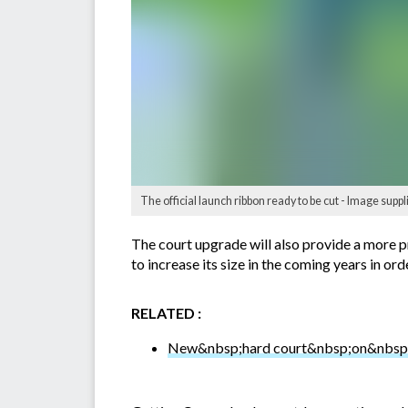
The official launch ribbon ready to be cut - Image sup
The court upgrade will also provide a more pr
to increase its size in the coming years in ord
RELATED :
New&nbsp;hard court&nbsp;on&nbsp;