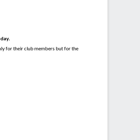
rday.
nly for their club members but for the