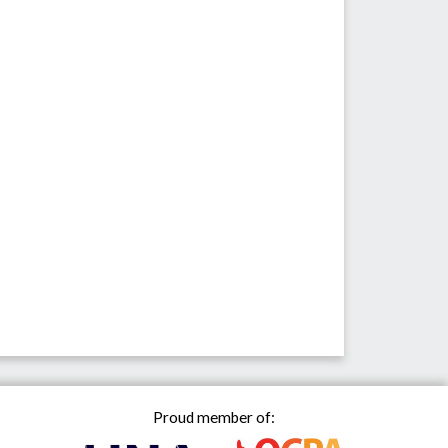
Proud member of: