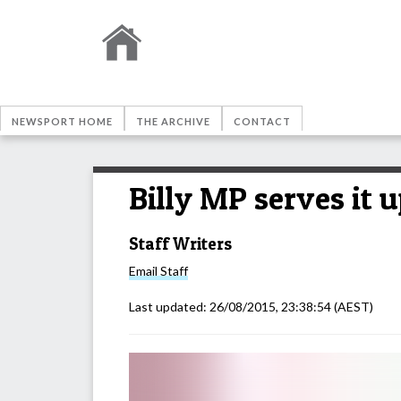
NEWSPORT HOME
THE ARCHIVE
CONTACT
Billy MP serves it 
Staff Writers
Email
Staff
Last updated:
26/08/2015, 23:38:54
(AEST)