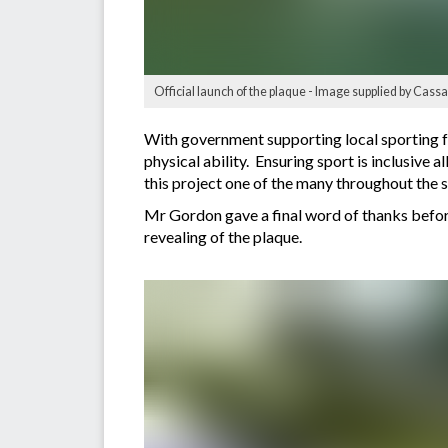
Official launch of the plaque - Image supplied by Cas
With government supporting local sporting fa
physical ability. Ensuring sport is inclusiv
this project one of the many throughout the s
Mr Gordon gave a final word of thanks before 
revealing of the plaque.