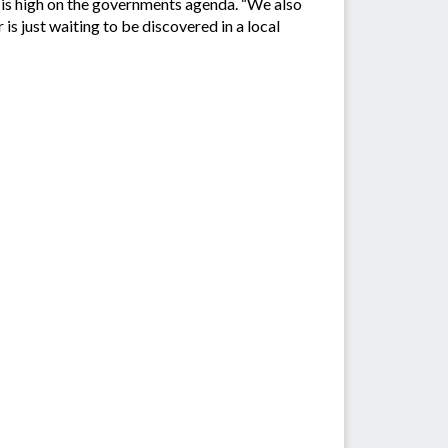
, is high on the governments agenda. “We also
is just waiting to be discovered in a local