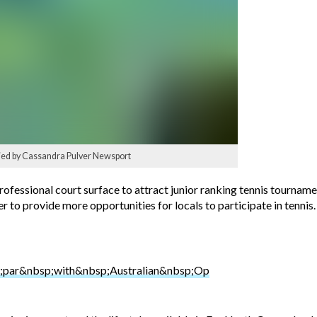
plied by Cassandra Pulver Newsport
ofessional court surface to attract junior ranking tennis tournament
er to provide more opportunities for locals to participate in tennis.
par&nbsp;with&nbsp;Australian&nbsp;Op