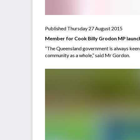
Published Thursday 27 August 2015
Member for Cook Billy Grodon MP launche
“The Queensland government is always keen to
community as a whole,” said Mr Gordon.