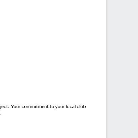
oject. Your commitment to your local club
.