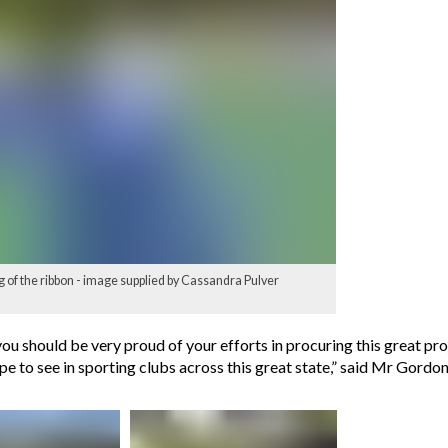
 of the ribbon - image supplied by Cassandra Pulver
ou should be very proud of your efforts in procuring this great pr
 to see in sporting clubs across this great state,” said Mr Gordon