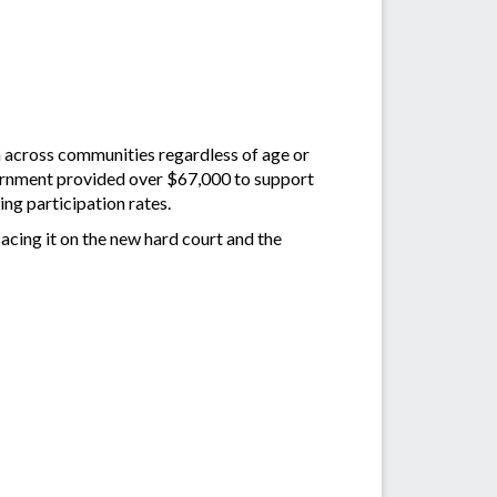
n across communities regardless of age or
overnment provided over $67,000 to support
ing participation rates.
 acing it on the new hard court and the