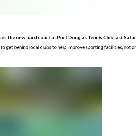
s the new hard court at Port Douglas Tennis Club last Satu
 get behind local clubs to help improve sporting facilities, not o