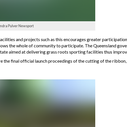
sandra Pulver Newsport
cilities and projects such as this encourages greater participatio
e allows the whole of community to participate. The Queensland g
tate aimed at delivering grass roots sporting facilities thus improv
the final official launch proceedings of the cutting of the ribbon,