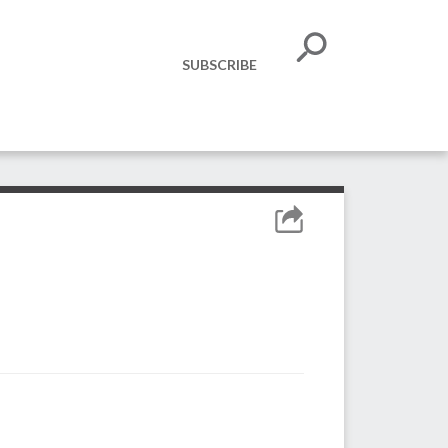
SUBSCRIBE