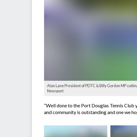
Alan Lane President of PDTC & Billy Gordon MP cutting
Newsport
“Well done to the Port Douglas Tennis Club y
and community is outstanding and one we hope