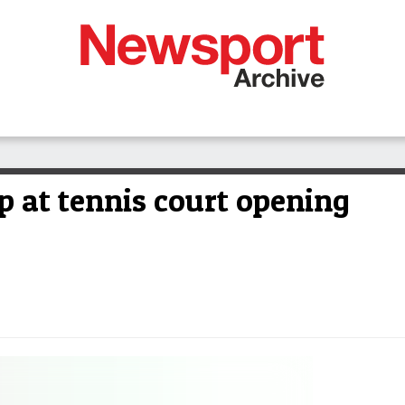
up at tennis court opening