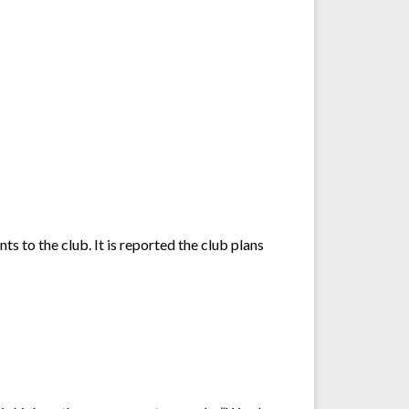
s to the club. It is reported the club plans