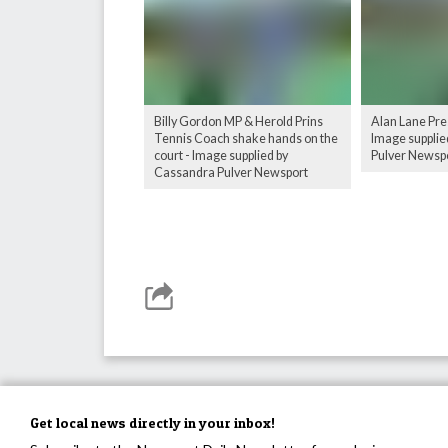
Billy Gordon MP & Herold Prins
Alan Lane Pre
Tennis Coach shake hands on the
Image supplie
court - Image supplied by
Pulver Newsp
Cassandra Pulver Newsport
Get local news directly in your inbox!