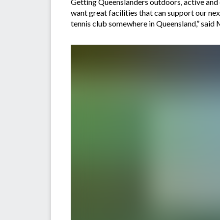
Getting Queenslanders outdoors, active and e
want great facilities that can support our nex
tennis club somewhere in Queensland,” said