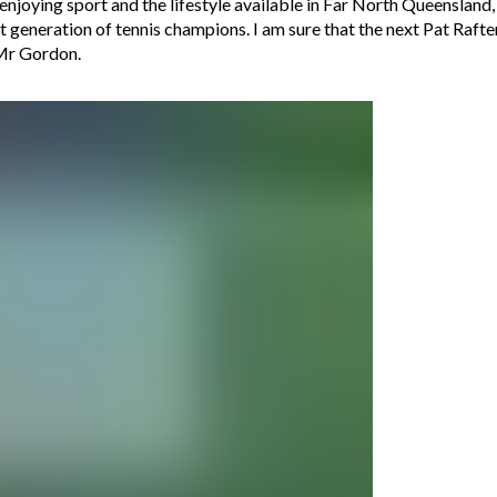
njoying sport and the lifestyle available in Far North Queensland
t generation of tennis champions. I am sure that the next Pat Rafter 
 Mr Gordon.