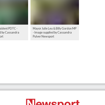
sident PDTC -
Mayor Julie Leu & Billy Gordon MP
d by Cassandra
- Image supplied by Cassandra
ort
Pulver Newsport