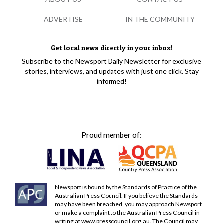
ADVERTISE
IN THE COMMUNITY
Get local news directly in your inbox!
Subscribe to the Newsport Daily Newsletter for exclusive
stories, interviews, and updates with just one click. Stay
informed!
Proud member of:
Newsport is bound by the Standards of Practice of the
Australian Press Council. If you believe the Standards
may have been breached, you may approach Newsport
or make a complaint to the Australian Press Council in
writing at
www.presscouncil.org.au
. The Council may