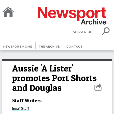
SUBSCRIBE
NEWSPORT HOME
THE ARCHIVE
CONTACT
Aussie 'A Lister'
promotes Port Shorts
and Douglas
Staff Writers
Email
Staff