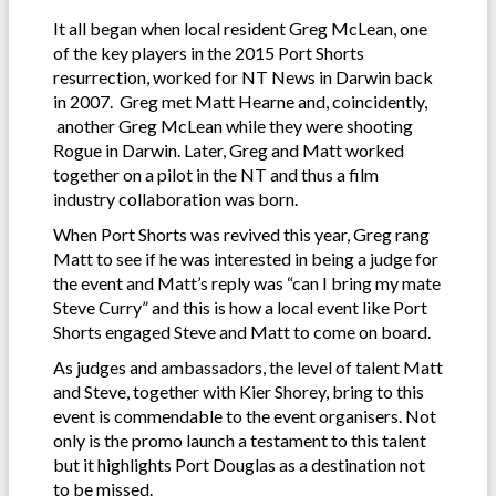
It all began when local resident Greg McLean, one
of the key players in the 2015 Port Shorts
resurrection, worked for NT News in Darwin back
in 2007. Greg met Matt Hearne and, coincidently,
another Greg McLean while they were shooting
Rogue in Darwin. Later, Greg and Matt worked
together on a pilot in the NT and thus a film
industry collaboration was born.
When Port Shorts was revived this year, Greg rang
Matt to see if he was interested in being a judge for
the event and Matt’s reply was “can I bring my mate
Steve Curry” and this is how a local event like Port
Shorts engaged Steve and Matt to come on board.
As judges and ambassadors, the level of talent Matt
and Steve, together with Kier Shorey, bring to this
event is commendable to the event organisers. Not
only is the promo launch a testament to this talent
but it highlights Port Douglas as a destination not
to be missed.