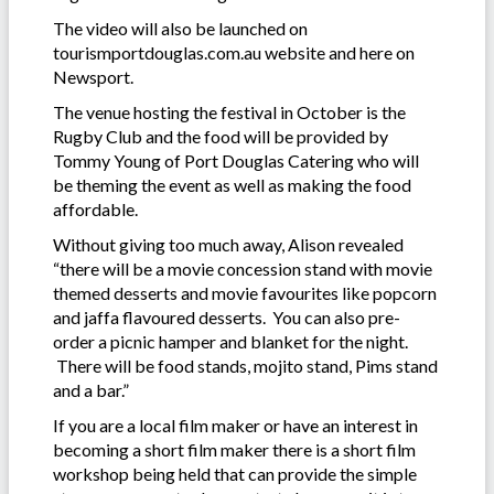
The video will also be launched on
tourismportdouglas.com.au website and here on
Newsport.
The venue hosting the festival in October is the
Rugby Club and the food will be provided by
Tommy Young of Port Douglas Catering who will
be theming the event as well as making the food
affordable.
Without giving too much away, Alison revealed
“there will be a movie concession stand with movie
themed desserts and movie favourites like popcorn
and jaffa flavoured desserts. You can also pre-
order a picnic hamper and blanket for the night.
There will be food stands, mojito stand, Pims stand
and a bar.”
If you are a local film maker or have an interest in
becoming a short film maker there is a short film
workshop being held that can provide the simple