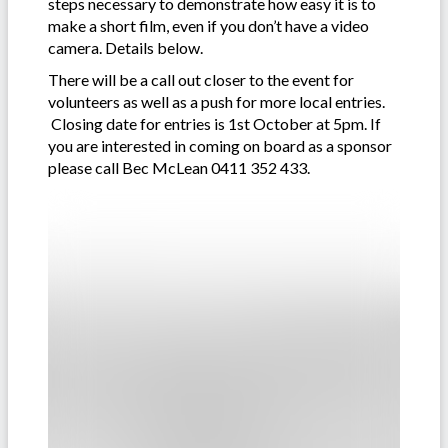
steps necessary to demonstrate how easy it is to
make a short film, even if you don’t have a video
camera. Details below.
There will be a call out closer to the event for
volunteers as well as a push for more local entries.
Closing date for entries is 1st October at 5pm. If
you are interested in coming on board as a sponsor
please call Bec McLean 0411 352 433.