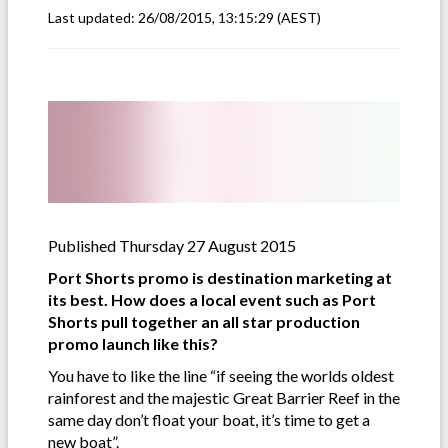
Last updated:
26/08/2015, 13:15:29
(AEST)
Published Thursday 27 August 2015
Port Shorts promo is destination marketing at
its best. How does a local event such as Port
Shorts pull together an all star production
promo launch like this?
You have to like the line “if seeing the worlds oldest
rainforest and the majestic Great Barrier Reef in the
same day don’t float your boat, it’s time to get a
new boat”.