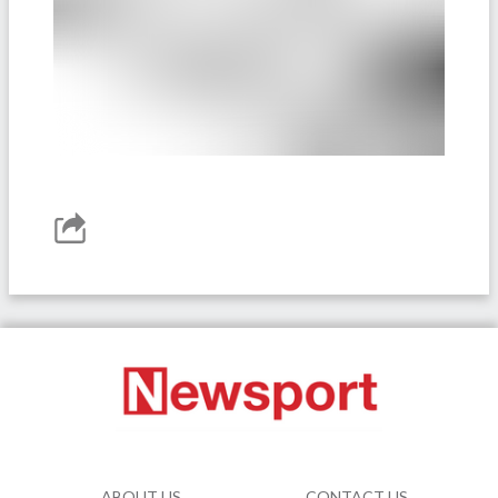
ABOUT US
CONTACT US