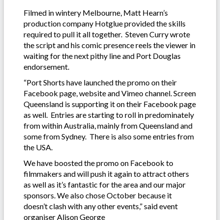
Filmed in wintery Melbourne, Matt Hearn’s
production company Hotglue provided the skills
required to pull it all together. Steven Curry wrote
the script and his comic presence reels the viewer in
waiting for the next pithy line and Port Douglas
endorsement.
“Port Shorts have launched the promo on their
Facebook page, website and Vimeo channel. Screen
Queensland is supporting it on their Facebook page
as well. Entries are starting to roll in predominately
from within Australia, mainly from Queensland and
some from Sydney. There is also some entries from
the USA.
We have boosted the promo on Facebook to
filmmakers and will push it again to attract others
as well as it’s fantastic for the area and our major
sponsors. We also chose October because it
doesn’t clash with any other events,” said event
organiser Alison George