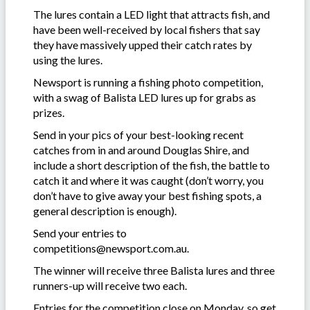
The lures contain a LED light that attracts fish, and
have been well-received by local fishers that say
they have massively upped their catch rates by
using the lures.
Newsport is running a fishing photo competition,
with a swag of Balista LED lures up for grabs as
prizes.
Send in your pics of your best-looking recent
catches from in and around Douglas Shire, and
include a short description of the fish, the battle to
catch it and where it was caught (don’t worry, you
don’t have to give away your best fishing spots, a
general description is enough).
Send your entries to
competitions@newsport.com.au.
The winner will receive three Balista lures and three
runners-up will receive two each.
Entries for the competition close on Monday, so get