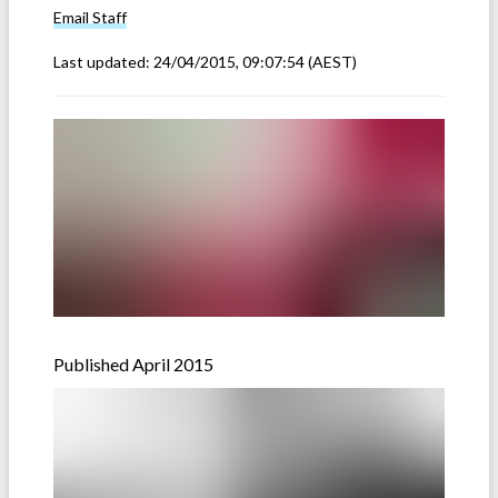
Email
Staff
Last updated:
24/04/2015, 09:07:54
(AEST)
Published April 2015