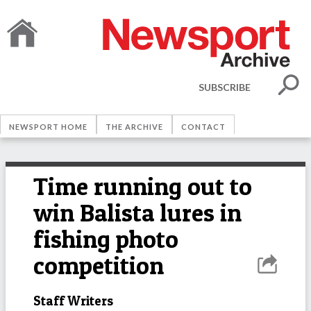
SUBSCRIBE
NEWSPORT HOME
THE ARCHIVE
CONTACT
Time running out to
win Balista lures in
fishing photo
competition
Staff Writers