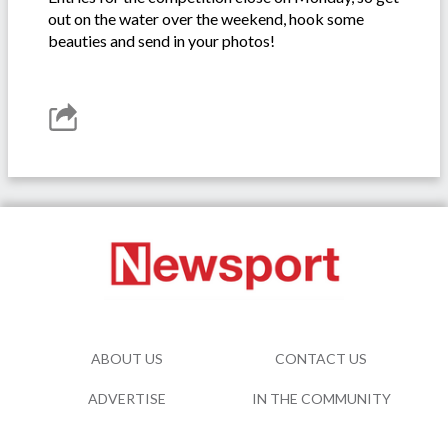
out on the water over the weekend, hook some
beauties and send in your photos!
ABOUT US
CONTACT US
ADVERTISE
IN THE COMMUNITY