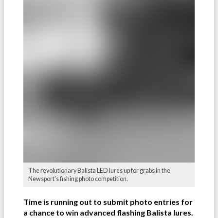
The revolutionary Balista LED lures up for grabs in the
Newsport's fishing photo competition.
Time is running out to submit photo entries for
a chance to win advanced flashing Balista lures.