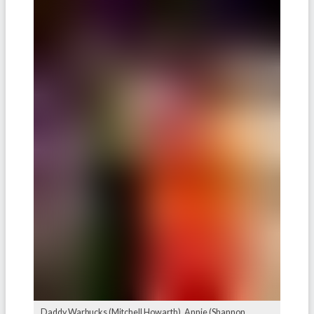
Daddy Warbucks (Mitchell Howarth), Annie (Shannon