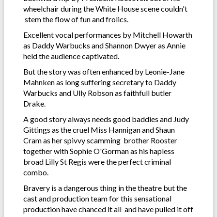
wheelchair during the White House scene couldn't
stem the flow of fun and frolics.
Excellent vocal performances by Mitchell Howarth
as Daddy Warbucks and Shannon Dwyer as Annie
held the audience captivated.
But the story was often enhanced by Leonie-Jane
Mahnken as long suffering secretary to Daddy
Warbucks and Ully Robson as faithfull butler
Drake.
A good story always needs good baddies and Judy
Gittings as the cruel Miss Hannigan and Shaun
Cram as her spivvy scamming brother Rooster
together with Sophie O'Gorman as his hapless
broad Lilly St Regis were the perfect criminal
combo.
Bravery is a dangerous thing in the theatre but the
cast and production team for this sensational
production have chanced it all and have pulled it off