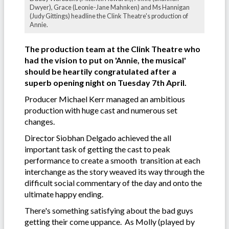
Dwyer), Grace (Leonie-Jane Mahnken) and Ms Hannigan
(Judy Gittings) headline the Clink Theatre's production of
Annie.
The production team at the Clink Theatre who
had the vision to put on 'Annie, the musical'
should be heartily congratulated after a
superb opening night on Tuesday 7th April.
Producer Michael Kerr managed an ambitious
production with huge cast and numerous set
changes.
Director Siobhan Delgado achieved the all
important task of getting the cast to peak
performance to create a smooth transition at each
interchange as the story weaved its way through the
difficult social commentary of the day and onto the
ultimate happy ending.
There's something satisfying about the bad guys
getting their come uppance. As Molly (played by