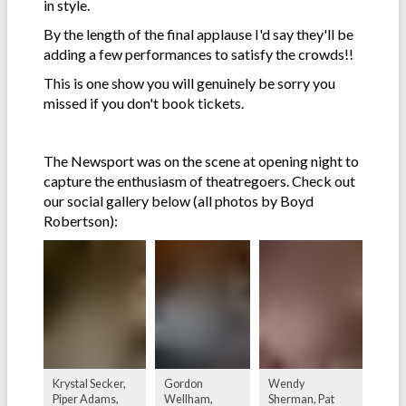
in style.
By the length of the final applause I'd say they'll be
adding a few performances to satisfy the crowds!!
This is one show you will genuinely be sorry you
missed if you don't book tickets.
The Newsport was on the scene at opening night to
capture the enthusiasm of theatregoers. Check out
our social gallery below (all photos by Boyd
Robertson):
Krystal Secker,
Gordon
Wendy
Piper Adams,
Wellham,
Sherman, Pat