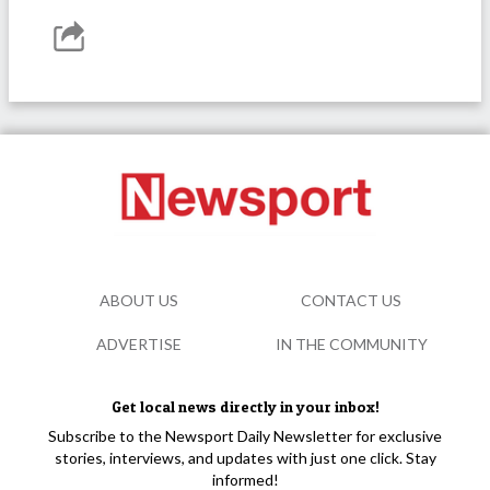
ABOUT US
CONTACT US
ADVERTISE
IN THE COMMUNITY
Get local news directly in your inbox!
Subscribe to the Newsport Daily Newsletter for exclusive
stories, interviews, and updates with just one click. Stay
informed!