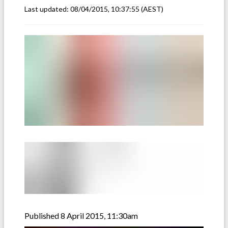
Last updated:
08/04/2015, 10:37:55
(AEST)
Published 8 April 2015, 11:30am