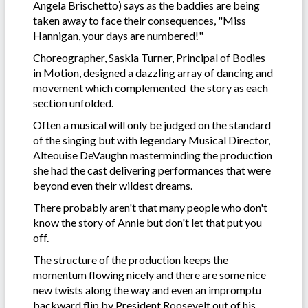
Angela Brischetto) says as the baddies are being
taken away to face their consequences, "Miss
Hannigan, your days are numbered!"
Choreographer, Saskia Turner, Principal of Bodies
in Motion, designed a dazzling array of dancing and
movement which complemented the story as each
section unfolded.
Often a musical will only be judged on the standard
of the singing but with legendary Musical Director,
Alteouise DeVaughn masterminding the production
she had the cast delivering performances that were
beyond even their wildest dreams.
There probably aren't that many people who don't
know the story of Annie but don't let that put you
off.
The structure of the production keeps the
momentum flowing nicely and there are some nice
new twists along the way and even an impromptu
backward flip by President Roosevelt out of his