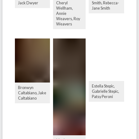
Jack Dwyer
Cheryl
Smith, Rebecca-
Wellham,
Jane Smith
Annie
Weavers, Roy
Weavers
Estella Stepic,
Bronwyn
Gabrielle Stepic,
Caltabiano, Jake
Patsy Peroni
Caltabiano