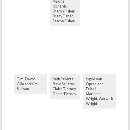
Maxine
Richards,
Sharon Fisher,
Brady Fisher,
Sascha Fisher
Tim, Devon,
Beth Salleras,
Ingrid Van
Cilla and Kim
Steve Salleras,
Opzeeland,
Sullivan
Claire Tierney,
Erika H.,
Dante Tierney
Marianne
Wright, Warwick
Wright