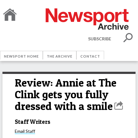
SUBSCRIBE
NEWSPORT HOME
THE ARCHIVE
CONTACT
Review: Annie at The
Clink gets you fully
dressed with a smile
Staff Writers
Email
Staff