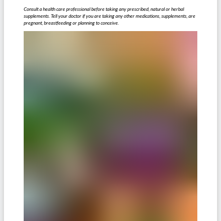
Consult a health care professional before taking any prescribed, natural or herbal
supplements. Tell your doctor if you are taking any other medications, supplements, are
pregnant, breastfeeding or planning to conceive.