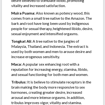
desire believed to stimulate libido, promoting
vitality and increased satisfaction.
Muira Puama:
Also known as potency wood, this
comes from a small tree native to the Amazon. The
bark and root have long been used by indigenous
people for sexual therapy, heightened libido, desire,
sexual enjoyment and intensified orgasms.
Tongkat Ali:
A tree native to the jungles of
Malaysia, Thailand, and Indonesia. The extract is
used by both women and men to arouse desire and
increase erogenous sensitivity.
Maca:
A popular sex enhancing root with a
reputation for increasing energy, stamina, libido,
and sexual functioning for both men and women.
Tribulus:
It is believe to stimulate receptors in the
brain making the body more responsive to sex
hormones, creating greater desire, increased
arousal and more intense orgasms. In addition,
tribulus improves vigor, vitality and stamina.