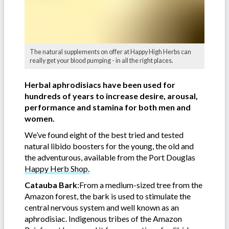
The natural supplements on offer at Happy High Herbs can
really get your blood pumping - in all the right places.
Herbal aphrodisiacs have been used for
hundreds of years to increase desire, arousal,
performance and stamina for both men and
women.
We’ve found eight of the best tried and tested
natural libido boosters for the young, the old and
the adventurous, available from the Port Douglas
Happy Herb Shop.
Catauba Bark
:From a medium-sized tree from the
Amazon forest, the bark is used to stimulate the
central nervous system and well known as an
aphrodisiac. Indigenous tribes of the Amazon