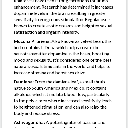
Rainforest have used it for generations for libido
enhancement. Research has determined it increases
dopamine levels in the brain, resulting in greater
sensitivity to erogenous stimulation. Regular use is
known to create erotic dreams and heighten sexual
satisfaction and orgasm intensity.
Mucuna Pruriens:
Also known as velvet bean, this
herb contains L-Dopa which helps create the
neurotransmitter dopamine in the brain, boosting
mood and sexuality. It’s considered one of the best
natural sexual stimulants in the world, and helps to
increase stamina and boost sex drive.
Damiana:
From the damiana leaf, a small shrub
native to South America and Mexico. It contains
alkaloids which stimulate blood flow, particularly
to the pelvic area where increased sensitivity leads
to heightened stimulation, and can also relax the
body and reduce stress.
Ashwagandha:
A potent igniter of passion and