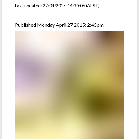
Last updated:
27/04/2015, 14:30:06
(AEST)
Published Monday April 27 2015; 2:45pm