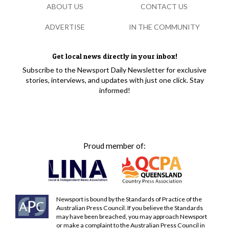
ABOUT US
CONTACT US
ADVERTISE
IN THE COMMUNITY
Get local news directly in your inbox!
Subscribe to the Newsport Daily Newsletter for exclusive
stories, interviews, and updates with just one click. Stay
informed!
Proud member of:
Newsport is bound by the Standards of Practice of the
Australian Press Council. If you believe the Standards
may have been breached, you may approach Newsport
or make a complaint to the Australian Press Council in