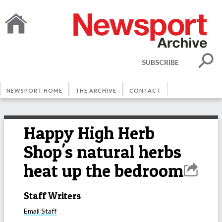
SUBSCRIBE
NEWSPORT HOME
THE ARCHIVE
CONTACT
Happy High Herb
Shop's natural herbs
heat up the bedroom
Staff Writers
Email
Staff