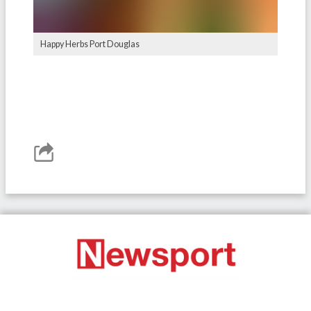
Happy Herbs Port Douglas