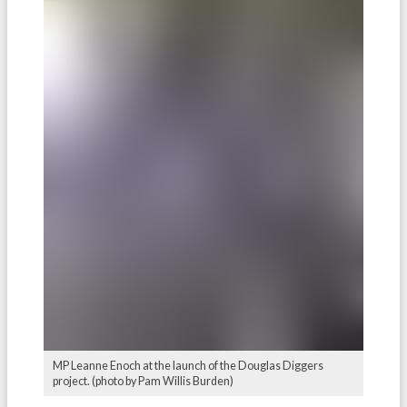
MP Leanne Enoch at the launch of the Douglas Diggers
project. (photo by Pam Willis Burden)