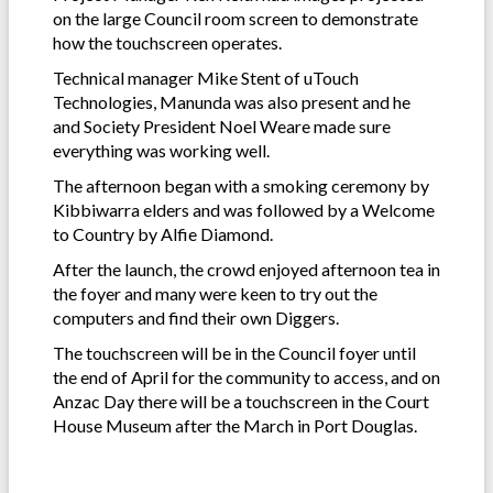
on the large Council room screen to demonstrate
how the touchscreen operates.
Technical manager Mike Stent of uTouch
Technologies, Manunda was also present and he
and Society President Noel Weare made sure
everything was working well.
The afternoon began with a smoking ceremony by
Kibbiwarra elders and was followed by a Welcome
to Country by Alfie Diamond.
After the launch, the crowd enjoyed afternoon tea in
the foyer and many were keen to try out the
computers and find their own Diggers.
The touchscreen will be in the Council foyer until
the end of April for the community to access, and on
Anzac Day there will be a touchscreen in the Court
House Museum after the March in Port Douglas.