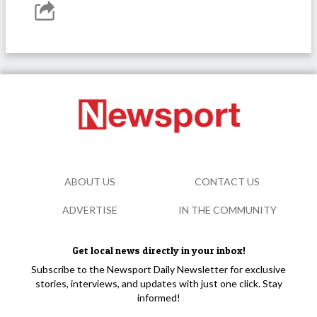
ABOUT US
CONTACT US
ADVERTISE
IN THE COMMUNITY
Get local news directly in your inbox!
Subscribe to the Newsport Daily Newsletter for exclusive
stories, interviews, and updates with just one click. Stay
informed!