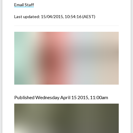
Email
Staff
Last updated:
15/04/2015, 10:54:16
(AEST)
Published Wednesday April 15 2015, 11:00am