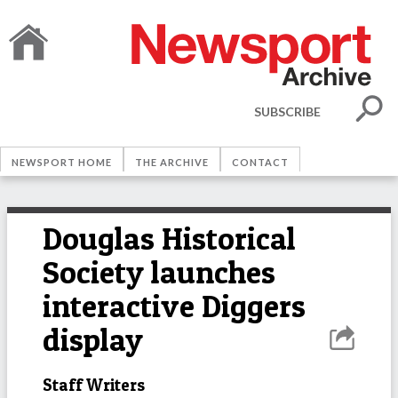
SUBSCRIBE
NEWSPORT HOME
THE ARCHIVE
CONTACT
Douglas Historical
Society launches
interactive Diggers
display
Staff Writers