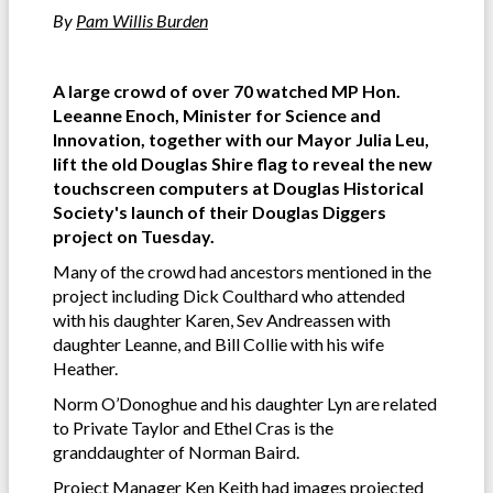
By
Pam Willis Burden
A large crowd of over 70 watched MP Hon.
Leeanne Enoch, Minister for Science and
Innovation, together with our Mayor Julia Leu,
lift the old Douglas Shire flag to reveal the new
touchscreen computers at Douglas Historical
Society's launch of their Douglas Diggers
project on Tuesday.
Many of the crowd had ancestors mentioned in the
project including Dick Coulthard who attended
with his daughter Karen, Sev Andreassen with
daughter Leanne, and Bill Collie with his wife
Heather.
Norm O’Donoghue and his daughter Lyn are related
to Private Taylor and Ethel Cras is the
granddaughter of Norman Baird.
Project Manager Ken Keith had images projected