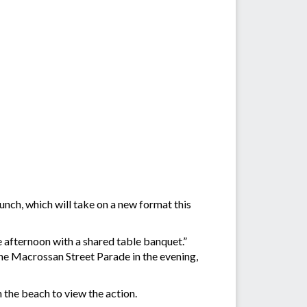
unch, which will take on a new format this
e afternoon with a shared table banquet.”
the Macrossan Street Parade in the evening,
the beach to view the action.