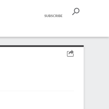
SUBSCRIBE