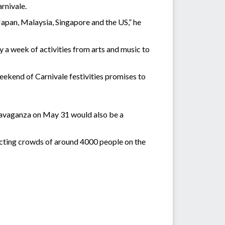
rnivale.
pan, Malaysia, Singapore and the US,” he
a week of activities from arts and music to
eekend of Carnivale festivities promises to
ravaganza on May 31 would also be a
racting crowds of around 4000 people on the