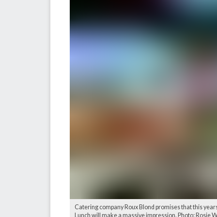
Catering company Roux Blond promises that this years
Lunch will make a massive impression. Photo: Rosie