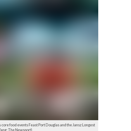
 core food events Feast Port Douglas and the Jansz Longest
 Wang: The Newsport)