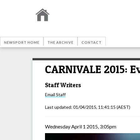
NEWSPORT HOME
THE ARCHIVE
CONTACT
CARNIVALE 2015: E
Staff Writers
Email
Staff
Last updated:
01/04/2015, 11:41:15
(AEST)
Wednesday April 1 2015, 3:05pm