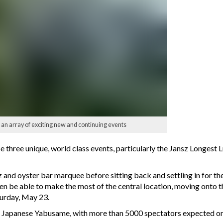
 array of exciting new and continuing events
 three unique, world class events, particularly the Jansz Longest L
z and oyster bar marquee before sitting back and settling in for th
en be able to make the most of the central location, moving onto 
turday, May 23.
he Japanese Yabusame, with more than 5000 spectators expected on 