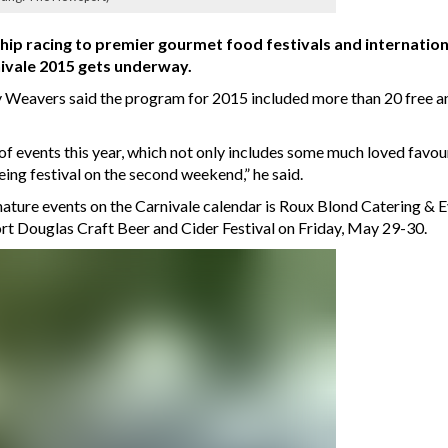
p racing to premier gourmet food festivals and internationa
nivale 2015 gets underway.
Weavers said the program for 2015 included more than 20 free an
 of events this year, which not only includes some much loved favo
eing festival on the second weekend,” he said.
nature events on the Carnivale calendar is Roux Blond Catering & 
rt Douglas Craft Beer and Cider Festival on Friday, May 29-30.