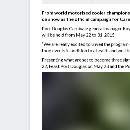
From world motorised cooler championshi
on show as the official campaign for Car
Port Douglas Carnivale general manager Roy 
will be held from May 22 to 31, 2015.
“We are really excited to unveil the program
food events in addition to a health and well b
Presenting what are set to become three sig
22, Feast Port Douglas on May 23 and the Po