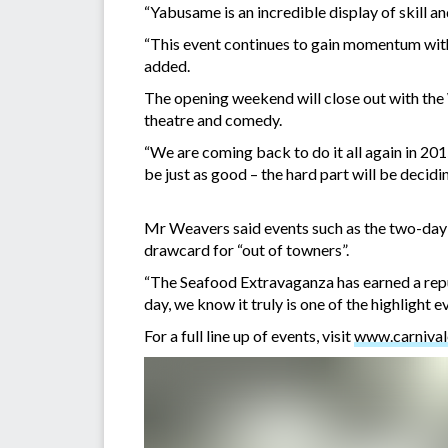
“Yabusame is an incredible display of skill a
“This event continues to gain momentum with
added.
The opening weekend will close out with the
theatre and comedy.
“We are coming back to do it all again in 20
be just as good – the hard part will be decidi
Mr Weavers said events such as the two-day
drawcard for “out of towners”.
“The Seafood Extravaganza has earned a reput
day, we know it truly is one of the highlight 
For a full line up of events, visit
www.carnival