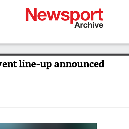
vent line-up announced