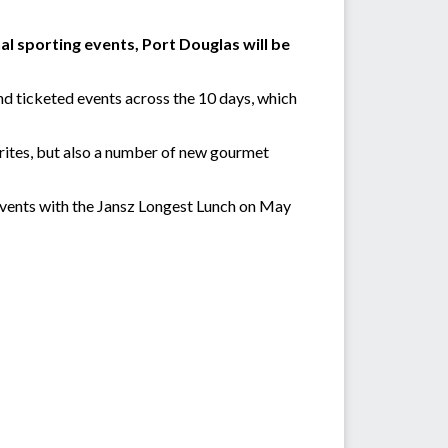
l sporting events, Port Douglas will be
d ticketed events across the 10 days, which
urites, but also a number of new gourmet
Events with the Jansz Longest Lunch on May