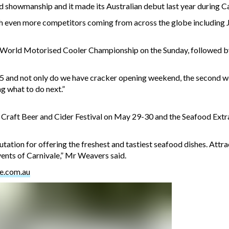
nd showmanship and it made its Australian debut last year during Ca
 even more competitors coming from across the globe including Ja
 World Motorised Cooler Championship on the Sunday, followed by 
15 and not only do we have cracker opening weekend, the second w
ng what to do next.”
 Craft Beer and Cider Festival on May 29-30 and the Seafood Ext
ation for offering the freshest and tastiest seafood dishes. Att
events of Carnivale,” Mr Weavers said.
e.com.au