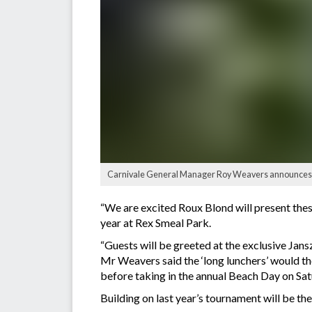
Carnivale General Manager Roy Weavers announces an
“We are excited Roux Blond will present these
year at Rex Smeal Park.
“Guests will be greeted at the exclusive Jans
Mr Weavers said the ‘long lunchers’ would th
before taking in the annual Beach Day on Sa
Building on last year’s tournament will be t