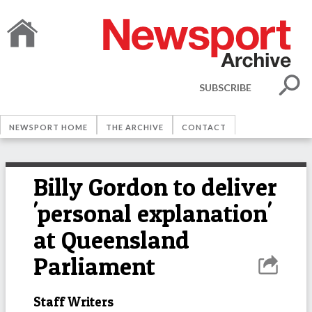
SUBSCRIBE
NEWSPORT HOME
THE ARCHIVE
CONTACT
Billy Gordon to deliver
'personal explanation'
at Queensland
Parliament
Staff Writers