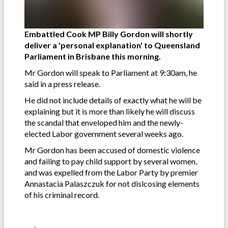
Embattled Cook MP Billy Gordon will shortly
deliver a 'personal explanation' to Queensland
Parliament in Brisbane this morning.
Mr Gordon will speak to Parliament at 9:30am, he
said in a press release.
He did not include details of exactly what he will be
explaining but it is more than likely he will discuss
the scandal that enveloped him and the newly-
elected Labor government several weeks ago.
Mr Gordon has been accused of domestic violence
and failing to pay child support by several women,
and was expelled from the Labor Party by premier
Annastacia Palaszczuk for not dislcosing elements
of his criminal record.