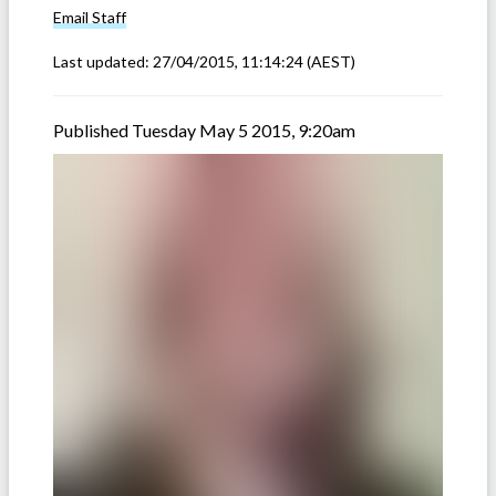
Email
Staff
Last updated:
27/04/2015, 11:14:24
(AEST)
Published Tuesday May 5 2015, 9:20am