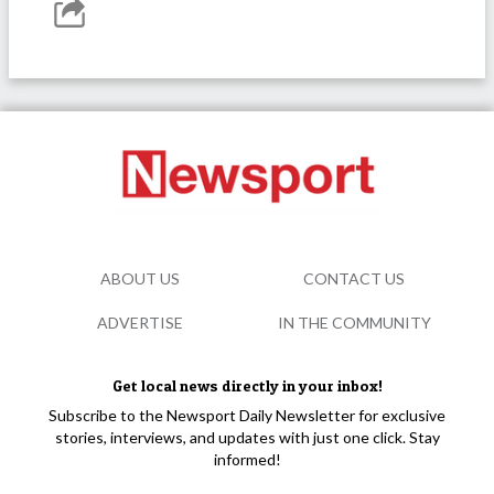
ABOUT US
CONTACT US
ADVERTISE
IN THE COMMUNITY
Get local news directly in your inbox!
Subscribe to the Newsport Daily Newsletter for exclusive
stories, interviews, and updates with just one click. Stay
informed!