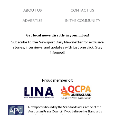
ABOUT US
CONTACT US
ADVERTISE
IN THE COMMUNITY
Get local news directly in your inbox!
Subscribe to the Newsport Daily Newsletter for exclusive
stories, interviews, and updates with just one click. Stay
informed!
Proud member of:
Newsport is bound by the Standards of Practice of the
Australian Press Council. If you believe the Standards