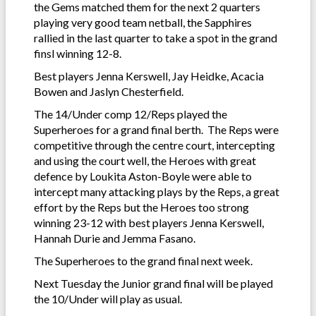
the Gems matched them for the next 2 quarters
playing very good team netball, the Sapphires
rallied in the last quarter to take a spot in the grand
finsl winning 12-8.
Best players Jenna Kerswell, Jay Heidke, Acacia
Bowen and Jaslyn Chesterfield.
The 14/Under comp 12/Reps played the
Superheroes for a grand final berth. The Reps were
competitive through the centre court, intercepting
and using the court well, the Heroes with great
defence by Loukita Aston-Boyle were able to
intercept many attacking plays by the Reps, a great
effort by the Reps but the Heroes too strong
winning 23-12 with best players Jenna Kerswell,
Hannah Durie and Jemma Fasano.
The Superheroes to the grand final next week.
Next Tuesday the Junior grand final will be played
the 10/Under will play as usual.