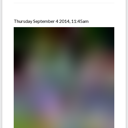
Thursday September 4 2014, 11:45am