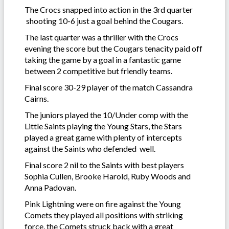
The Crocs snapped into action in the 3rd quarter
shooting 10-6 just a goal behind the Cougars.
The last quarter was a thriller with the Crocs
evening the score but the Cougars tenacity paid off
taking the game by a goal in a fantastic game
between 2 competitive but friendly teams.
Final score 30-29 player of the match Cassandra
Cairns.
The juniors played the 10/Under comp with the
Little Saints playing the Young Stars, the Stars
played a great game with plenty of intercepts
against the Saints who defended well.
Final score 2 nil to the Saints with best players
Sophia Cullen, Brooke Harold, Ruby Woods and
Anna Padovan.
Pink Lightning were on fire against the Young
Comets they played all positions with striking
force, the Comets struck back with a great