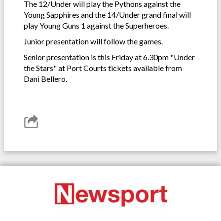
The 12/Under will play the Pythons against the
Young Sapphires and the 14/Under grand final will
play Young Guns 1 against the Superheroes.
Junior presentation will follow the games.
Senior presentation is this Friday at 6.30pm "Under
the Stars" at Port Courts tickets available from
Dani Bellero.