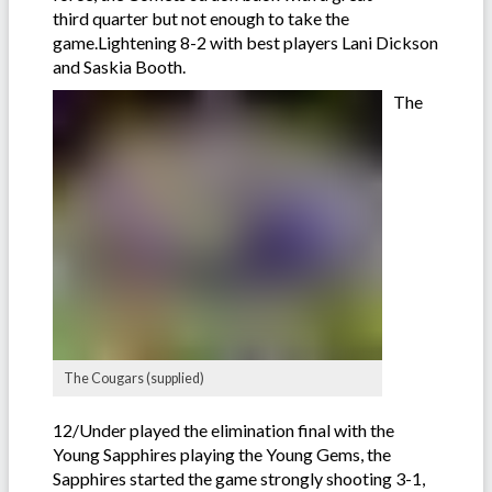
third quarter but not enough to take the
game.Lightening 8-2 with best players Lani Dickson
and Saskia Booth.
The
The Cougars (supplied)
12/Under played the elimination final with the
Young Sapphires playing the Young Gems, the
Sapphires started the game strongly shooting 3-1,