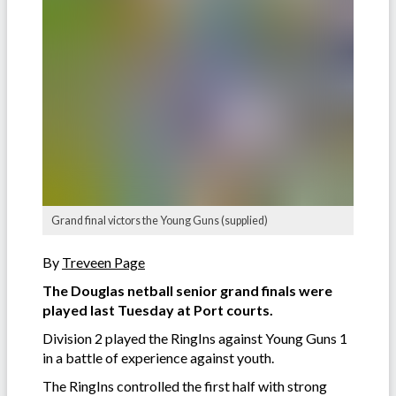
Grand final victors the Young Guns (supplied)
By
Treveen Page
The Douglas netball senior grand finals were
played last Tuesday at Port courts.
Division 2 played the RingIns against Young Guns 1
in a battle of experience against youth.
The RingIns controlled the first half with strong