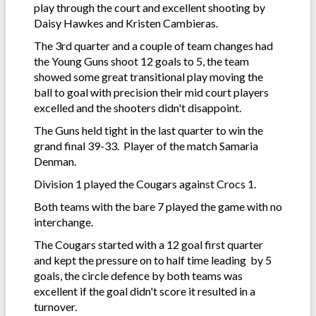
play through the court and excellent shooting by
Daisy Hawkes and Kristen Cambieras.
The 3rd quarter and a couple of team changes had
the Young Guns shoot 12 goals to 5, the team
showed some great transitional play moving the
ball to goal with precision their mid court players
excelled and the shooters didn't disappoint.
The Guns held tight in the last quarter to win the
grand final 39-33. Player of the match Samaria
Denman.
Division 1 played the Cougars against Crocs 1.
Both teams with the bare 7 played the game with no
interchange.
The Cougars started with a 12 goal first quarter
and kept the pressure on to half time leading by 5
goals, the circle defence by both teams was
excellent if the goal didn't score it resulted in a
turnover.