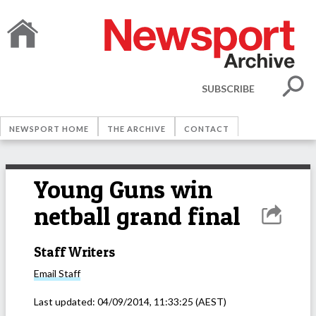
SUBSCRIBE
NEWSPORT HOME
THE ARCHIVE
CONTACT
Young Guns win
netball grand final
Staff Writers
Email
Staff
Last updated:
04/09/2014, 11:33:25
(AEST)