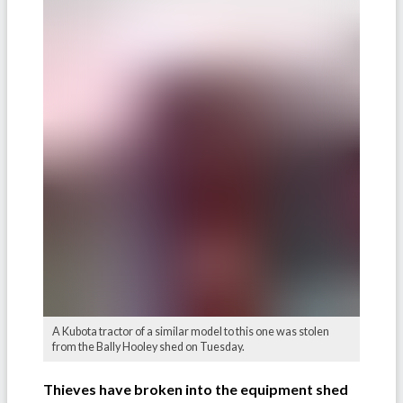
A Kubota tractor of a similar model to this one was stolen
from the Bally Hooley shed on Tuesday.
Thieves have broken into the equipment shed