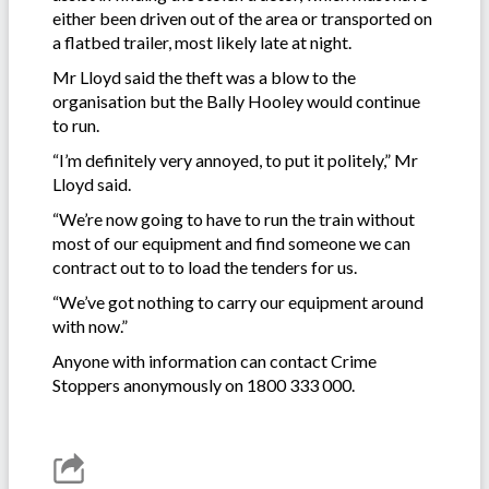
either been driven out of the area or transported on
a flatbed trailer, most likely late at night.
Mr Lloyd said the theft was a blow to the
organisation but the Bally Hooley would continue
to run.
“I’m definitely very annoyed, to put it politely,” Mr
Lloyd said.
“We’re now going to have to run the train without
most of our equipment and find someone we can
contract out to to load the tenders for us.
“We’ve got nothing to carry our equipment around
with now.”
Anyone with information can contact Crime
Stoppers anonymously on 1800 333 000.