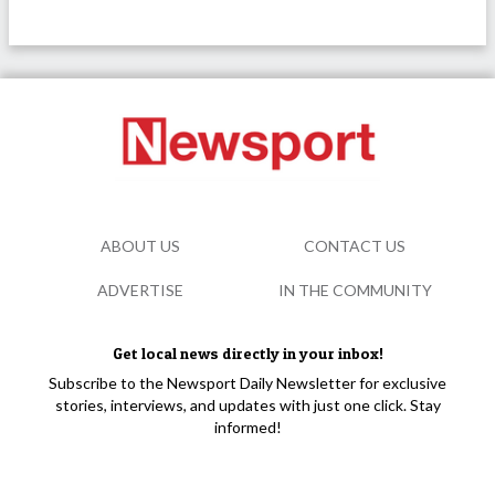
ABOUT US
CONTACT US
ADVERTISE
IN THE COMMUNITY
Get local news directly in your inbox!
Subscribe to the Newsport Daily Newsletter for exclusive
stories, interviews, and updates with just one click. Stay
informed!