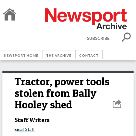
SUBSCRIBE
NEWSPORT HOME
THE ARCHIVE
CONTACT
Tractor, power tools
stolen from Bally
Hooley shed
Staff Writers
Email
Staff