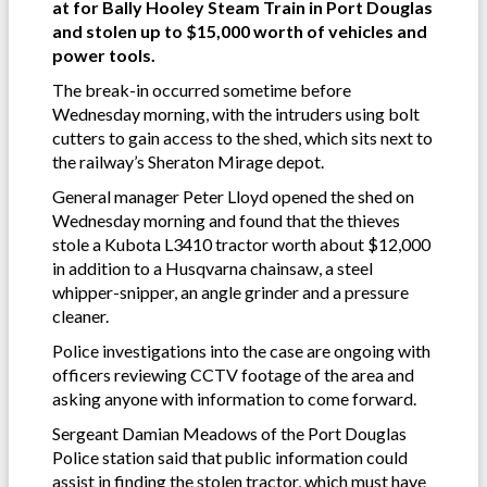
at for Bally Hooley Steam Train in Port Douglas
and stolen up to $15,000 worth of vehicles and
power tools.
The break-in occurred sometime before
Wednesday morning, with the intruders using bolt
cutters to gain access to the shed, which sits next to
the railway’s Sheraton Mirage depot.
General manager Peter Lloyd opened the shed on
Wednesday morning and found that the thieves
stole a Kubota L3410 tractor worth about $12,000
in addition to a Husqvarna chainsaw, a steel
whipper-snipper, an angle grinder and a pressure
cleaner.
Police investigations into the case are ongoing with
officers reviewing CCTV footage of the area and
asking anyone with information to come forward.
Sergeant Damian Meadows of the Port Douglas
Police station said that public information could
assist in finding the stolen tractor, which must have