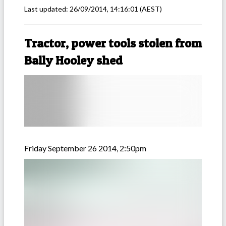
Last updated:
26/09/2014, 14:16:01
(AEST)
Tractor, power tools stolen from
Bally Hooley shed
Friday September 26 2014, 2:50pm