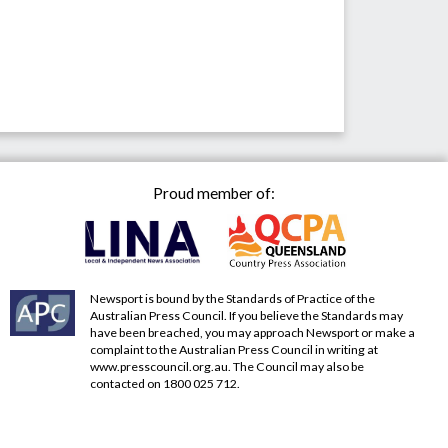
Proud member of:
Newsport is bound by the Standards of Practice of the
Australian Press Council. If you believe the Standards may
have been breached, you may approach Newsport or make a
complaint to the Australian Press Council in writing at
www.presscouncil.org.au
. The Council may also be
contacted on 1800 025 712.