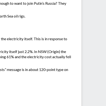
nough to want to join Putin’s Russia? They
th Sea oil rigs.
e electricity itself. This is in response to
city itself just 2.2%. In NSW (Origin) the
ing 61% and the electricity cost actually fell
 costs” message is in about 120-point type on