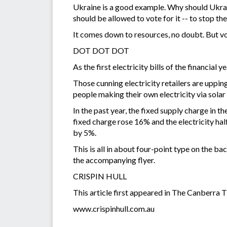
Ukraine is a good example. Why should Ukraine
should be allowed to vote for it -- to stop them
It comes down to resources, no doubt. But vo
DOT DOT DOT
As the first electricity bills of the financial y
Those cunning electricity retailers are upping
people making their own electricity via sola
In the past year, the fixed supply charge in 
fixed charge rose 16% and the electricity hal
by 5%.
This is all in about four-point type on the ba
the accompanying flyer.
CRISPIN HULL
This article first appeared in The Canberra
www.crispinhull.com.au