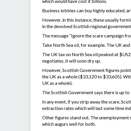
which would have cost it billions.
Business lobbies can buy highly educated, art
However, in this instance, these usually for
in the devolved Scottish regional government
The message “Ignore the scare campaign from
Take North Sea oil, for example. The UK and 
The UK tax on North Sea oil peaked at $US20 
negotiates, it will soon dry up.
However, Scottish Government figures point t
the UK as a whole ($33,120 to $33,605). With
UK as a whole).
The Scottish Government says there is up to $
In any event, if you strip away the scare, Sco
extraction rates which will last some time in
Other figures stand out. The unemployment ra
which augurs well for both.