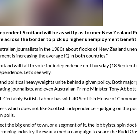
dependent Scotland will be as witty as former New Zealand 
 across the border to pick up higher unemployment benefits
stralian journalists in the 1980s about flocks of New Zealand un
ent is increasing the average IQ in both countries.”
otland will fail to vote for independence on Thursday (18 Septembe
ependence. Let’s see why.
l and political heavyweights unite behind a given policy. Both major
ating journalists, and even Australian Prime Minister Tony Abbott
t. Certainly British Labour has with 40 Scottish House of Commons 
ss which does not like Scottish independence – judging on the pound
n polls.
ffect the big end of town, or a segment of it, the lobbyists, spin d
he mining industry threw at a media campaign to scare the Rudd Go