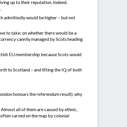
ving up to their reputation. Indeed,
.
ch admittedly would be higher – but not
ve to take; on whether there would be a
 currency cannily managed by Scots heading
Scottish EU membership because Scots would
rth to Scotland – and lifting the IQ of both
London honours the referendum result), why
Almost all of them are caused by ethnic,
s often carved on the map by colonial