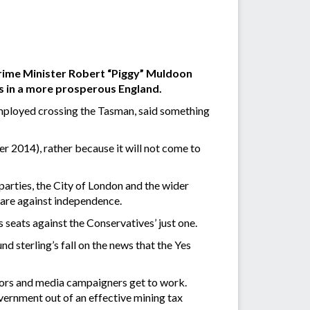
Prime Minister Robert “Piggy” Muldoon
 in a more prosperous England.
employed crossing the Tasman, said something
r 2014), rather because it will not come to
 parties, the City of London and the wider
 are against independence.
seats against the Conservatives’ just one.
 sterling’s fall on the news that the Yes
octors and media campaigners get to work.
vernment out of an effective mining tax