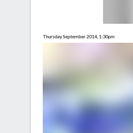
Thursday September 2014, 1:30pm