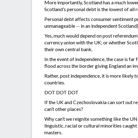
More importantly, Scotland has a much lower l
Scotland’s personal debt is the lowest of all 
Personal debt affects consumer sentiment pr
unmanageable -- in an independent Scotland)
Yes, much would depend on post referendum 
currency union with the UK; or whether Scot
their own central bank.
In the event of independence, the case is f
flood across the border giving England an i
Rather, post independence, it is more likely 
countries.
DOT DOT DOT
If the UK and Czechoslovakia can sort out r
can’t other places?
Why can’t we reignite something like the UN 
linguistic, racial or cultural minorities cau
masters.