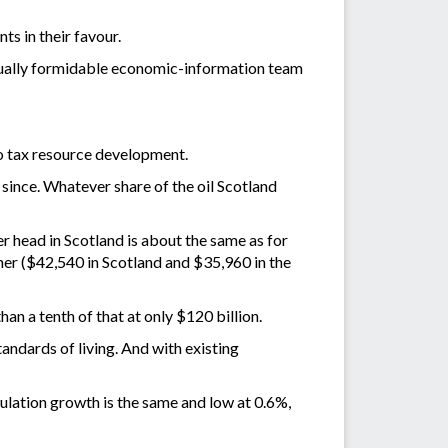
ts in their favour.
equally formidable economic-information team
to tax resource development.
since. Whatever share of the oil Scotland
 head in Scotland is about the same as for
her ($42,540 in Scotland and $35,960 in the
an a tenth of that at only $120 billion.
tandards of living. And with existing
ulation growth is the same and low at 0.6%,