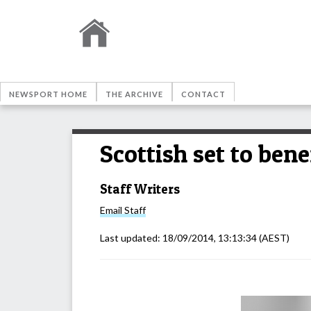
NEWSPORT HOME
THE ARCHIVE
CONTACT
Scottish set to ben
Staff Writers
Email
Staff
Last updated:
18/09/2014, 13:13:34
(AEST)