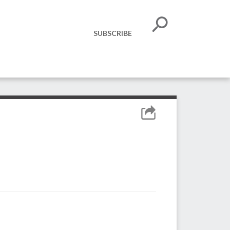
SUBSCRIBE