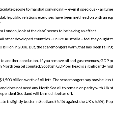
iculate people to marshal convincing -- even if specious -- argumen
midable public relations exercises have been met head on with an 
.
 London, look at the data” seems to be having an effect.
all other developed countries – unlike Australia – feel they ought 
billion in 2008. But, the scaremongers warn, that has been falling 
o another conclusion. If you remove oil and gas revenues, GDP per
 North Sea oil counted, Scottish GDP per head is significantly hig
1,500 billion worth of oil left. The scaremongers say maybe less th
tland does not need any North Sea oil to remain on parity with UK s
dependent Scotland will be much better off.
te is slightly better in Scotland (6.4% against the UK’s 6.5%). Pop