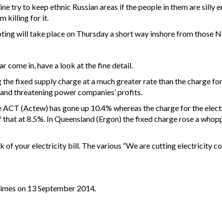
 try to keep ethnic Russian areas if the people in them are silly e
 killing for it.
ting will take place on Thursday a short way inshore from those Nor
ear come in, have a look at the fine detail.
 the fixed supply charge at a much greater rate than the charge for th
r and threatening power companies’ profits.
the ACT (Actew) has gone up 10.4% whereas the charge for the electri
f that at 8.5%. In Queensland (Ergon) the fixed charge rose a whopp
ck of your electricity bill. The various “We are cutting electricity
 Times on 13 September 2014.