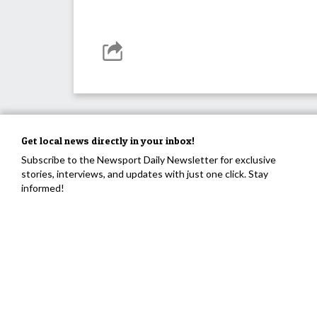
Get local news directly in your inbox!
Subscribe to the Newsport Daily Newsletter for exclusive
stories, interviews, and updates with just one click. Stay
informed!