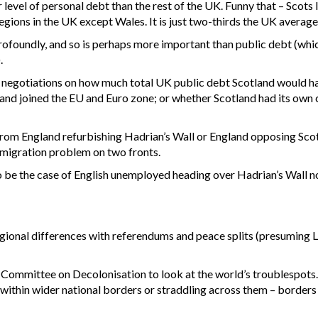
evel of personal debt than the rest of the UK. Funny that – Scots li
regions in the UK except Wales. It is just two-thirds the UK average
ofoundly, and so is perhaps more important than public debt (whi
.
negotiations on how much total UK public debt Scotland would ha
land joined the EU and Euro zone; or whether Scotland had its own
ar from England refurbishing Hadrian’s Wall or England opposing 
mmigration problem on two fronts.
to be the case of English unemployed heading over Hadrian’s Wall no
egional differences with referendums and peace splits (presuming 
Committee on Decolonisation to look at the world’s troublespots. 
ght within wider national borders or straddling across them – border