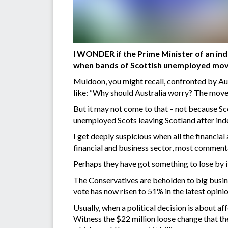
I WONDER if the Prime Minister of an in
when bands of Scottish unemployed move
Muldoon, you might recall, confronted by Au
like: “Why should Australia worry? The movem
But it may not come to that – not because Sc
unemployed Scots leaving Scotland after ind
I get deeply suspicious when all the financia
financial and business sector, most comment
Perhaps they have got something to lose by i
The Conservatives are beholden to big busine
vote has now risen to 51% in the latest opinio
Usually, when a political decision is about a
Witness the $22 million loose change that t