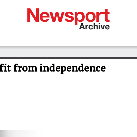
efit from independence