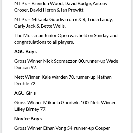
NTP’s – Brendon Wood, David Budge, Antony
Croser, David Heron & Ian Prewitt.
NTP’s – Mikaela Goodwin on 6 & 8, Tricia Landy,
Carly Jack & Bette Wells.
The Mossman Junior Open was held on Sunday, and
congratulations to all players.
AGU Boys
Gross Winner Nick Scomazzon 80, runner-up Wade
Duncan 92.
Nett Winner Kale Warden 70, runner-up Nathan
Deuble 72.
AGU Girls
Gross Winner Mikaela Goodwin 100, Nett Winner
Lilley Birney 77.
Novice Boys
Gross Winner Ethan Vong 54, runner-up Couper