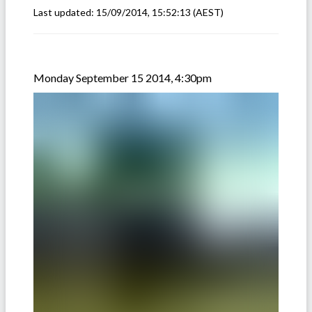
Last updated:
15/09/2014, 15:52:13
(AEST)
Monday September 15 2014, 4:30pm