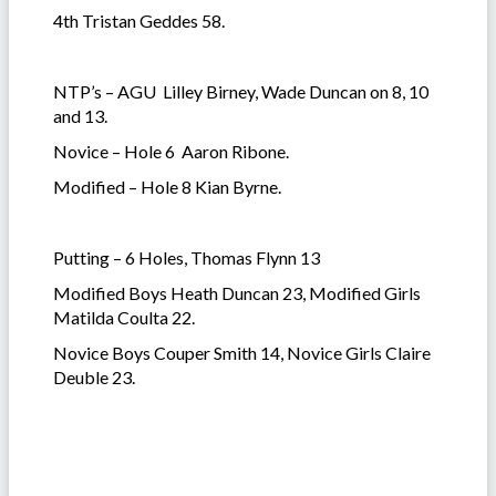
4th Tristan Geddes 58.
NTP’s – AGU Lilley Birney, Wade Duncan on 8, 10
and 13.
Novice – Hole 6 Aaron Ribone.
Modified – Hole 8 Kian Byrne.
Putting – 6 Holes, Thomas Flynn 13
Modified Boys Heath Duncan 23, Modified Girls
Matilda Coulta 22.
Novice Boys Couper Smith 14, Novice Girls Claire
Deuble 23.