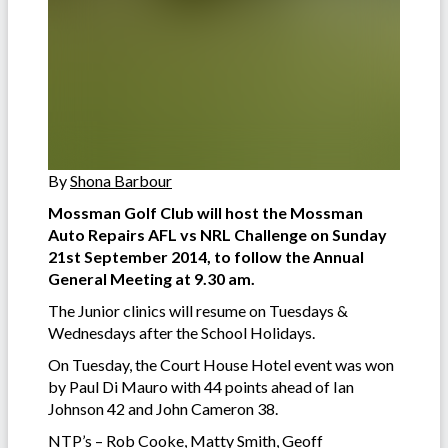
By
Shona Barbour
Mossman Golf Club will host the Mossman
Auto Repairs AFL vs NRL Challenge on Sunday
21st September 2014, to follow the Annual
General Meeting at 9.30 am.
The Junior clinics will resume on Tuesdays &
Wednesdays after the School Holidays.
On Tuesday, the Court House Hotel event was won
by Paul Di Mauro with 44 points ahead of Ian
Johnson 42 and John Cameron 38.
NTP’s – Rob Cooke, Matty Smith, Geoff