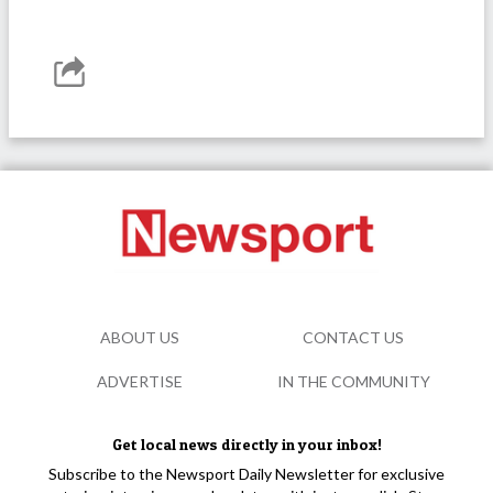
ABOUT US
CONTACT US
ADVERTISE
IN THE COMMUNITY
Get local news directly in your inbox!
Subscribe to the Newsport Daily Newsletter for exclusive