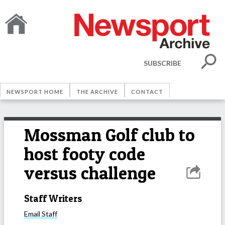
SUBSCRIBE
NEWSPORT HOME
THE ARCHIVE
CONTACT
Mossman Golf club to
host footy code
versus challenge
Staff Writers
Email
Staff