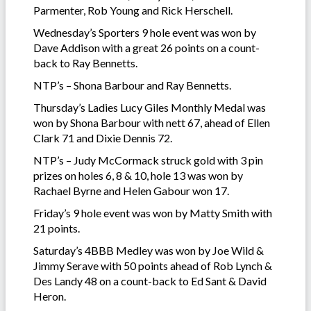
Parmenter, Rob Young and Rick Herschell.
Wednesday’s Sporters 9 hole event was won by
Dave Addison with a great 26 points on a count-
back to Ray Bennetts.
NTP’s – Shona Barbour and Ray Bennetts.
Thursday’s Ladies Lucy Giles Monthly Medal was
won by Shona Barbour with nett 67, ahead of Ellen
Clark 71 and Dixie Dennis 72.
NTP’s – Judy McCormack struck gold with 3 pin
prizes on holes 6, 8 & 10, hole 13 was won by
Rachael Byrne and Helen Gabour won 17.
Friday’s 9 hole event was won by Matty Smith with
21 points.
Saturday’s 4BBB Medley was won by Joe Wild &
Jimmy Serave with 50 points ahead of Rob Lynch &
Des Landy 48 on a count-back to Ed Sant & David
Heron.