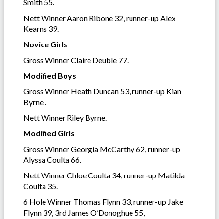
Smith 55.
Nett Winner Aaron Ribone 32, runner-up Alex
Kearns 39.
Novice Girls
Gross Winner Claire Deuble 77.
Modified Boys
Gross Winner Heath Duncan 53, runner-up Kian
Byrne .
Nett Winner Riley Byrne.
Modified Girls
Gross Winner Georgia McCarthy 62, runner-up
Alyssa Coulta 66.
Nett Winner Chloe Coulta 34, runner-up Matilda
Coulta 35.
6 Hole Winner Thomas Flynn 33, runner-up Jake
Flynn 39, 3rd James O’Donoghue 55,