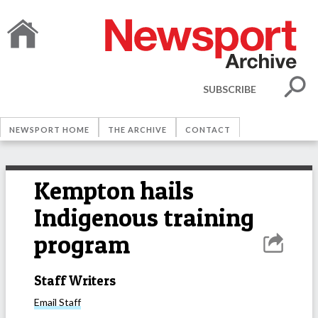
SUBSCRIBE
NEWSPORT HOME
THE ARCHIVE
CONTACT
Kempton hails
Indigenous training
program
Staff Writers
Email
Staff