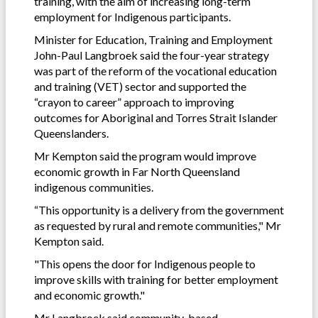
training, with the aim of increasing long-term
employment for Indigenous participants.
Minister for Education, Training and Employment
John-Paul Langbroek said the four-year strategy
was part of the reform of the vocational education
and training (VET) sector and supported the
“crayon to career” approach to improving
outcomes for Aboriginal and Torres Strait Islander
Queenslanders.
Mr Kempton said the program would improve
economic growth in Far North Queensland
indigenous communities.
“This opportunity is a delivery from the government
as requested by rural and remote communities," Mr
Kempton said.
"This opens the door for Indigenous people to
improve skills with training for better employment
and economic growth."
Mr Langbroek said community-based