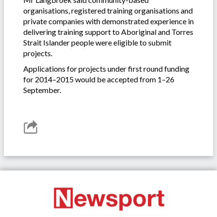
organisations, registered training organisations and
private companies with demonstrated experience in
delivering training support to Aboriginal and Torres
Strait Islander people were eligible to submit
projects.
Applications for projects under first round funding
for 2014–2015 would be accepted from 1–26
September.