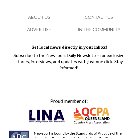
ABOUT US
CONTACT US
ADVERTISE
IN THE COMMUNITY
Get local news directly in your inbox!
Subscribe to the Newsport Daily Newsletter for exclusive
stories, interviews, and updates with just one click. Stay
informed!
Proud member of:
Newsport is bound by the Standards of Practice of the