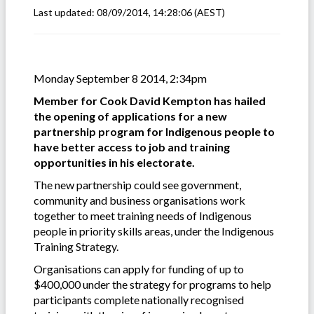
Last updated:
08/09/2014, 14:28:06
(AEST)
Monday September 8 2014, 2:34pm
Member for Cook David Kempton has hailed
the opening of applications for a new
partnership program for Indigenous people to
have better access to job and training
opportunities in his electorate.
The new partnership could see government,
community and business organisations work
together to meet training needs of Indigenous
people in priority skills areas, under the Indigenous
Training Strategy.
Organisations can apply for funding of up to
$400,000 under the strategy for programs to help
participants complete nationally recognised