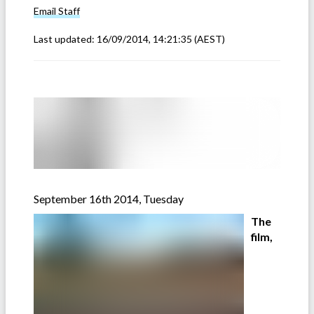
Email
Staff
Last updated:
16/09/2014, 14:21:35
(AEST)
September 16th 2014, Tuesday
The
film,