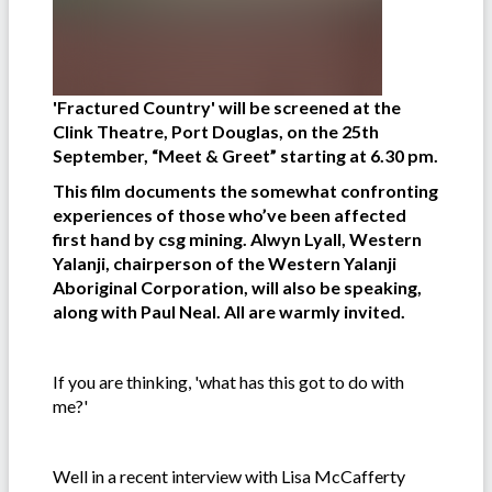
'Fractured Country' will be screened at the
Clink Theatre, Port Douglas, on the 25th
September, “Meet & Greet” starting at 6.30 pm.
This film documents the somewhat confronting
experiences of those who’ve been affected
first hand by csg mining. Alwyn Lyall, Western
Yalanji, chairperson of the Western Yalanji
Aboriginal Corporation, will also be speaking,
along with Paul Neal. All are warmly invited.
If you are thinking, 'what has this got to do with
me?'
Well in a recent interview with Lisa McCafferty