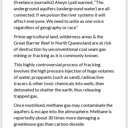
(freelance journalist) Alwyn Lyall warned, “The
underground aquifers (underground water) are all
connected. If we poison the river systems it will
affect everyone. We need to unite as one voice
regardless of geography or race.”
Prime agricultural land, wilderness areas & the
Great Barrier Reef in North Queensland are at risk
of destruction by unconventional coal seam gas
mining or fracking as it is commonly known.
This highly controversial process of fracking
involves the high pressure injection of huge volumes
of water, proppants (such as sand), radioactive
tracers & other toxic chemicals into wells, then
detonated to shatter the earth, thus releasing
trapped gas.
Once mobilised, methane gas may contaminate the
aquifers & escape into the atmosphere. Methane is
reportedly about 30 times more damaging a
greenhouse gas than carbon dioxide.