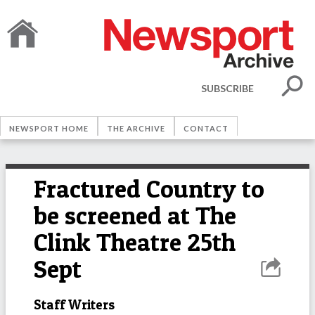
SUBSCRIBE
NEWSPORT HOME
THE ARCHIVE
CONTACT
Fractured Country to
be screened at The
Clink Theatre 25th
Sept
Staff Writers