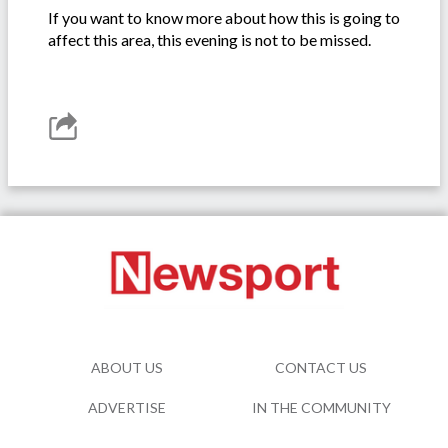
If you want to know more about how this is going to
affect this area, this evening is not to be missed.
ABOUT US
CONTACT US
ADVERTISE
IN THE COMMUNITY