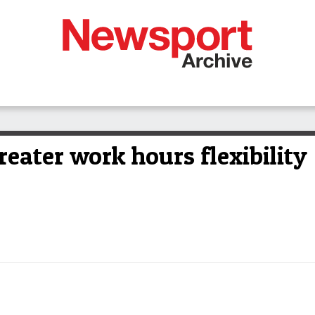
reater work hours flexibility