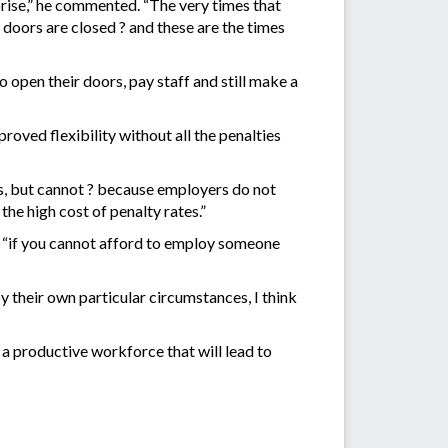
rise,” he commented. “The very times that
e doors are closed ? and these are the times
to open their doors, pay staff and still make a
oved flexibility without all the penalties
s, but cannot ? because employers do not
he high cost of penalty rates.”
e “if you cannot afford to employ someone
y their own particular circumstances, I think
 a productive workforce that will lead to