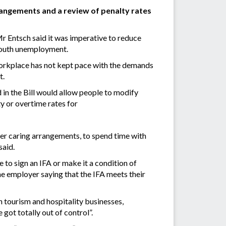
angements and a review of penalty rates
 Entsch said it was imperative to reduce
 youth unemployment.
 workplace has not kept pace with the demands
t.
 in the Bill would allow people to modify
y or overtime rates for
er caring arrangements, to spend time with
said.
to sign an IFA or make it a condition of
e employer saying that the IFA meets their
n tourism and hospitality businesses,
ot totally out of control”.