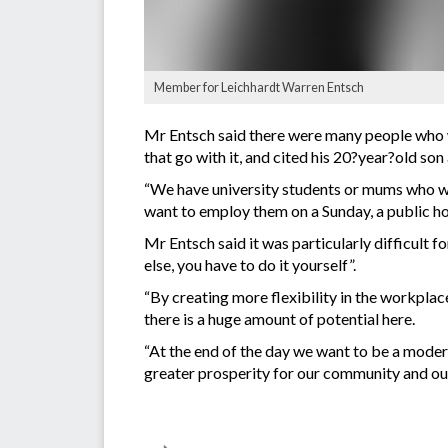
Member for Leichhardt Warren Entsch
Mr Entsch said there were many people who wou
that go with it, and cited his 20?year?old son
“We have university students or mums who wa
want to employ them on a Sunday, a public hol
Mr Entsch said it was particularly difficult
else, you have to do it yourself”.
“By creating more flexibility in the workplac
there is a huge amount of potential here.
“At the end of the day we want to be a moder
greater prosperity for our community and our