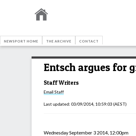
NEWSPORT HOME
THE ARCHIVE
CONTACT
Entsch argues for g
Staff Writers
Email
Staff
Last updated:
03/09/2014, 10:59:03
(AEST)
Wednesday September 3 2014, 12:00pm