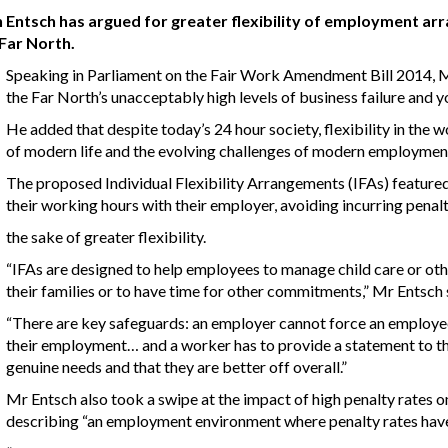
tsch has argued for greater flexibility of employment arr
 Far North.
Speaking in Parliament on the Fair Work Amendment Bill 2014, Mr
the Far North’s unacceptably high levels of business failure and
He added that despite today’s 24 hour society, flexibility in the
of modern life and the evolving challenges of modern employmen
The proposed Individual Flexibility Arrangements (IFAs) featured
their working hours with their employer, avoiding incurring penalt
the sake of greater flexibility.
“IFAs are designed to help employees to manage child care or oth
their families or to have time for other commitments,” Mr Entsch 
“There are key safeguards: an employer cannot force an employee 
their employment… and a worker has to provide a statement to th
genuine needs and that they are better off overall.”
Mr Entsch also took a swipe at the impact of high penalty rates o
describing “an employment environment where penalty rates have g