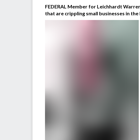
FEDERAL Member for Leichhardt Warren En
that are crippling small businesses in the