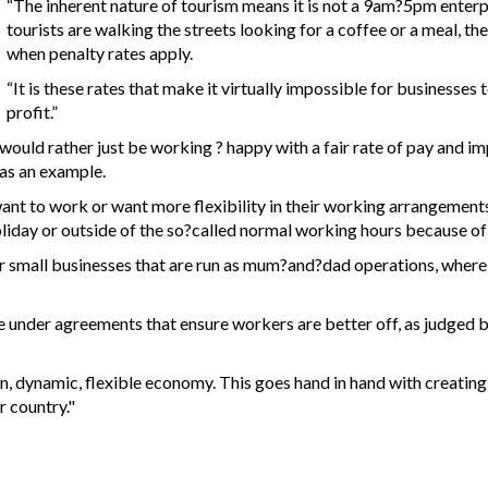
“The inherent nature of tourism means it is not a 9am?5pm enterp
tourists are walking the streets looking for a coffee or a meal, th
when penalty rates apply.
“It is these rates that make it virtually impossible for businesses 
profit.”
ld rather just be working ? happy with a fair rate of pay and impr
 as an example.
nt to work or want more flexibility in their working arrangement
iday or outside of the so?called normal working hours because of t
 for small businesses that are run as mum?and?dad operations, wher
e under agreements that ensure workers are better off, as judged b
n, dynamic, flexible economy. This goes hand in hand with creating
 country."