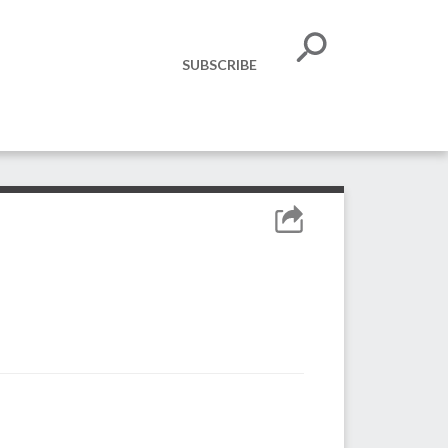
SUBSCRIBE